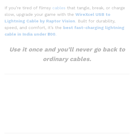
If you’re tired of flimsy
cables
that tangle, break, or charge
slow, upgrade your game with the
WireXcel USB to
Lightning Cable by Raptor Vision
.
Built for durability,
speed, and comfort, it’s the
best fast-charging lightning
cable in India under ₹300
.
Use it once and you’ll never go back to
ordinary cables.