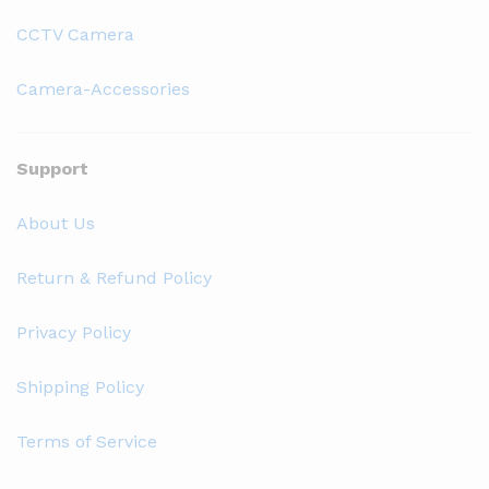
CCTV Camera
Camera-Accessories
Support
About Us
Return & Refund Policy
Privacy Policy
Shipping Policy
Terms of Service