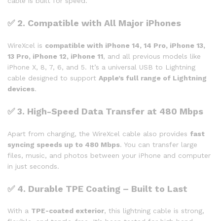
cable is built for speed.
✅
2. Compatible with All Major iPhones
WireXcel is
compatible with iPhone 14, 14 Pro, iPhone 13,
13 Pro, iPhone 12, iPhone 11
, and all previous models like
iPhone X, 8, 7, 6, and 5. It’s a universal USB to Lightning
cable designed to support
Apple’s full range of Lightning
devices
.
✅
3. High-Speed Data Transfer at 480 Mbps
Apart from charging, the WireXcel cable also provides
fast
syncing speeds up to 480 Mbps
. You can transfer large
files, music, and photos between your iPhone and computer
in just seconds.
✅
4. Durable TPE Coating – Built to Last
With a
TPE-coated exterior
, this lightning cable is strong,