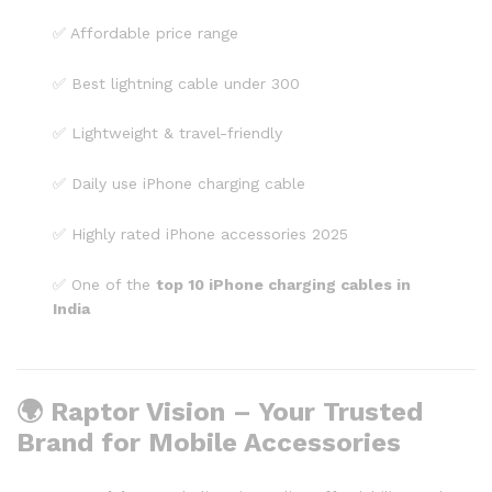
✅ Affordable price range
✅ Best lightning cable under ₹300
✅ Lightweight & travel-friendly
✅ Daily use iPhone charging cable
✅ Highly rated iPhone accessories 2025
✅ One of the
top 10 iPhone charging cables in
India
🌍 Raptor Vision – Your Trusted
Brand for Mobile Accessories