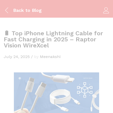
Back to
Blog
🔋 Top iPhone Lightning Cable for
Fast Charging in 2025 – Raptor
Vision WireXcel
July 24, 2025
/
by
Meenakshi