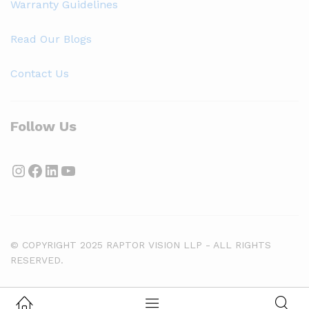
Warranty Guidelines
Read Our Blogs
Contact Us
Follow Us
Instagram
Facebook
LinkedIn
YouTube
© COPYRIGHT 2025 RAPTOR VISION LLP - ALL RIGHTS
RESERVED.