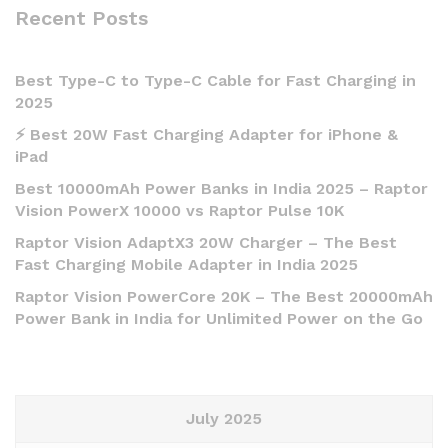
Recent Posts
Best Type-C to Type-C Cable for Fast Charging in
2025
⚡ Best 20W Fast Charging Adapter for iPhone &
iPad
Best 10000mAh Power Banks in India 2025 – Raptor
Vision PowerX 10000 vs Raptor Pulse 10K
Raptor Vision AdaptX3 20W Charger – The Best
Fast Charging Mobile Adapter in India 2025
Raptor Vision PowerCore 20K – The Best 20000mAh
Power Bank in India for Unlimited Power on the Go
July 2025