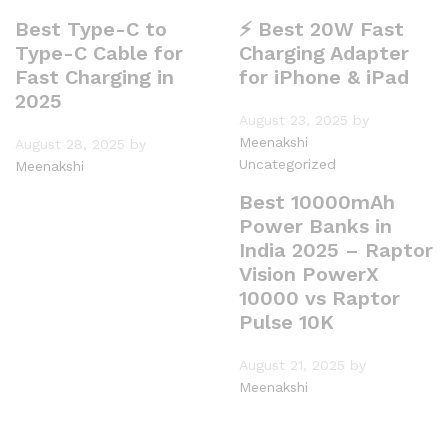
Best Type-C to
⚡ Best 20W Fast
Type-C Cable for
Charging Adapter
Fast Charging in
for iPhone & iPad
2025
August 23, 2025
by
Meenakshi
August 28, 2025
by
Uncategorized
Meenakshi
Best 10000mAh
Power Banks in
India 2025 – Raptor
Vision PowerX
10000 vs Raptor
Pulse 10K
August 21, 2025
by
Meenakshi