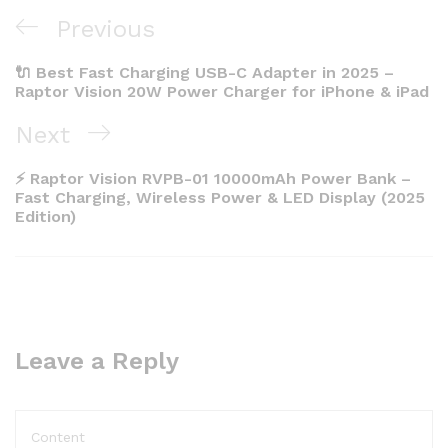
Post
Previous
Previous
navigation
Post
🔌 Best Fast Charging USB-C Adapter in 2025 –
Raptor Vision 20W Power Charger for iPhone & iPad
Next
Next
Post
⚡ Raptor Vision RVPB-01 10000mAh Power Bank –
Fast Charging, Wireless Power & LED Display (2025
Edition)
Leave a Reply