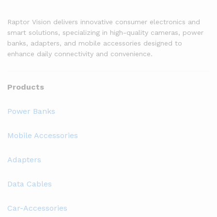
Raptor Vision delivers innovative consumer electronics and
smart solutions, specializing in high-quality cameras, power
banks, adapters, and mobile accessories designed to
enhance daily connectivity and convenience.
Products
Power Banks
Mobile Accessories
Adapters
Data Cables
Car-Accessories