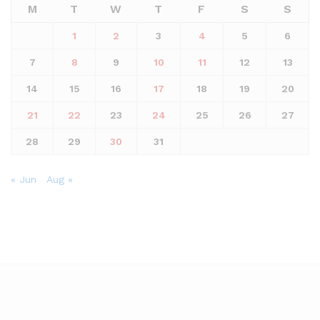
M
T
W
T
F
S
S
1
2
3
4
5
6
7
8
9
10
11
12
13
14
15
16
17
18
19
20
21
22
23
24
25
26
27
28
29
30
31
« Jun
Aug »