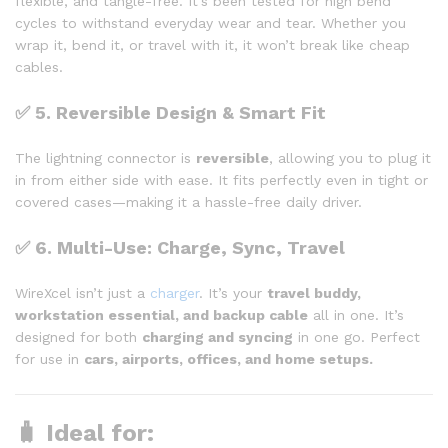
flexible, and tangle-free. It’s been tested for high bend
cycles to withstand everyday wear and tear. Whether you
wrap it, bend it, or travel with it, it won’t break like cheap
cables.
✅
5. Reversible Design & Smart Fit
The lightning connector is
reversible
, allowing you to plug it
in from either side with ease. It fits perfectly even in tight or
covered cases—making it a hassle-free daily driver.
✅
6. Multi-Use: Charge, Sync, Travel
WireXcel isn’t just a
charger
. It’s your
travel buddy,
workstation essential, and backup cable
all in one. It’s
designed for both
charging and syncing
in one go. Perfect
for use in
cars, airports, offices, and home setups.
🧳 Ideal for: