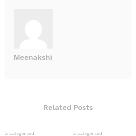
Meenakshi
Related Posts
Uncategorized
Uncategorized