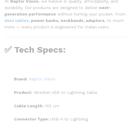
At
Raptor Vision
, we believe in quality, affordability, and
durability. Our products are designed to deliver
next-
generation performance
without hurting your pocket. From
data cables
, power banks, neckbands, adaptors
, to much
more — every product is engineered for Indian users.
✅ Tech Specs:
Brand:
Raptor Vision
Product:
WireXcel USB to Lightning Cable
Cable Length:
102 cm
Connector Type:
USB-A to Lightning