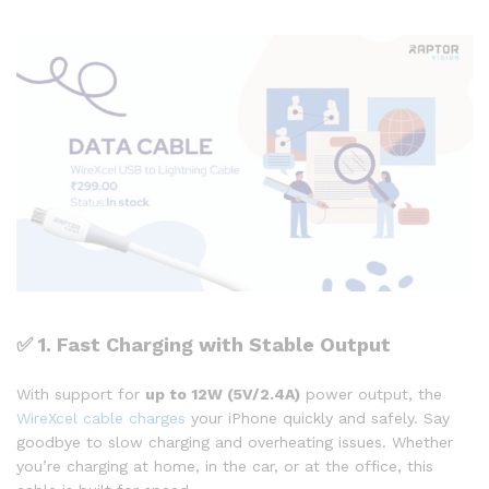
✅
1. Fast Charging with Stable Output
With support for
up to 12W (5V/2.4A)
power output, the
WireXcel cable charges
your iPhone quickly and safely. Say
goodbye to slow charging and overheating issues. Whether
you’re charging at home, in the car, or at the office, this