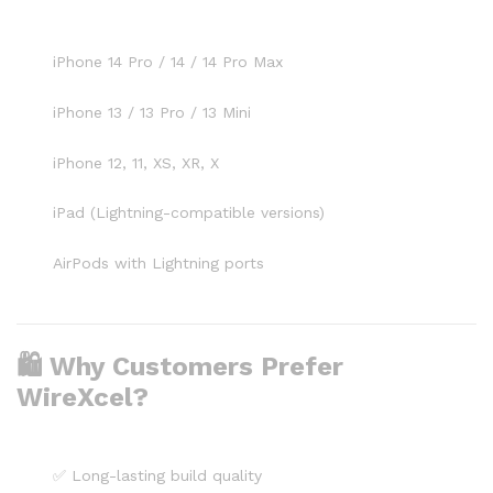
iPhone 14 Pro / 14 / 14 Pro Max
iPhone 13 / 13 Pro / 13 Mini
iPhone 12, 11, XS, XR, X
iPad (Lightning-compatible versions)
AirPods with Lightning ports
🛍️ Why Customers Prefer
WireXcel?
✅ Long-lasting build quality