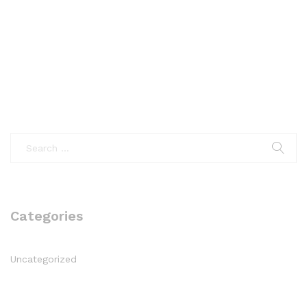
Categories
Uncategorized