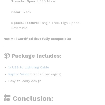
Transfer Speed:
480 Mbps
Color:
Black
Special Feature:
Tangle-Free, High-Speed,
Reversible
Not MFi Certified (but fully compatible)
📦 Package Includes:
1x USB to Lightning Cable
Raptor Vision
branded packaging
Easy-to-carry design
🔚 Conclusion: