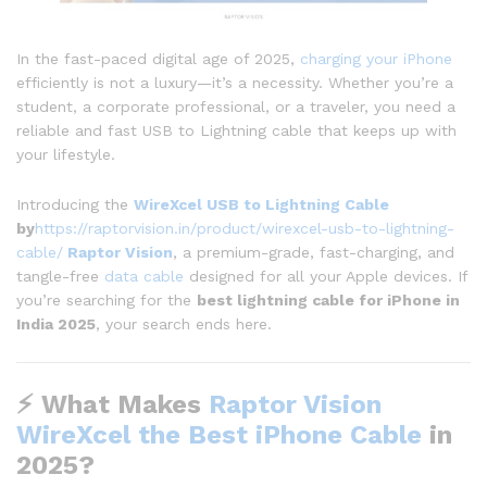
In the fast-paced digital age of 2025,
charging your iPhone
efficiently is not a luxury—it’s a necessity. Whether you’re a
student, a corporate professional, or a traveler, you need a
reliable and fast USB to Lightning cable that keeps up with
your lifestyle.
Introducing the
WireXcel USB to Lightning Cable
by
https://raptorvision.in/product/wirexcel-usb-to-lightning-
cable/
Raptor Vision
, a premium-grade, fast-charging, and
tangle-free
data cable
designed for all your Apple devices. If
you’re searching for the
best lightning cable for iPhone in
India 2025
, your search ends here.
⚡ What Makes
Raptor Vision
WireXcel the Best iPhone Cable
in
2025?