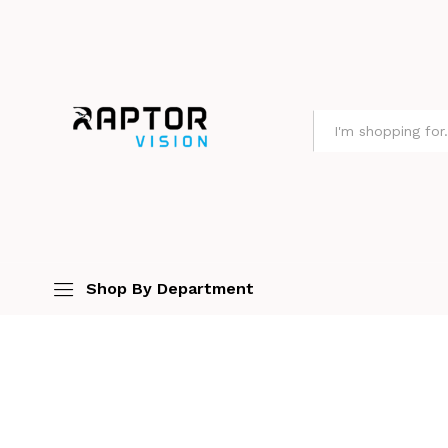
All
Shop By Department