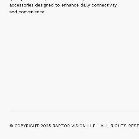
accessories designed to enhance daily connectivity
and convenience.
© COPYRIGHT 2025 RAPTOR VISION LLP - ALL RIGHTS RES