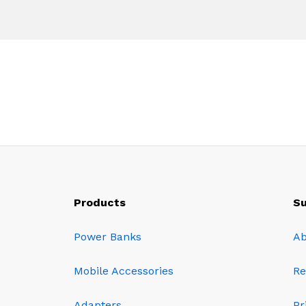
Products
Su
Power Banks
Ab
Mobile Accessories
Re
Adapters
Pr