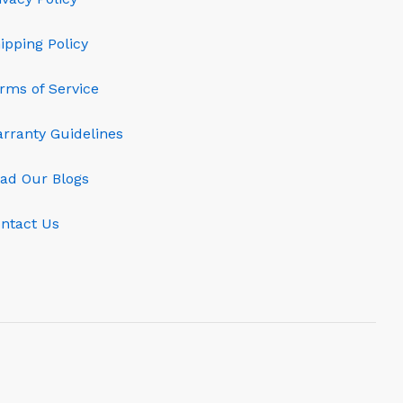
ipping Policy
rms of Service
rranty Guidelines
ad Our Blogs
ntact Us