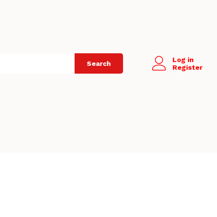
Log in
Search
Register