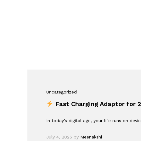
Uncategorized
Fast Charging Adaptor for 
In today’s digital age, your life runs on d
July 4, 2025
by
Meenakshi