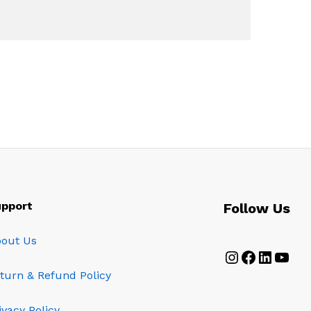
pport
Follow Us
out Us
Instagram
Faceboo
Linked
YouT
turn & Refund Policy
ivacy Policy