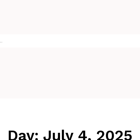
Day:
July 4, 2025