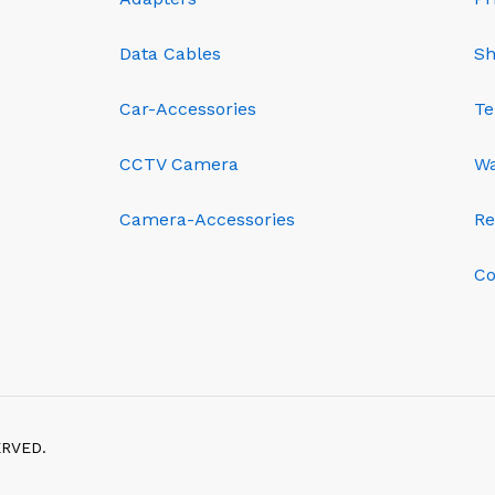
Data Cables
Sh
Car-Accessories
Te
CCTV Camera
Wa
Camera-Accessories
Re
Co
ERVED.