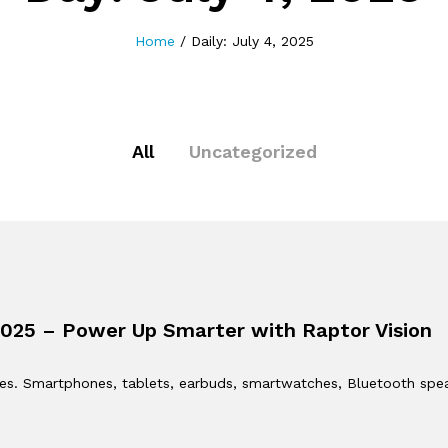
Home
/
Daily: July 4, 2025
All
Uncategorized
2025 – Power Up Smarter with Raptor Vision
evices. Smartphones, tablets, earbuds, smartwatches, Bluetooth sp