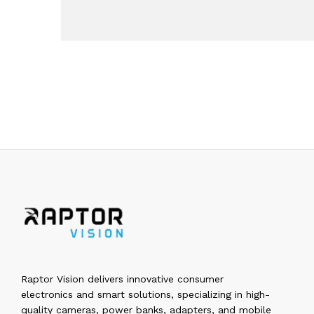
Raptor Vision delivers innovative consumer
electronics and smart solutions, specializing in high-
quality cameras, power banks, adapters, and mobile