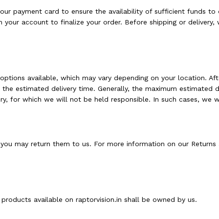
r payment card to ensure the availability of sufficient funds to 
 your account to finalize your order. Before shipping or delivery
 options available, which may vary depending on your location. Afte
d the estimated delivery time. Generally, the maximum estimated de
y, for which we will not be held responsible. In such cases, we wi
you may return them to us. For more information on our Returns 
e products available on raptorvision.in shall be owned by us.