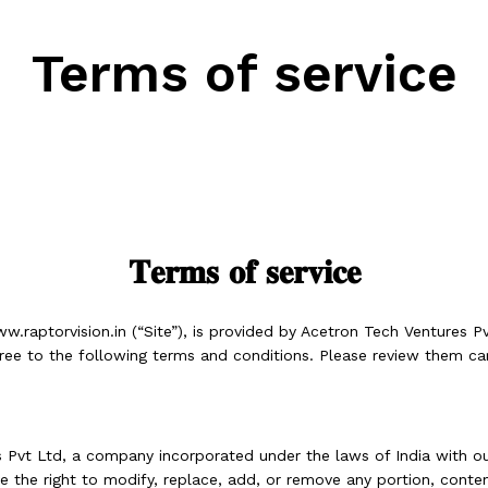
Terms of service
𝐓𝐞𝐫𝐦𝐬 𝐨𝐟 𝐬𝐞𝐫𝐯𝐢𝐜𝐞
w.raptorvision.
in (“Site”), is provided by Acetron Tech Ventures Pv
 agree to the following terms and conditions. Please review them ca
Pvt Ltd, a company incorporated under the laws of India with our
 the right to modify, replace, add, or remove any portion, conten