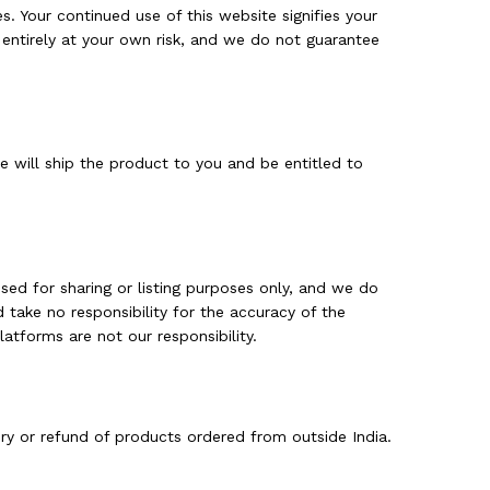
es. Your continued use of this website signifies your
 entirely at your own risk, and we do not guarantee
 will ship the product to you and be entitled to
sed for sharing or listing purposes only, and we do
d take no responsibility for the accuracy of the
atforms are not our responsibility.
ery or refund of products ordered from outside India.