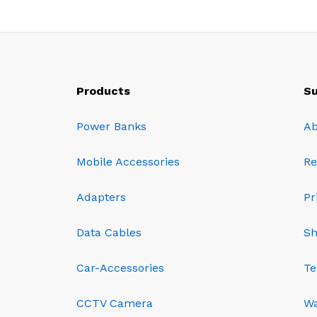
Products
Su
Power Banks
Ab
Mobile Accessories
Re
Adapters
Pr
Data Cables
Sh
Car-Accessories
Te
CCTV Camera
Wa