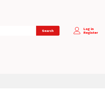
Log in
Search
Register