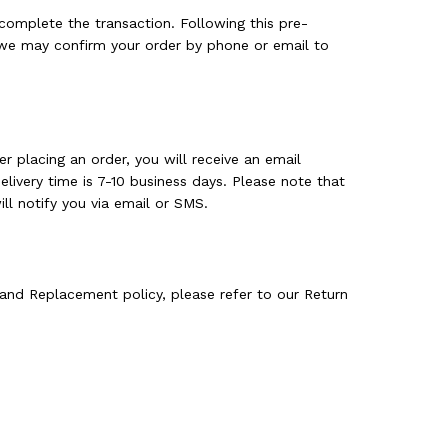
complete the transaction. Following this pre-
, we may confirm your order by phone or email to
r placing an order, you will receive an email
livery time is 7-10 business days. Please note that
ll notify you via email or SMS.
and Replacement policy, please refer to our Return