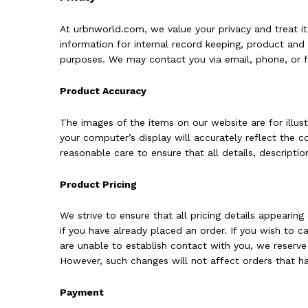
At urbnworld.com, we value your privacy and treat i
information for internal record keeping, product an
purposes. We may contact you via email, phone, or 
Product Accuracy
The images of the items on our website are for illus
your computer’s display will accurately reflect the 
reasonable care to ensure that all details, descriptio
Product Pricing
We strive to ensure that all pricing details appearin
if you have already placed an order. If you wish to 
are unable to establish contact with you, we reserve
However, such changes will not affect orders that ha
Payment