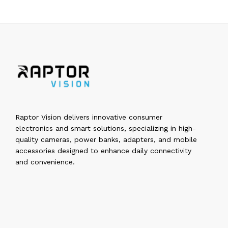
Raptor Vision delivers innovative consumer
electronics and smart solutions, specializing in high-
quality cameras, power banks, adapters, and mobile
accessories designed to enhance daily connectivity
and convenience.