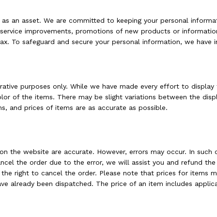
t as an asset. We are committed to keeping your personal informa
d service improvements, promotions of new products or informatio
fax. To safeguard and secure your personal information, we have 
trative purposes only. While we have made every effort to display
color of the items. There may be slight variations between the di
ns, and prices of items are as accurate as possible.
g on the website are accurate. However, errors may occur. In such 
cancel the order due to the error, we will assist you and refund 
 the right to cancel the order. Please note that prices for items 
ve already been dispatched. The price of an item includes applica