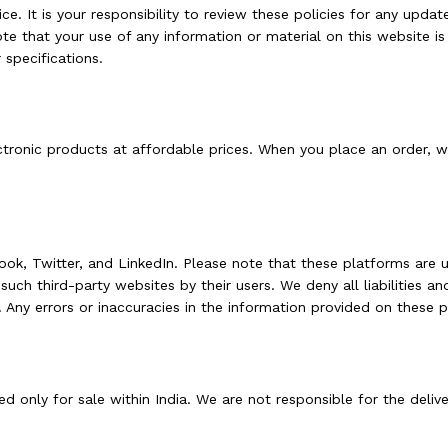
ce. It is your responsibility to review these policies for any updat
e that your use of any information or material on this website is
 specifications.
tronic products at affordable prices. When you place an order, we
ok, Twitter, and LinkedIn. Please note that these platforms are u
uch third-party websites by their users. We deny all liabilities an
Any errors or inaccuracies in the information provided on these pl
 only for sale within India. We are not responsible for the deliv