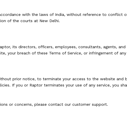
ordance with the laws of India, without reference to conflict of l
tion of the courts at New Delhi.
or, its directors, officers, employees, consultants, agents, and aff
te, your breach of these Terms of Service, or infringement of any i
 without prior notice, to terminate your access to the website and
cies. If you or Raptor terminates your use of any service, you shall
tions or concerns, please contact our customer support.