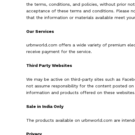
the terms, conditions, and policies, without prior noti
acceptance of these terms and conditions. Please not
that the information or materials available meet your
Our Services
urbnworld.com offers a wide variety of premium elec
receive payment for the service.
Third Party Websites
We may be active on third-party sites such as Facebo
not assume responsibility for the content posted on s
information and products offered on these websites. 
Sale in India Only
The products available on urbnworld.com are intended
Privacy