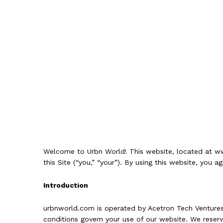
Welcome to Urbn World! This website, located at
ww
this Site (“you,” “your”). By using this website, you
Introduction
urbnworld.com is operated by Acetron Tech Ventures 
conditions govern your use of our website. We reserve