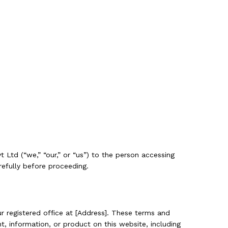
t Ltd (“we,” “our,” or “us”) to the person accessing
refully before proceeding.
 registered office at [Address]. These terms and
t, information, or product on this website, including