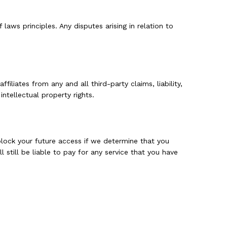
aws principles. Any disputes arising in relation to
iliates from any and all third-party claims, liability,
ntellectual property rights.
 block your future access if we determine that you
 still be liable to pay for any service that you have