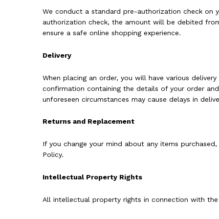
We conduct a standard pre-authorization check on you
authorization check, the amount will be debited from
ensure a safe online shopping experience.
Delivery
When placing an order, you will have various delivery
confirmation containing the details of your order an
unforeseen circumstances may cause delays in deliver
Returns and Replacement
If you change your mind about any items purchased, 
Policy.
Intellectual Property Rights
All intellectual property rights in connection with th