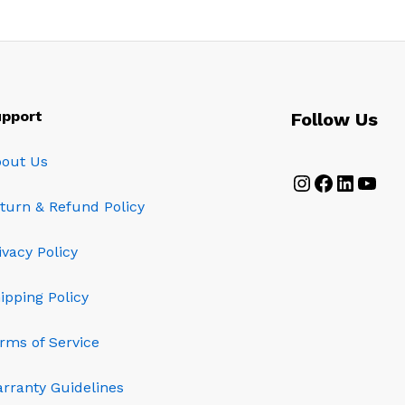
pport
Follow Us
out Us
Instagram
Faceboo
Linked
YouT
turn & Refund Policy
ivacy Policy
ipping Policy
rms of Service
rranty Guidelines