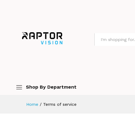
All
Shop By Department
Home
/
Terms of service