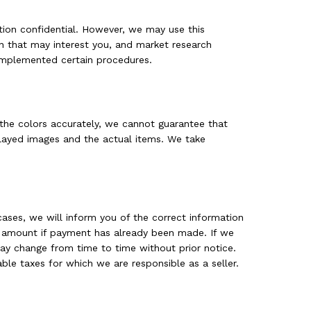
tion confidential. However, we may use this
n that may interest you, and market research
implemented certain procedures.
 the colors accurately, we cannot guarantee that
splayed images and the actual items. We take
cases, we will inform you of the correct information
the amount if payment has already been made. If we
may change from time to time without prior notice.
ble taxes for which we are responsible as a seller.