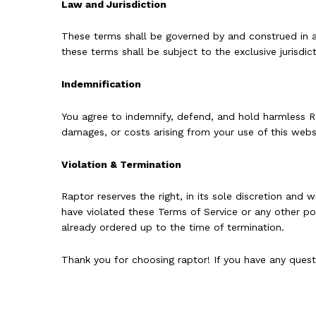
Law and Jurisdiction
These terms shall be governed by and construed in acc
these terms shall be subject to the exclusive jurisdic
Indemnification
You agree to indemnify, defend, and hold harmless Rapt
damages, or costs arising from your use of this websi
Violation & Termination
Raptor reserves the right, in its sole discretion and
have violated these Terms of Service or any other poli
already ordered up to the time of termination.
Thank you for choosing raptor! If you have any ques