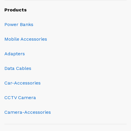
Products
Power Banks
Mobile Accessories
Adapters
Data Cables
Car-Accessories
CCTV Camera
Camera-Accessories