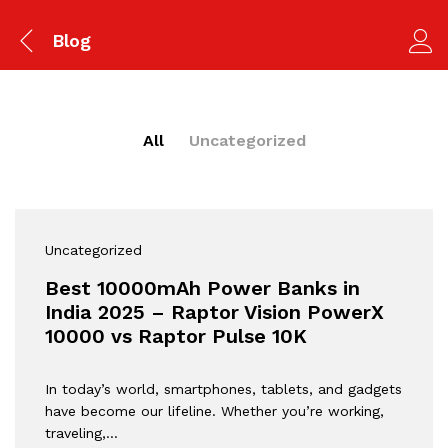
Blog
All
Uncategorized
Uncategorized
Best 10000mAh Power Banks in
India 2025 – Raptor Vision PowerX
10000 vs Raptor Pulse 10K
In today’s world, smartphones, tablets, and gadgets
have become our lifeline. Whether you’re working,
traveling,…