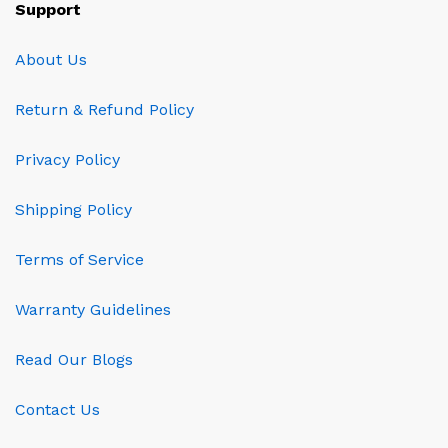
Support
About Us
Return & Refund Policy
Privacy Policy
Shipping Policy
Terms of Service
Warranty Guidelines
Read Our Blogs
Contact Us