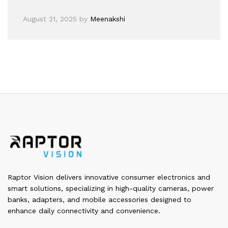
August 21, 2025
by
Meenakshi
Raptor Vision delivers innovative consumer electronics and
smart solutions, specializing in high-quality cameras, power
banks, adapters, and mobile accessories designed to
enhance daily connectivity and convenience.