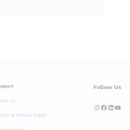
pport
Follow Us
out Us
Instagram
Faceboo
Linked
YouT
turn & Refund Policy
ivacy Policy