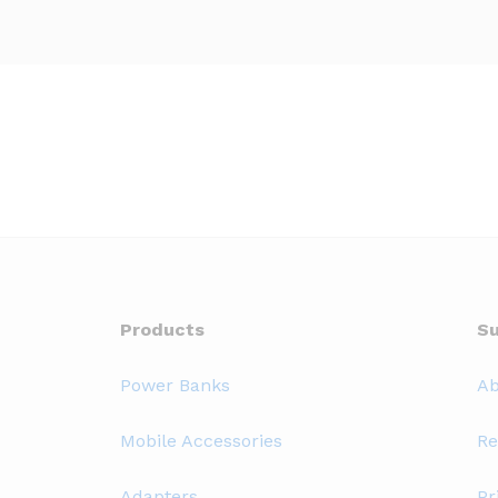
Products
Su
Power Banks
Ab
Mobile Accessories
Re
Adapters
Pr