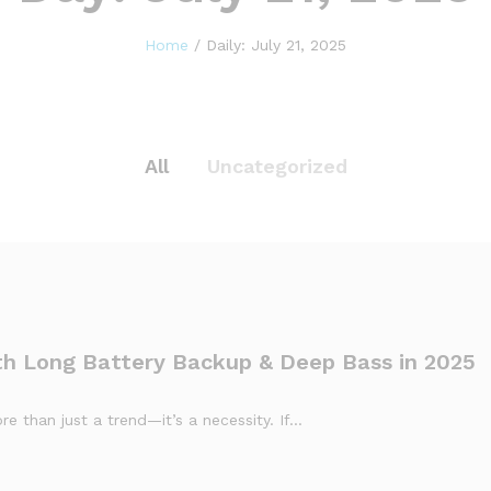
Home
/
Daily: July 21, 2025
All
Uncategorized
th Long Battery Backup & Deep Bass in 2025
e than just a trend—it’s a necessity. If…