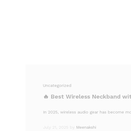
Uncategorized
🔥 Best Wireless Neckband wi
In 2025, wireless audio gear has become mor
July 21, 2025
by
Meenakshi