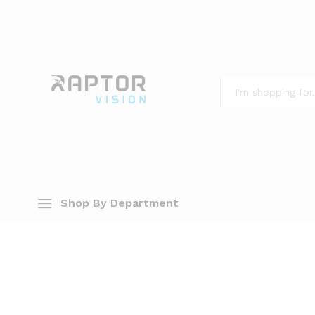
All
Shop By Department