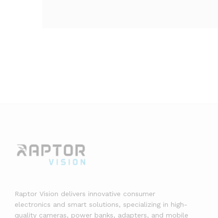
Raptor Vision delivers innovative consumer
electronics and smart solutions, specializing in high-
quality cameras, power banks, adapters, and mobile