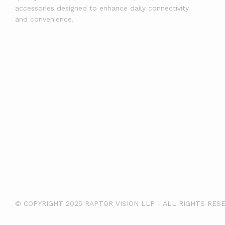
accessories designed to enhance daily connectivity
and convenience.
© COPYRIGHT 2025 RAPTOR VISION LLP - ALL RIGHTS RES