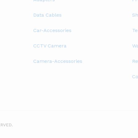
Data Cables
Sh
Car-Accessories
Te
CCTV Camera
Wa
Camera-Accessories
Re
Co
ERVED.