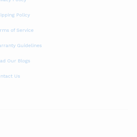
ipping Policy
rms of Service
rranty Guidelines
ad Our Blogs
ntact Us