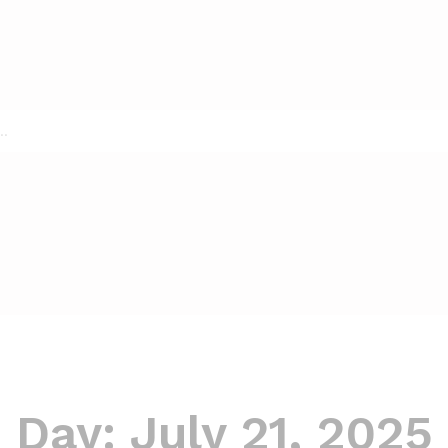
Day:
July 21, 2025