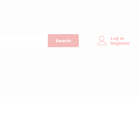
Log in
Search
Register