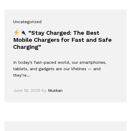
Uncategorized
“Stay Charged: The Best
Mobile Chargers for Fast and Safe
Charging”
In today’s fast-paced world, our smartphones,
tablets, and gadgets are our lifelines — and
they’re…
June 19, 2025
by
Muskan