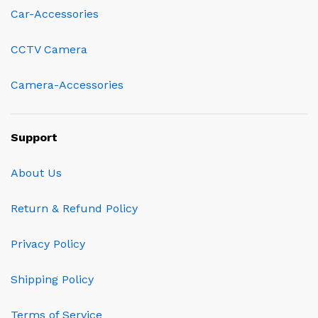
Car-Accessories
CCTV Camera
Camera-Accessories
Support
About Us
Return & Refund Policy
Privacy Policy
Shipping Policy
Terms of Service