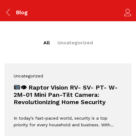
Blog
All
Uncategorized
Uncategorized
👁 Raptor Vision RV- SV- PT- W-
2M-01 Mini Pan-Tilt Camera:
Revolutionizing Home Security
In today’s fast-paced world, security is a top
priority for every household and business. With…