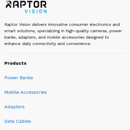
Raptor Vision delivers innovative consumer electronics and
smart solutions, specializing in high-quality cameras, power
banks, adapters, and mobile accessories designed to
enhance daily connectivity and convenience.
Products
Power Banks
Mobile Accessories
Adapters
Data Cables