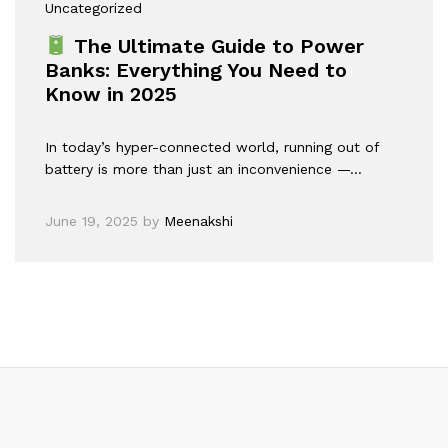
Uncategorized
The Ultimate Guide to Power
Banks: Everything You Need to
Know in 2025
In today’s hyper-connected world, running out of
battery is more than just an inconvenience —…
June 19, 2025
by
Meenakshi