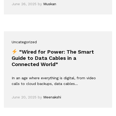
June 26, 2025
by
Muskan
Uncategorized
“Wired for Power: The Smart
Guide to Data Cables in a
Connected World”
In an age where everything is digital, from video
calls to cloud backups, data cables…
June 20, 2025
by
Meenakshi