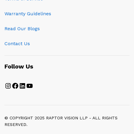
Warranty Guidelines
Read Our Blogs
Contact Us
Follow Us
Instagram
Facebook
LinkedIn
YouTube
© COPYRIGHT 2025 RAPTOR VISION LLP - ALL RIGHTS
RESERVED.