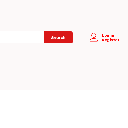
Log in
Search
Register