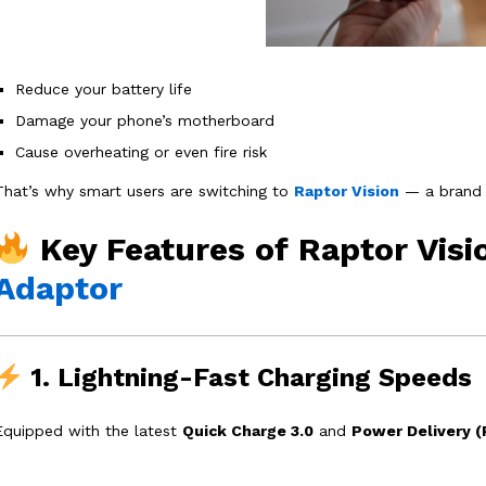
Reduce your battery life
Damage your phone’s motherboard
Cause overheating or even fire risk
That’s why smart users are switching to
Raptor Vision
— a brand 
Key Features of Raptor Vis
Adaptor
1. Lightning-Fast Charging Speeds
Equipped with the latest
Quick Charge 3.0
and
Power Delivery (