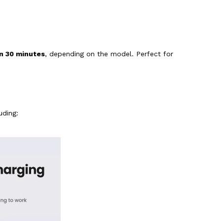
an 30 minutes
, depending on the model. Perfect for
luding: