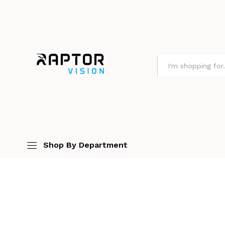
All
Shop By Department