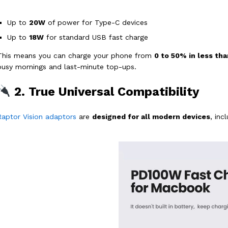
Up to
20W
of power for Type-C devices
Up to
18W
for standard USB fast charge
This means you can charge your phone from
0 to 50% in less th
busy mornings and last-minute top-ups.
2. True Universal Compatibility
Raptor Vision adaptors
are
designed for all modern devices
, inc