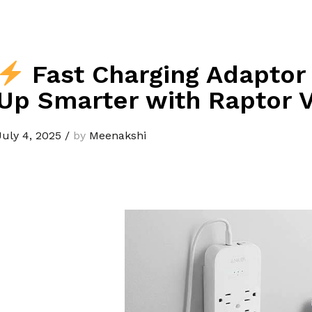
Fast Charging Adaptor
Up Smarter with Raptor V
July 4, 2025
/
by
Meenakshi