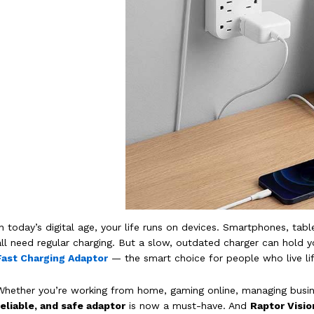
In today’s digital age, your life runs on devices. Smartphones, t
all need regular charging. But a slow, outdated charger can hold y
Fast Charging Adaptor
— the smart choice for people who live lif
Whether you’re working from home, gaming online, managing busi
reliable, and safe adaptor
is now a must-have. And
Raptor Visio