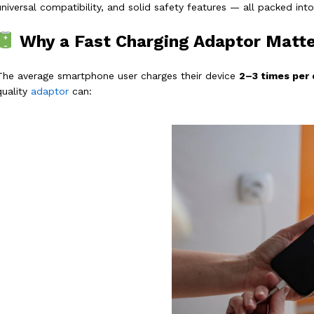
universal compatibility, and solid safety features — all packed int
Why a Fast Charging Adaptor Matte
The average smartphone user charges their device
2–3 times per 
quality
adaptor
can: