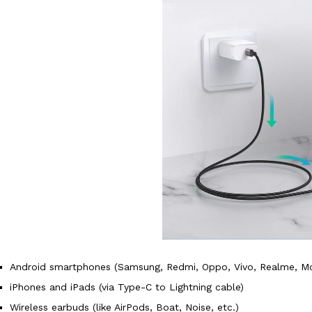
Android smartphones (Samsung, Redmi, Oppo, Vivo, Realme, Mot
iPhones and iPads (via Type-C to Lightning cable)
Wireless earbuds (like AirPods, Boat, Noise, etc.)