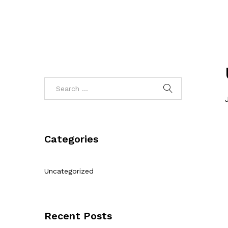
Categories
Uncategorized
Recent Posts