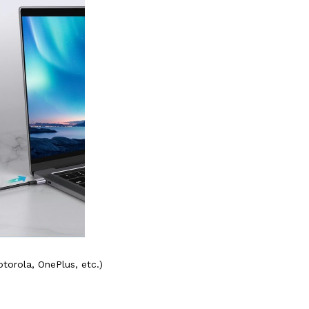
orola, OnePlus, etc.)