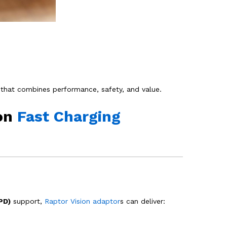
that combines performance, safety, and value.
ion
Fast Charging
PD)
support,
Raptor Vision adaptor
s can deliver: