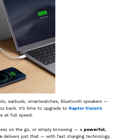
ablets, earbuds, smartwatches, Bluetooth speakers —
ou back. It’s time to upgrade to
Raptor Vision’s
e at full speed.
ness on the go, or simply browsing — a
powerful,
n
delivers just that — with fast charging technology,