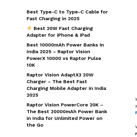
Best Type-C to Type-C Cable for
Fast Charging in 2025
Best 20W Fast Charging
Adapter for iPhone & iPad
Best 10000mAh Power Banks in
India 2025 – Raptor Vision
PowerX 10000 vs Raptor Pulse
10K
Raptor Vision AdaptX3 20W
Charger – The Best Fast
Charging Mobile Adapter in India
2025
Raptor Vision PowerCore 20K –
The Best 20000mAh Power Bank
in India for Unlimited Power on
the Go