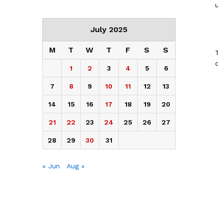
July 2025
M
T
W
T
F
S
S
1
2
3
4
5
6
7
8
9
10
11
12
13
14
15
16
17
18
19
20
21
22
23
24
25
26
27
28
29
30
31
« Jun
Aug »