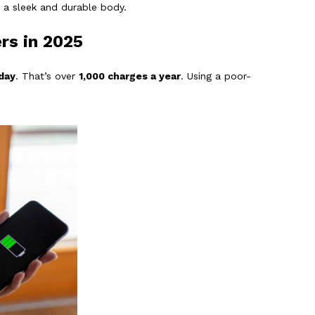
o a sleek and durable body.
rs in 2025
day
. That’s over
1,000 charges a year
. Using a poor-