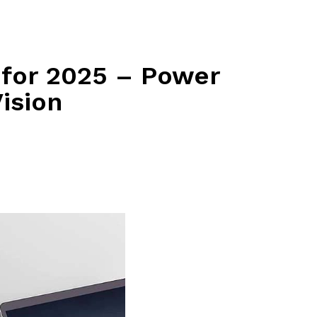
 for 2025 – Power
ision