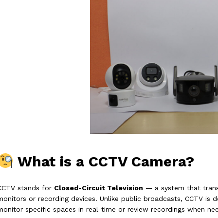
What is a CCTV Camera?
CCTV stands for
Closed-Circuit Television
— a system that transm
monitors or recording devices. Unlike public broadcasts, CCTV is 
monitor specific spaces in real-time or review recordings when ne