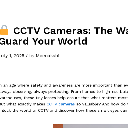
CCTV Cameras: The Wa
Guard Your World
July 1, 2025
/
by
Meenakshi
In an age where safety and awareness are more important than ev
always observing, always protecting. From homes to high-rise bui
warehouses, these tiny lenses help ensure that what matters most
But what exactly makes
CCTV cameras
so valuable? And how do y
unlock the world of CCTV and discover how these smart eyes can 