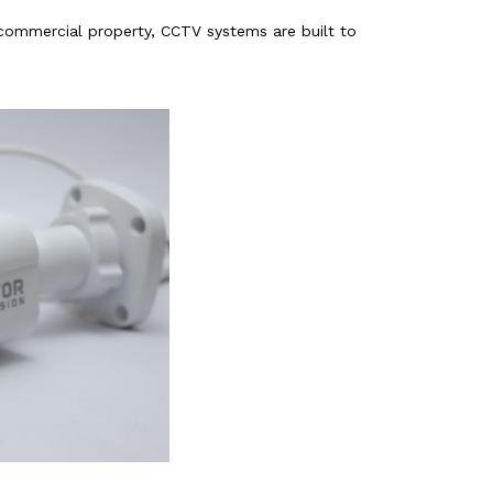
 commercial property, CCTV systems are built to