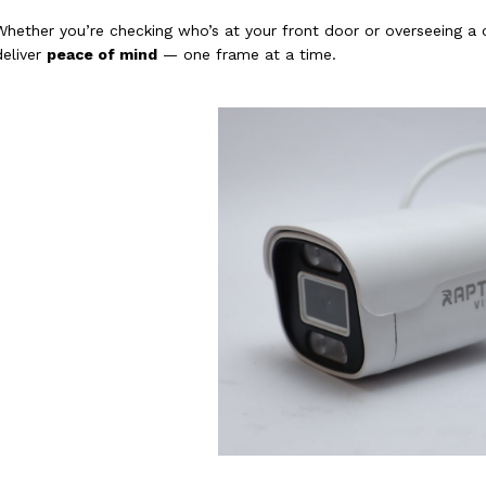
Whether you’re checking who’s at your front door or overseeing a
deliver
peace of mind
— one frame at a time.