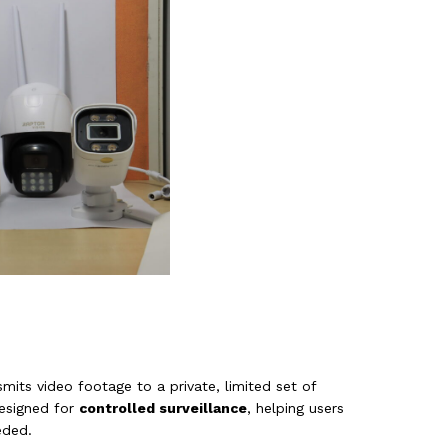
its video footage to a private, limited set of
designed for
controlled surveillance
, helping users
eded.