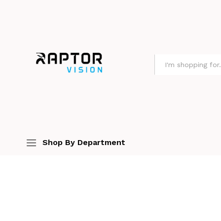
All
Shop By Department