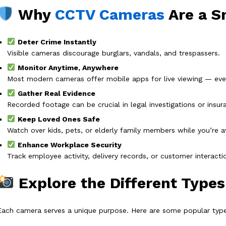
Why
CCTV Cameras
Are a S
Deter Crime Instantly
Visible cameras discourage burglars, vandals, and trespassers.
Monitor Anytime, Anywhere
Most modern cameras offer mobile apps for live viewing — eve
Gather Real Evidence
Recorded footage can be crucial in legal investigations or insur
Keep Loved Ones Safe
Watch over kids, pets, or elderly family members while you’re 
Enhance Workplace Security
Track employee activity, delivery records, or customer interacti
Explore the Different Type
Each camera serves a unique purpose. Here are some popular type