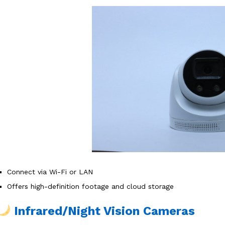
Connect via Wi-Fi or LAN
Offers high-definition footage and cloud storage
Infrared/Night Vision Cameras