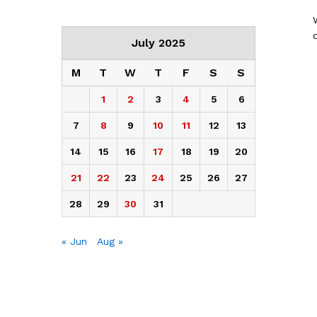
July 2025
M
T
W
T
F
S
S
1
2
3
4
5
6
7
8
9
10
11
12
13
14
15
16
17
18
19
20
21
22
23
24
25
26
27
28
29
30
31
« Jun
Aug »