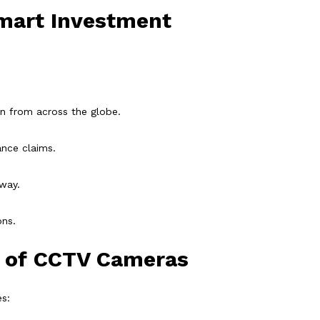
mart Investment
n from across the globe.
ance claims.
away.
ons.
s of CCTV Cameras
s: