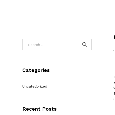
Categories
Uncategorized
Recent Posts