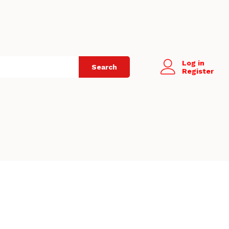
Log in
Search
Register