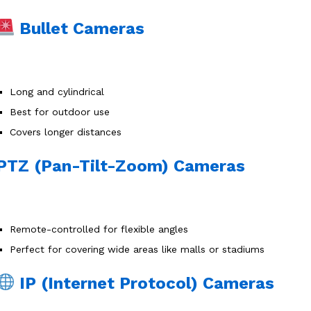
Bullet Cameras
Long and cylindrical
Best for outdoor use
Covers longer distances
PTZ (Pan-Tilt-Zoom) Cameras
Remote-controlled for flexible angles
Perfect for covering wide areas like malls or stadiums
IP (Internet Protocol) Cameras