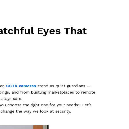
tchful Eyes That
er,
CCTV cameras
stand as quiet guardians —
ldings, and from bustling marketplaces to remote
 stays safe.
ou choose the right one for your needs? Let’s
change the way we look at security.