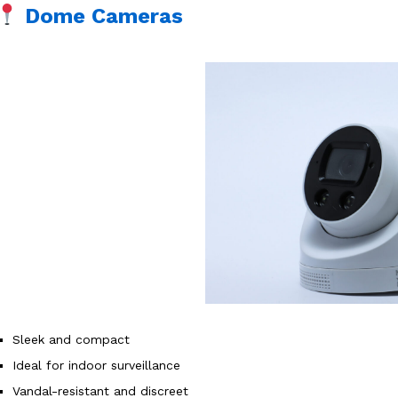
Dome Cameras
Sleek and compact
Ideal for indoor surveillance
Vandal-resistant and discreet