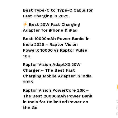
Best Type-C to Type-C Cable for
Fast Charging in 2025
Best 20W Fast Charging
Adapter for iPhone & iPad
Best 10000mAh Power Banks in
India 2025 – Raptor Vision
PowerX 10000 vs Raptor Pulse
10K
Raptor Vision AdaptX3 20W
Charger – The Best Fast
Charging Mobile Adapter in India
2025
Raptor Vision PowerCore 20K –
The Best 20000mAh Power Bank
in India for Unlimited Power on
the Go