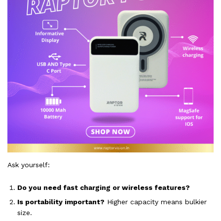
Ask yourself:
Do you need fast charging or wireless features?
Is portability important?
Higher capacity means bulkier
size.