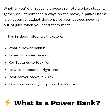
Whether you’re a frequent traveler, remote worker, student,
gamer, or just someone always on the move, a
power bank
is an essential gadget that ensures your devices never run
out of juice when you need them most.
In this in-depth blog, we’ll explore:
What a power bank is
Types of power banks
Key features to look for
How to choose the right one
Best power banks in 2025
Tips to maintain your power bank’s life
What Is a Power Bank?