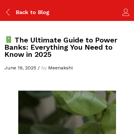
Back to
Blog
The Ultimate Guide to Power
Banks: Everything You Need to
Know in 2025
June 19, 2025
/
by
Meenakshi