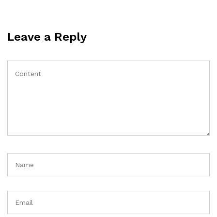
Leave a Reply