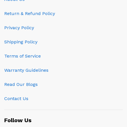
Return & Refund Policy
Privacy Policy
Shipping Policy
Terms of Service
Warranty Guidelines
Read Our Blogs
Contact Us
Follow Us