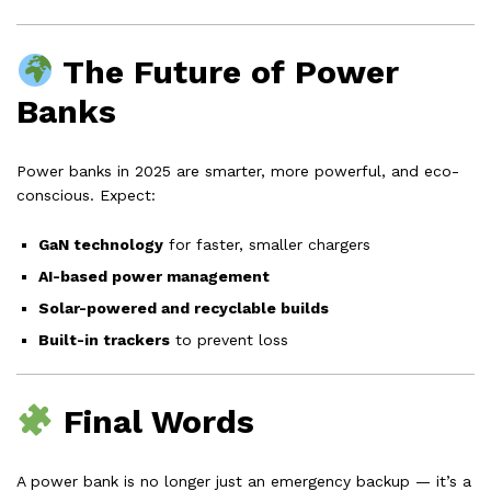
The Future of Power
Banks
Power banks in 2025 are smarter, more powerful, and eco-
conscious. Expect:
GaN technology
for faster, smaller chargers
AI-based power management
Solar-powered and recyclable builds
Built-in trackers
to prevent loss
Final Words
A power bank is no longer just an emergency backup — it’s a