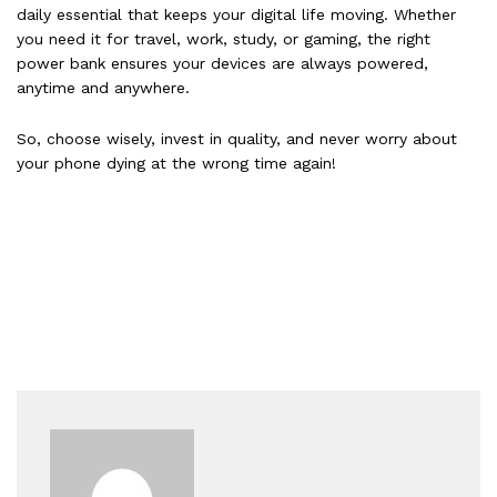
daily essential that keeps your digital life moving. Whether
you need it for travel, work, study, or gaming, the right
power bank ensures your devices are always powered,
anytime and anywhere.
So, choose wisely, invest in quality, and never worry about
your phone dying at the wrong time again!