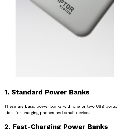
1.
Standard Power Banks
These are basic power banks with one or two USB ports.
Ideal for charging phones and small devices.
2.
Fast-Charging Power Banks