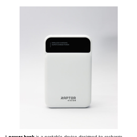
A
power bank
is a portable device designed to recharge