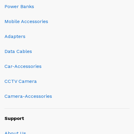
Power Banks
Mobile Accessories
Adapters
Data Cables
Car-Accessories
CCTV Camera
Camera-Accessories
Support
About Us