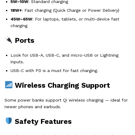
5W–10W
: Standard charging
18W+
: Fast charging (Quick Charge or Power Delivery)
45W–65W
: For laptops, tablets, or multi-device fast
charging
Ports
Look for USB-A, USB-C, and micro-USB or Lightning
inputs.
USB-C with PD is a must for fast charging.
Wireless Charging Support
Some power banks support Qi wireless charging — ideal for
newer phones and earbuds.
Safety Features