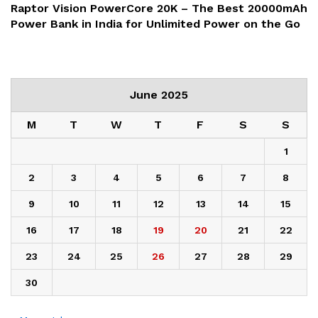
Raptor Vision PowerCore 20K – The Best 20000mAh
Power Bank in India for Unlimited Power on the Go
June 2025
M
T
W
T
F
S
S
1
2
3
4
5
6
7
8
9
10
11
12
13
14
15
16
17
18
19
20
21
22
23
24
25
26
27
28
29
30