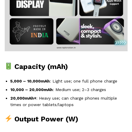
Capacity (mAh)
5,000 – 10,000mAh
: Light use; one full phone charge
10,000 – 20,000mAh
: Medium use; 2–3 charges
20,000mAh+
: Heavy use; can charge phones multiple
times or power tablets/laptops
Output Power (W)