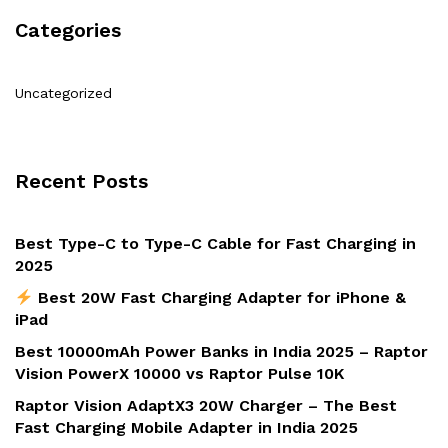
Categories
Uncategorized
Recent Posts
Best Type-C to Type-C Cable for Fast Charging in
2025
Best 20W Fast Charging Adapter for iPhone &
iPad
Best 10000mAh Power Banks in India 2025 – Raptor
Vision PowerX 10000 vs Raptor Pulse 10K
Raptor Vision AdaptX3 20W Charger – The Best
Fast Charging Mobile Adapter in India 2025