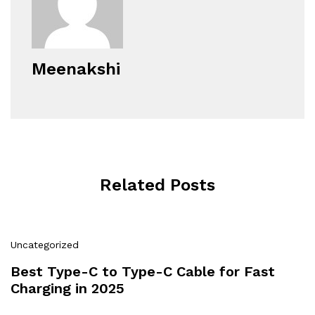
Meenakshi
Related Posts
Uncategorized
Best Type-C to Type-C Cable for Fast
Charging in 2025