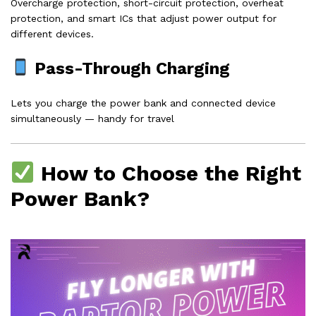
Overcharge protection, short-circuit protection, overheat
protection, and smart ICs that adjust power output for
different devices.
Pass-Through Charging
Lets you charge the power bank and connected device
simultaneously — handy for travel
How to Choose the Right
Power Bank?