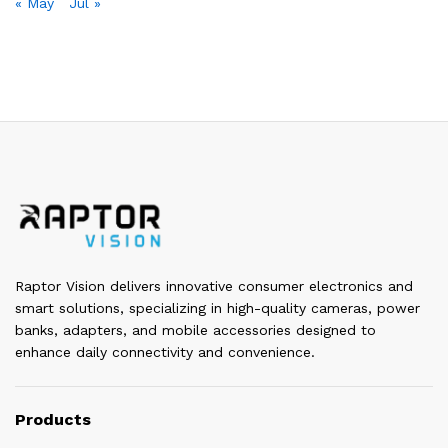
« May
Jul »
Raptor Vision delivers innovative consumer electronics and
smart solutions, specializing in high-quality cameras, power
banks, adapters, and mobile accessories designed to
enhance daily connectivity and convenience.
Products