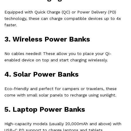
Equipped with Quick Charge (QC) or Power Delivery (PD)
technology, these can charge compatible devices up to 4x
faster.
3.
Wireless Power Banks
No cables needed! These allow you to place your Qi-
enabled device on top and start charging wirelessly.
4.
Solar Power Banks
Eco-friendly and perfect for campers or travelers, these
come with small solar panels to recharge using sunlight.
5.
Laptop Power Banks
High-capacity models (usually 20,000mAh and above) with
USB-C PD support to charge laptops and tablets.