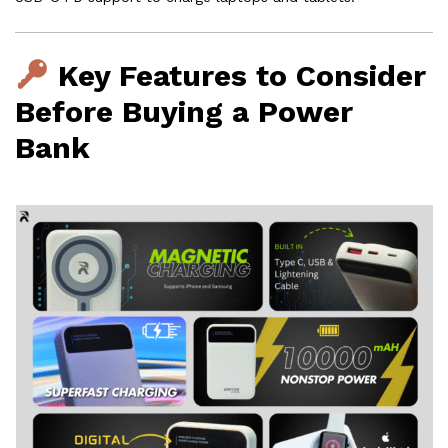
Key Features to Consider
Before Buying a Power
Bank