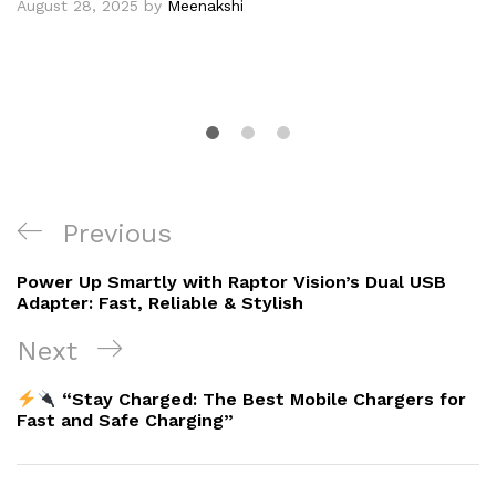
August 28, 2025
by
Meenakshi
Post
Previous
Previous
navigation
Post
Power Up Smartly with Raptor Vision’s Dual USB
Adapter: Fast, Reliable & Stylish
Next
Next
Post
“Stay Charged: The Best Mobile Chargers for
Fast and Safe Charging”