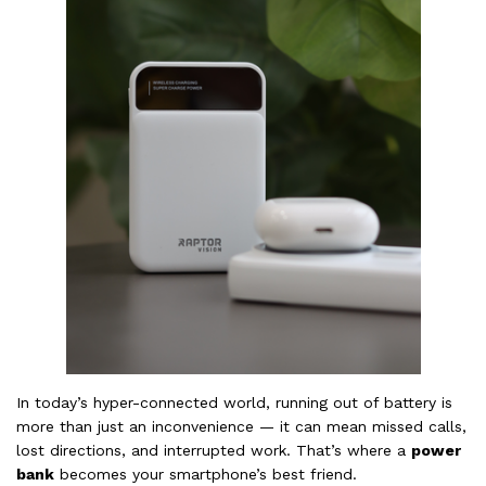
In today’s hyper-connected world, running out of battery is
more than just an inconvenience — it can mean missed calls,
lost directions, and interrupted work. That’s where a
power
bank
becomes your smartphone’s best friend.