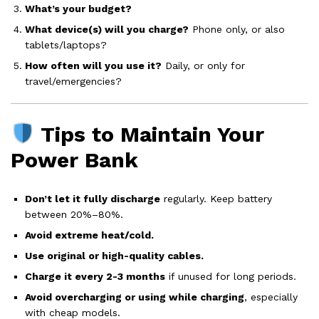
What’s your budget?
What device(s) will you charge?
Phone only, or also
tablets/laptops?
How often will you use it?
Daily, or only for
travel/emergencies?
Tips to Maintain Your
Power Bank
Don’t let it fully discharge
regularly. Keep battery
between 20%–80%.
Avoid extreme heat/cold.
Use original or high-quality cables.
Charge it every 2-3 months
if unused for long periods.
Avoid overcharging or using while charging
, especially
with cheap models.