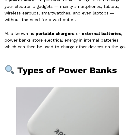
your electronic gadgets — mainly smartphones, tablets,
wireless earbuds, smartwatches, and even laptops —
without the need for a wall outlet.
Also known as
portable chargers
or
external batteries
,
power banks store electrical energy in internal batteries,
which can then be used to charge other devices on the go.
Types of Power Banks