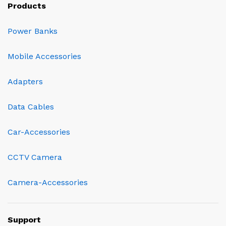
Products
Power Banks
Mobile Accessories
Adapters
Data Cables
Car-Accessories
CCTV Camera
Camera-Accessories
Support