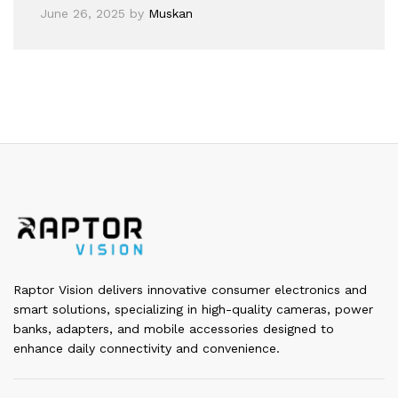
June 26, 2025
by
Muskan
Raptor Vision delivers innovative consumer electronics and
smart solutions, specializing in high-quality cameras, power
banks, adapters, and mobile accessories designed to
enhance daily connectivity and convenience.