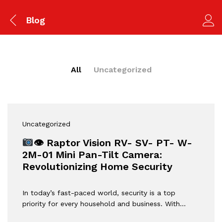
Blog
All
Uncategorized
Uncategorized
👁 Raptor Vision RV- SV- PT- W-
2M-01 Mini Pan-Tilt Camera:
Revolutionizing Home Security
In today’s fast-paced world, security is a top
priority for every household and business. With…