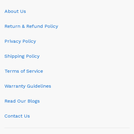
About Us
Return & Refund Policy
Privacy Policy
Shipping Policy
Terms of Service
Warranty Guidelines
Read Our Blogs
Contact Us