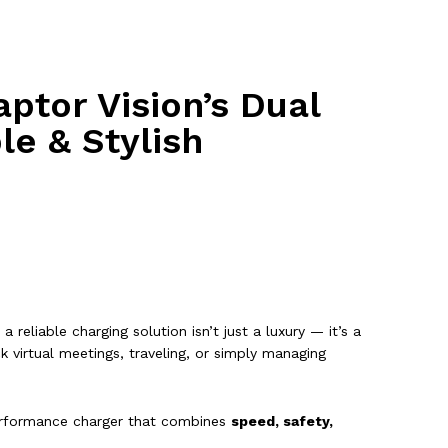
ptor Vision’s Dual
le & Stylish
a reliable charging solution isn’t just a luxury — it’s a
 virtual meetings, traveling, or simply managing
rformance charger that combines
speed, safety,