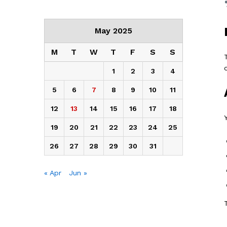
May 2025
M
T
W
T
F
S
S
1
2
3
4
5
6
7
8
9
10
11
12
13
14
15
16
17
18
19
20
21
22
23
24
25
26
27
28
29
30
31
« Apr
Jun »