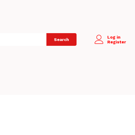
Log in
Search
Register