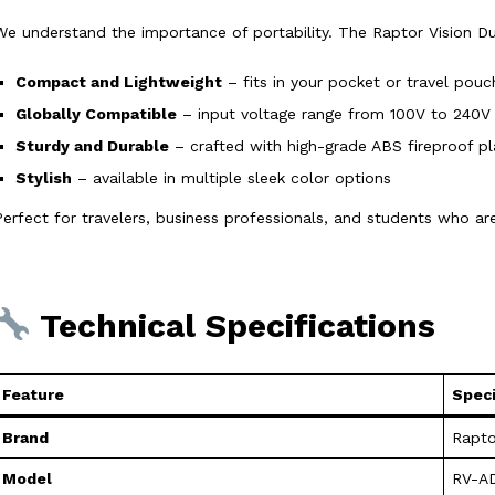
We understand the importance of portability. The Raptor Vision Du
Compact and Lightweight
– fits in your pocket or travel pouc
Globally Compatible
– input voltage range from 100V to 240V
Sturdy and Durable
– crafted with high-grade ABS fireproof pl
Stylish
– available in multiple sleek color options
Perfect for travelers, business professionals, and students who a
Technical Specifications
Feature
Speci
Brand
Rapto
Model
RV-A