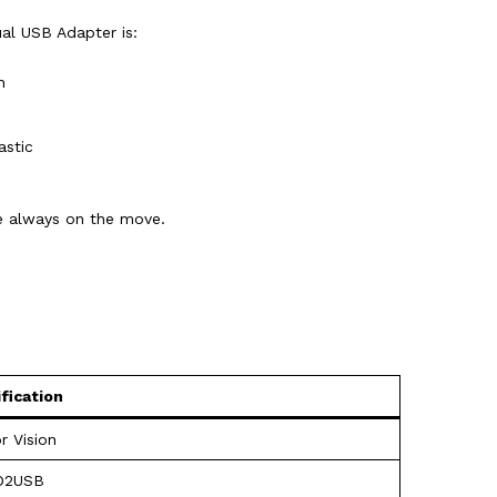
al USB Adapter is:
h
astic
re always on the move.
fication
r Vision
D2USB