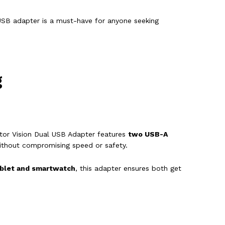
 USB adapter is a must-have for anyone seeking
g
aptor Vision Dual USB Adapter features
two USB-A
thout compromising speed or safety.
blet and smartwatch
, this adapter ensures both get