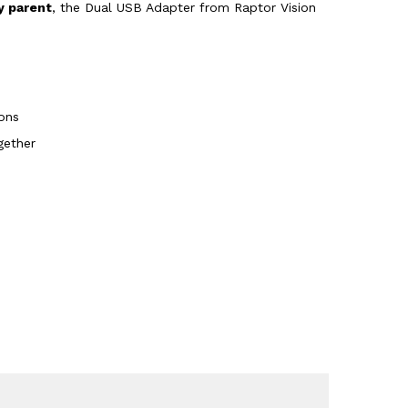
y parent
, the Dual USB Adapter from Raptor Vision
ons
gether