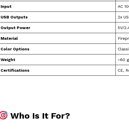
Input
AC 10
USB Outputs
2x U
Output Power
5V/2.
Material
Firep
Color Options
Class
Weight
~60 
Certifications
CE, 
Who Is It For?