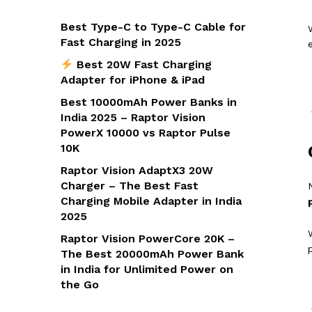
Best Type-C to Type-C Cable for
Fast Charging in 2025
Best 20W Fast Charging
Adapter for iPhone & iPad
Best 10000mAh Power Banks in
India 2025 – Raptor Vision
PowerX 10000 vs Raptor Pulse
10K
Raptor Vision AdaptX3 20W
Charger – The Best Fast
Charging Mobile Adapter in India
2025
Raptor Vision PowerCore 20K –
The Best 20000mAh Power Bank
in India for Unlimited Power on
the Go