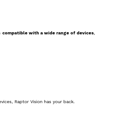
is
compatible with a wide range of devices
,
vices, Raptor Vision has your back.