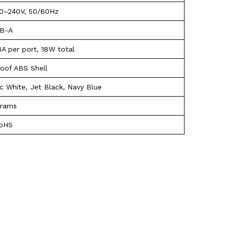
0–240V, 50/60Hz
SB-A
4A per port, 18W total
roof ABS Shell
ic White, Jet Black, Navy Blue
grams
RoHS