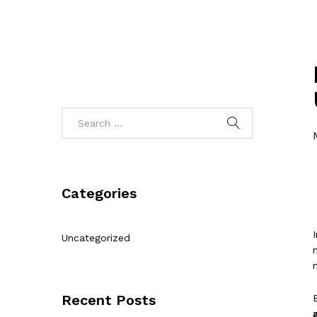
Categories
Uncategorized
Recent Posts