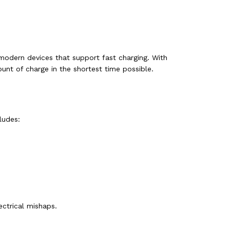
 modern devices that support fast charging. With
ount of charge in the shortest time possible.
ludes:
ctrical mishaps.