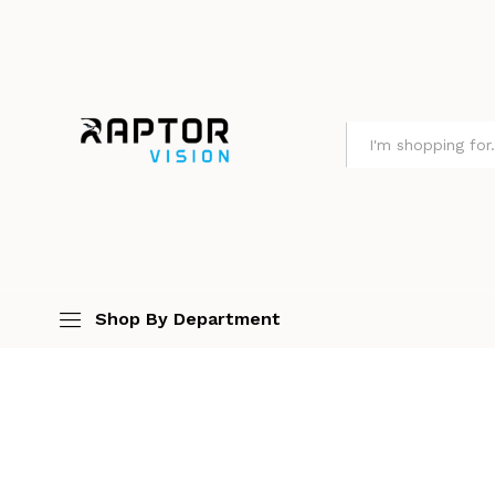
All
Shop By Department