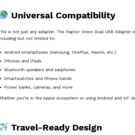
Universal Compatibility
This is not just any adapter. The Raptor Vision Dual USB Adapter 
including but not limited to:
Android smartphones (Samsung, OnePlus, Xiaomi, etc.)
iPhones and iPads
Bluetooth speakers and earphones
Smartwatches and fitness bands
Power banks, cameras, and more
Whether you’re in the Apple ecosystem or using Android and IoT de
Travel-Ready Design