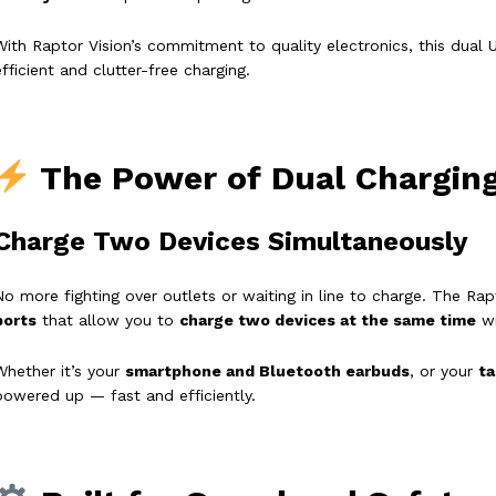
With Raptor Vision’s commitment to quality electronics, this dual
efficient and clutter-free charging.
The Power of Dual Chargin
Charge Two Devices Simultaneously
No more fighting over outlets or waiting in line to charge. The R
ports
that allow you to
charge two devices at the same time
wi
Whether it’s your
smartphone and Bluetooth earbuds
, or your
ta
powered up — fast and efficiently.