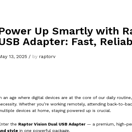
Power Up Smartly with Ra
USB Adapter: Fast, Reliab
May 13, 2025
/
by
raptorv
In an age where digital devices are at the core of our daily routine, 
necessity. Whether you’re working remotely, attending back-to-back
multiple devices at home, staying powered up is crucial.
Enter the
Raptor Vision Dual USB Adapter
— a premium, high-pe
and style
in one powerful package.