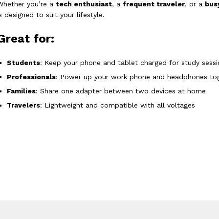
Whether you’re a
tech enthusiast
, a
frequent traveler
, or a
bus
is designed to suit your lifestyle.
Great for:
Students
: Keep your phone and tablet charged for study sessi
Professionals
: Power up your work phone and headphones to
Families
: Share one adapter between two devices at home
Travelers
: Lightweight and compatible with all voltages