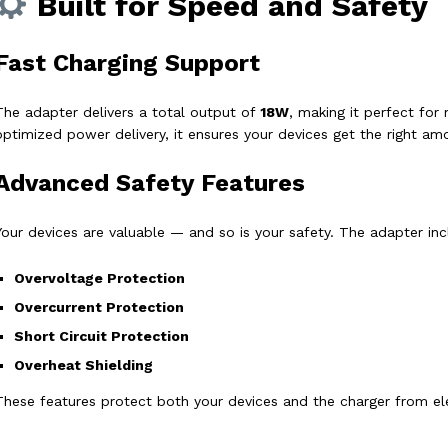
Built for Speed and Safety
Fast Charging Support
The adapter delivers a total output of
18W
, making it perfect for
optimized power delivery, it ensures your devices get the right am
Advanced Safety Features
Your devices are valuable — and so is your safety. The adapter inc
Overvoltage Protection
Overcurrent Protection
Short Circuit Protection
Overheat Shielding
These features protect both your devices and the charger from ele