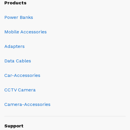
Products
Power Banks
Mobile Accessories
Adapters
Data Cables
Car-Accessories
CCTV Camera
Camera-Accessories
Support