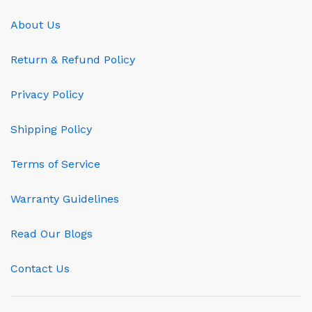
About Us
Return & Refund Policy
Privacy Policy
Shipping Policy
Terms of Service
Warranty Guidelines
Read Our Blogs
Contact Us