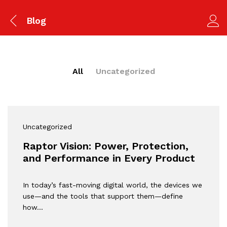
Blog
All
Uncategorized
Uncategorized
Raptor Vision: Power, Protection,
and Performance in Every Product
In today’s fast-moving digital world, the devices we
use—and the tools that support them—define
how…