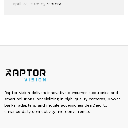
April 23, 2025
by
raptorv
Raptor Vision delivers innovative consumer electronics and
smart solutions, specializing in high-quality cameras, power
banks, adapters, and mobile accessories designed to
enhance daily connectivity and convenience.