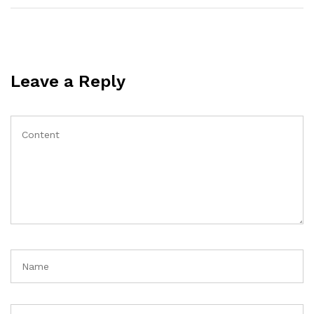
Leave a Reply