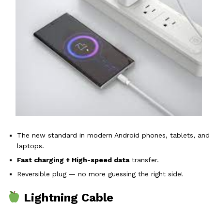
The new standard in modern Android phones, tablets, and
laptops.
Fast charging + High-speed data
transfer.
Reversible plug — no more guessing the right side!
Lightning Cable