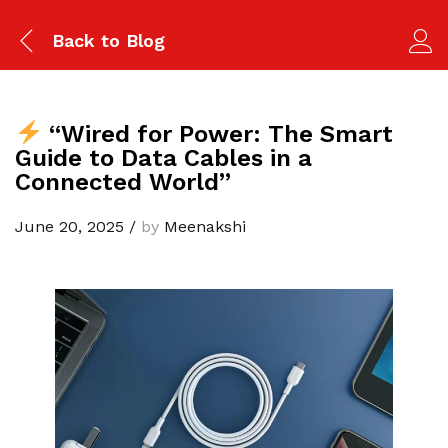
Back to
Blog
“Wired for Power: The Smart
Guide to Data Cables in a
Connected World”
June 20, 2025
/
by
Meenakshi