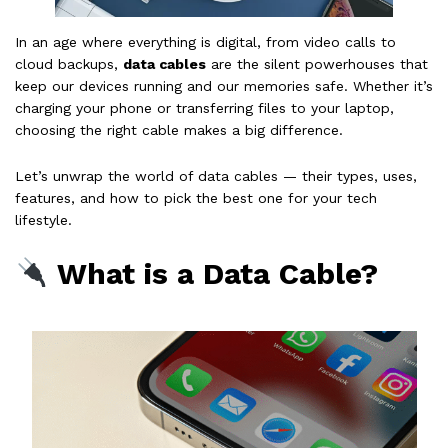
In an age where everything is digital, from video calls to
cloud backups,
data cables
are the silent powerhouses that
keep our devices running and our memories safe. Whether it’s
charging your phone or transferring files to your laptop,
choosing the right cable makes a big difference.
Let’s unwrap the world of data cables — their types, uses,
features, and how to pick the best one for your tech
lifestyle.
What is a Data Cable?