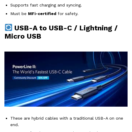
Supports fast charging and syncing.
Must be
MFi-certified
for safety.
USB-A to USB-C / Lightning /
Micro USB
These are hybrid cables with a traditional USB-A on one
end.