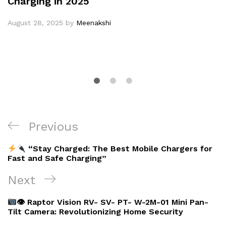
Charging in 2025
August 28, 2025
by
Meenakshi
Post
Previous
Previous
navigation
Post
“Stay Charged: The Best Mobile Chargers for
Fast and Safe Charging”
Next
Next
Post
👁 Raptor Vision RV- SV- PT- W-2M-01 Mini Pan-
Tilt Camera: Revolutionizing Home Security