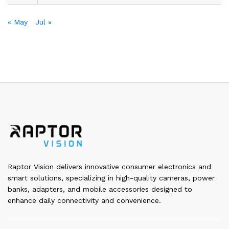
« May
Jul »
Raptor Vision delivers innovative consumer electronics and
smart solutions, specializing in high-quality cameras, power
banks, adapters, and mobile accessories designed to
enhance daily connectivity and convenience.