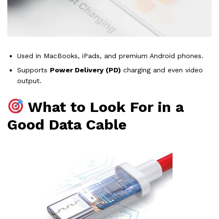
Used in MacBooks, iPads, and premium Android phones.
Supports
Power Delivery (PD)
charging and even video
output.
What to Look For in a
Good Data Cable