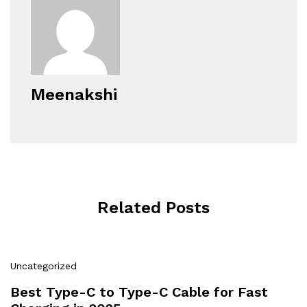
Meenakshi
Related Posts
Uncategorized
Best Type-C to Type-C Cable for Fast