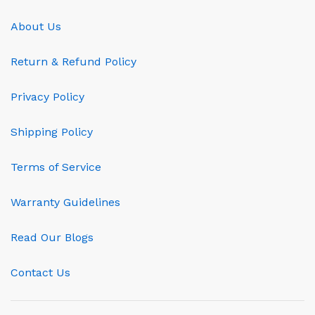
About Us
Return & Refund Policy
Privacy Policy
Shipping Policy
Terms of Service
Warranty Guidelines
Read Our Blogs
Contact Us