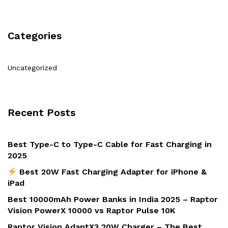
Categories
Uncategorized
Recent Posts
Best Type-C to Type-C Cable for Fast Charging in
2025
Best 20W Fast Charging Adapter for iPhone &
iPad
Best 10000mAh Power Banks in India 2025 – Raptor
Vision PowerX 10000 vs Raptor Pulse 10K
Raptor Vision AdaptX3 20W Charger – The Best