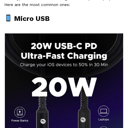
Here are the most common ones:
Micro USB