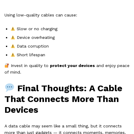
Using low-quality cables can cause:
Slow or no charging
Device overheating
Data corruption
Short lifespan
Invest in quality to
protect your devices
and enjoy peace
of mind.
Final Thoughts: A Cable
That Connects More Than
Devices
A data cable may seem like a small thing, but it connects
more than just gadgets — it connects moments, memories,