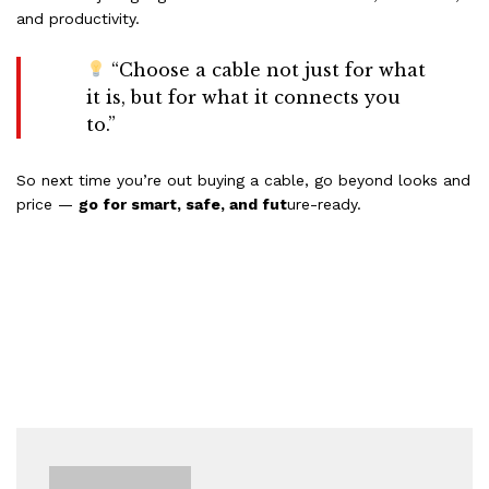
and productivity.
“Choose a cable not just for what
it is, but for what it connects you
to.”
So next time you’re out buying a cable, go beyond looks and
price —
go for smart, safe, and fut
ure-ready.