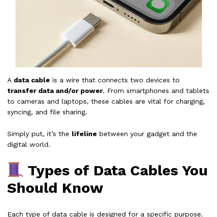
A
data cable
is a wire that connects two devices to
transfer data and/or power
. From smartphones and tablets
to cameras and laptops, these cables are vital for charging,
syncing, and file sharing.
Simply put, it’s the
lifeline
between your gadget and the
digital world.
Types of Data Cables You
Should Know
Each type of data cable is designed for a specific purpose.