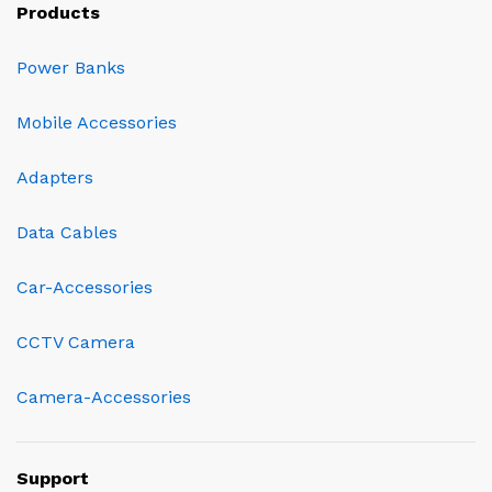
Products
Power Banks
Mobile Accessories
Adapters
Data Cables
Car-Accessories
CCTV Camera
Camera-Accessories
Support