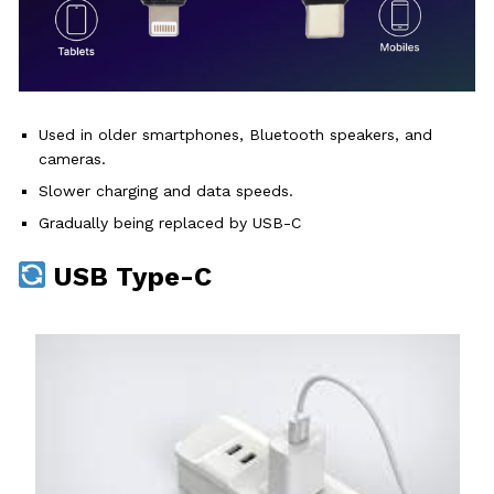
Used in older smartphones, Bluetooth speakers, and
cameras.
Slower charging and data speeds.
Gradually being replaced by USB-C
USB Type-C