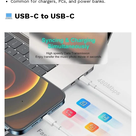
Common for chargers, PCs, and power banks.
USB-C to USB-C