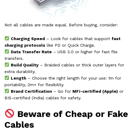
Not all cables are made equal. Before buying, consider:
Charging Speed
– Look for cables that support
fast
charging protocols
like PD or Quick Charge.
Data Transfer Rate
– USB 3.0 or higher for fast file
transfers.
Build Quality
– Braided cables or thick outer layers for
extra durability.
Length
– Choose the right length for your use: 1m for
portability, 2m+ for flexibility.
Brand Certification
– Go for
MFi-certified (Apple)
or
BIS-certified (India) cables for safety.
Beware of Cheap or Fake
Cables