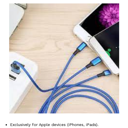
Exclusively for Apple devices (iPhones, iPads).