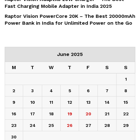
Fast Charging Mobile Adapter in India 2025
Raptor Vision PowerCore 20K – The Best 20000mAh
Power Bank in India for Unlimited Power on the Go
June 2025
M
T
W
T
F
S
S
1
2
3
4
5
6
7
8
9
10
11
12
13
14
15
16
17
18
19
20
21
22
23
24
25
26
27
28
29
30