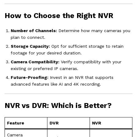
How to Choose the Right NVR
Number of Channels:
Determine how many cameras you
plan to connect.
Storage Capacity:
Opt for sufficient storage to retain
footage for your desired duration.
Camera Compatibility:
Verify compatibility with your
existing or preferred IP cameras.
Future-Proofing:
Invest in an NVR that supports
advanced features like AI and 4K recording.
NVR vs DVR: Which is Better?
Feature
DVR
NVR
Camera