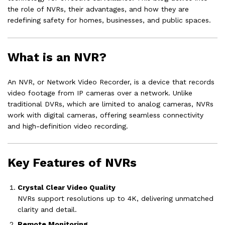
the role of NVRs, their advantages, and how they are
redefining safety for homes, businesses, and public spaces.
What is an NVR?
An NVR, or Network Video Recorder, is a device that records
video footage from IP cameras over a network. Unlike
traditional DVRs, which are limited to analog cameras, NVRs
work with digital cameras, offering seamless connectivity
and high-definition video recording.
Key Features of NVRs
Crystal Clear Video Quality
NVRs support resolutions up to 4K, delivering unmatched
clarity and detail.
Remote Monitoring