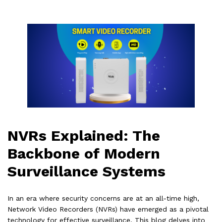
NVRs Explained: The
Backbone of Modern
Surveillance Systems
In an era where security concerns are at an all-time high,
Network Video Recorders (NVRs) have emerged as a pivotal
technology for effective surveillance. This blog delves into