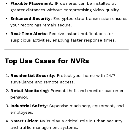
Flexible Placement:
IP cameras can be installed at
greater distances without compromising video quality.
Enhanced Security:
Encrypted data transmission ensures
your recordings remain secure.
Real-Time Alerts:
Receive instant notifications for
suspicious activities, enabling faster response times.
Top Use Cases for NVRs
Residential Security
: Protect your home with 24/7
surveillance and remote access.
Retail Monitoring
: Prevent theft and monitor customer
behavior.
Industrial Safety
: Supervise machinery, equipment, and
employees.
Smart Cities
: NVRs play a critical role in urban security
and traffic management systems.