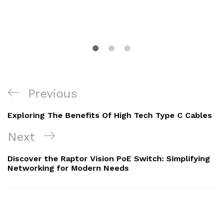
Post
Previous
Previous
navigation
Post
Exploring The Benefits Of High Tech Type C Cables
Next
Next
Post
Discover the Raptor Vision PoE Switch: Simplifying
Networking for Modern Needs