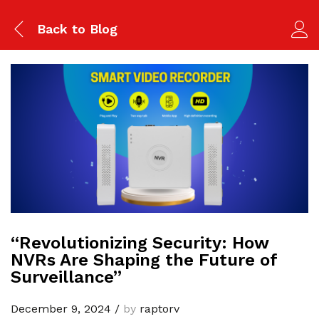
Back to
Blog
“Revolutionizing Security: How
NVRs Are Shaping the Future of
Surveillance”
December 9, 2024
/
by
raptorv