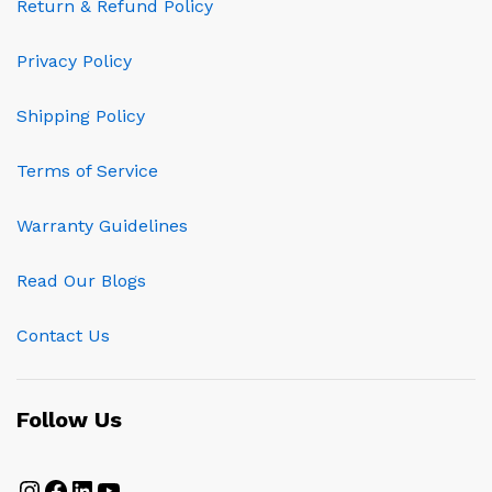
Return & Refund Policy
Privacy Policy
Shipping Policy
Terms of Service
Warranty Guidelines
Read Our Blogs
Contact Us
Follow Us
Instagram
Facebook
LinkedIn
YouTube