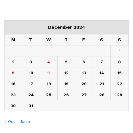
December 2024
M
T
W
T
F
S
S
1
2
3
4
5
6
7
8
9
10
11
12
13
14
15
16
17
18
19
20
21
22
23
24
25
26
27
28
29
30
31
« Oct
Jan »