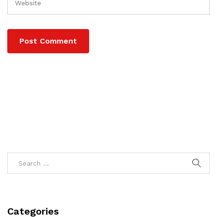
Categories