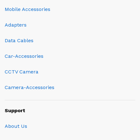
Mobile Accessories
Adapters
Data Cables
Car-Accessories
CCTV Camera
Camera-Accessories
Support
About Us