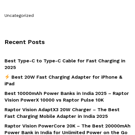
Uncategorized
Recent Posts
Best Type-C to Type-C Cable for Fast Charging in
2025
Best 20W Fast Charging Adapter for iPhone &
iPad
Best 10000mAh Power Banks in India 2025 – Raptor
Vision PowerX 10000 vs Raptor Pulse 10K
Raptor Vision AdaptX3 20W Charger – The Best
Fast Charging Mobile Adapter in India 2025
Raptor Vision PowerCore 20K – The Best 20000mAh
Power Bank in India for Unlimited Power on the Go