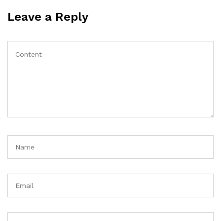
Leave a Reply