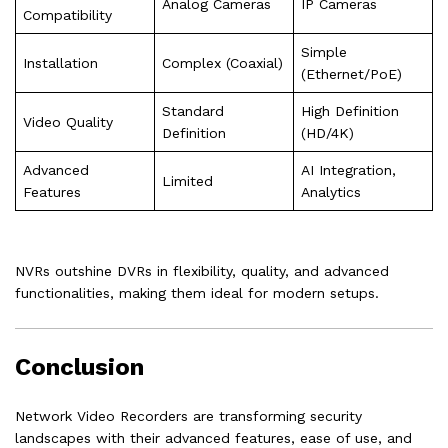
Analog Cameras
IP Cameras
Compatibility
Simple
Installation
Complex (Coaxial)
(Ethernet/PoE)
Standard
High Definition
Video Quality
Definition
(HD/4K)
Advanced
AI Integration,
Limited
Features
Analytics
NVRs outshine DVRs in flexibility, quality, and advanced
functionalities, making them ideal for modern setups.
Conclusion
Network Video Recorders are transforming security
landscapes with their advanced features, ease of use, and