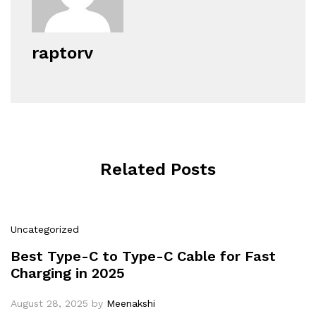
raptorv
Related Posts
Uncategorized
Best Type-C to Type-C Cable for Fast
Charging in 2025
August 28, 2025
by
Meenakshi