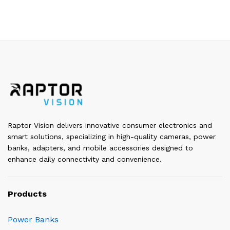
Raptor Vision delivers innovative consumer electronics and
smart solutions, specializing in high-quality cameras, power
banks, adapters, and mobile accessories designed to
enhance daily connectivity and convenience.
Products
Power Banks