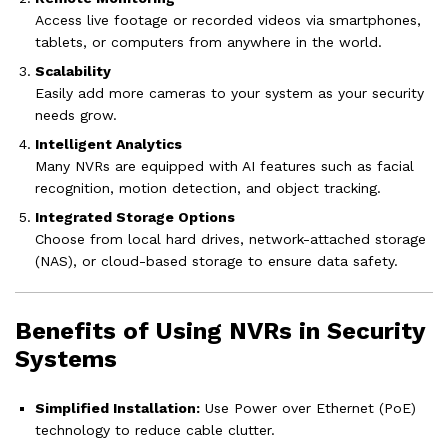
Access live footage or recorded videos via smartphones,
tablets, or computers from anywhere in the world.
Scalability
Easily add more cameras to your system as your security
needs grow.
Intelligent Analytics
Many NVRs are equipped with AI features such as facial
recognition, motion detection, and object tracking.
Integrated Storage Options
Choose from local hard drives, network-attached storage
(NAS), or cloud-based storage to ensure data safety.
Benefits of Using NVRs in Security
Systems
Simplified Installation:
Use Power over Ethernet (PoE)
technology to reduce cable clutter.