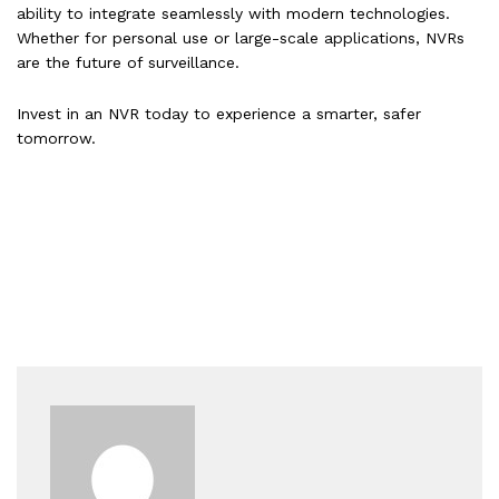
ability to integrate seamlessly with modern technologies.
Whether for personal use or large-scale applications, NVRs
are the future of surveillance.
Invest in an NVR today to experience a smarter, safer
tomorrow.