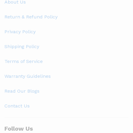
About Us
Return & Refund Policy
Privacy Policy
Shipping Policy
Terms of Service
Warranty Guidelines
Read Our Blogs
Contact Us
Follow Us