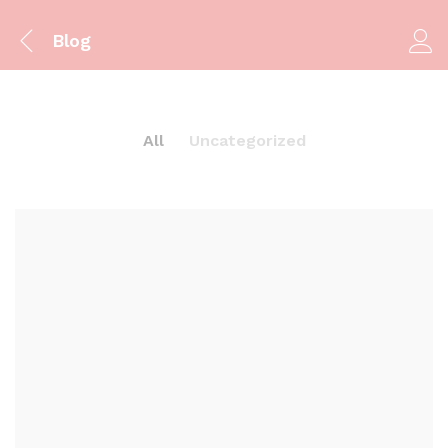
Blog
All
Uncategorized