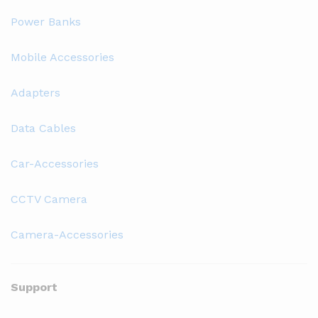
Power Banks
Mobile Accessories
Adapters
Data Cables
Car-Accessories
CCTV Camera
Camera-Accessories
Support