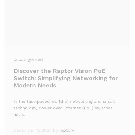
Uncategorized
Discover the Raptor Vision PoE
Switch: Simplifying Networking for
Modern Needs
In the fast-paced world of networking and smart
technology, Power over Ethernet (PoE) switches
have…
December 11, 2024
by
raptorv