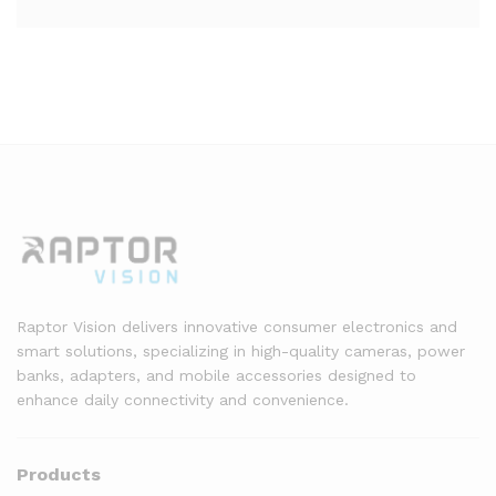
Raptor Vision delivers innovative consumer electronics and
smart solutions, specializing in high-quality cameras, power
banks, adapters, and mobile accessories designed to
enhance daily connectivity and convenience.
Products