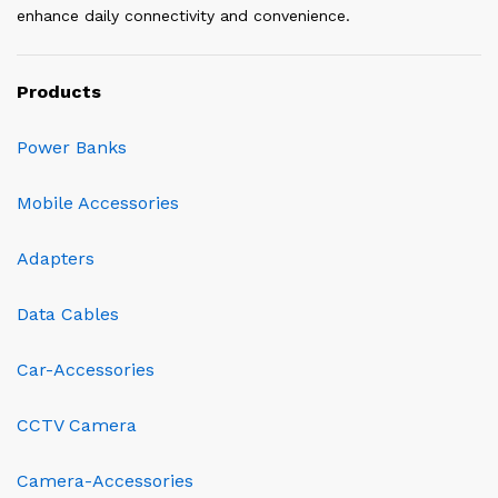
enhance daily connectivity and convenience.
Products
Power Banks
Mobile Accessories
Adapters
Data Cables
Car-Accessories
CCTV Camera
Camera-Accessories