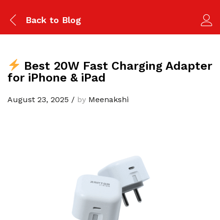
Back to
Blog
Best 20W Fast Charging Adapter
for iPhone & iPad
August 23, 2025
/
by
Meenakshi