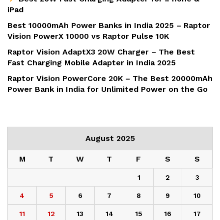
iPad
Best 10000mAh Power Banks in India 2025 – Raptor
Vision PowerX 10000 vs Raptor Pulse 10K
Raptor Vision AdaptX3 20W Charger – The Best
Fast Charging Mobile Adapter in India 2025
Raptor Vision PowerCore 20K – The Best 20000mAh
Power Bank in India for Unlimited Power on the Go
August 2025
M
T
W
T
F
S
S
1
2
3
4
5
6
7
8
9
10
11
12
13
14
15
16
17