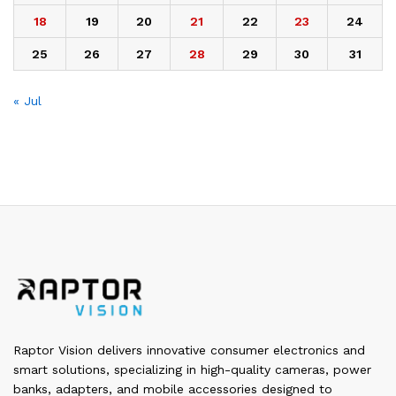
18
19
20
21
22
23
24
25
26
27
28
29
30
31
« Jul
Raptor Vision delivers innovative consumer electronics and
smart solutions, specializing in high-quality cameras, power
banks, adapters, and mobile accessories designed to