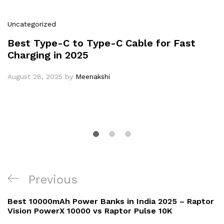
Uncategorized
Best Type-C to Type-C Cable for Fast
Charging in 2025
August 28, 2025
by
Meenakshi
Post
Previous
Previous
navigation
Post
Best 10000mAh Power Banks in India 2025 – Raptor
Vision PowerX 10000 vs Raptor Pulse 10K