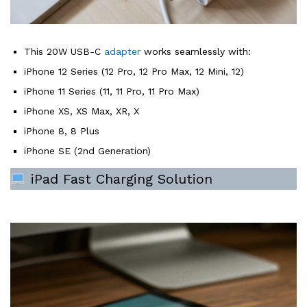
This 20W USB-C
adapter
works seamlessly with:
iPhone 12 Series (12 Pro, 12 Pro Max, 12 Mini, 12)
iPhone 11 Series (11, 11 Pro, 11 Pro Max)
iPhone XS, XS Max, XR, X
iPhone 8, 8 Plus
iPhone SE (2nd Generation)
iPad Fast Charging Solution