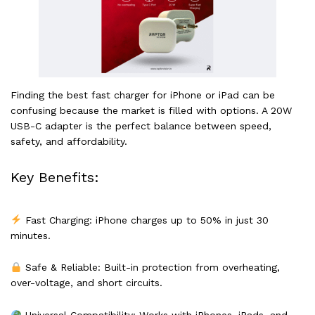
Finding the best fast charger for iPhone or iPad can be
confusing because the market is filled with options. A 20W
USB-C adapter is the perfect balance between speed,
safety, and affordability.
Key Benefits:
Fast Charging: iPhone charges up to 50% in just 30
minutes.
Safe & Reliable: Built-in protection from overheating,
over-voltage, and short circuits.