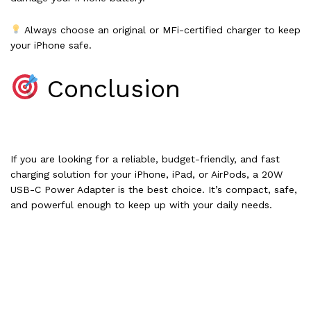
Always choose an original or MFi-certified charger to keep
your iPhone safe.
Conclusion
If you are looking for a reliable, budget-friendly, and fast
charging solution for your iPhone, iPad, or AirPods, a 20W
USB-C Power Adapter is the best choice. It’s compact, safe,
and powerful enough to keep up with your daily needs.