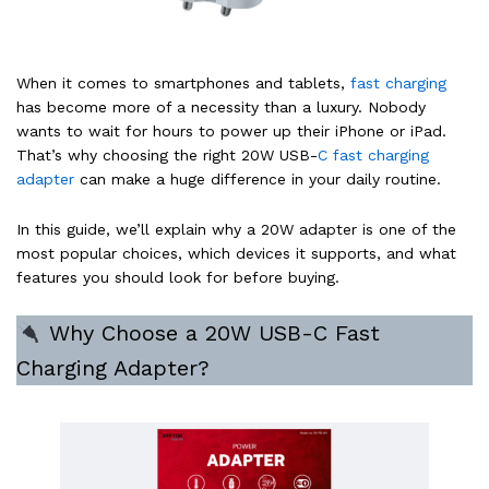
When it comes to smartphones and tablets,
fast charging
has become more of a necessity than a luxury. Nobody
wants to wait for hours to power up their iPhone or iPad.
That’s why choosing the right 20W USB-
C fast charging
adapter
can make a huge difference in your daily routine.
In this guide, we’ll explain why a 20W adapter is one of the
most popular choices, which devices it supports, and what
features you should look for before buying.
Why Choose a 20W USB-C Fast
Charging Adapter?