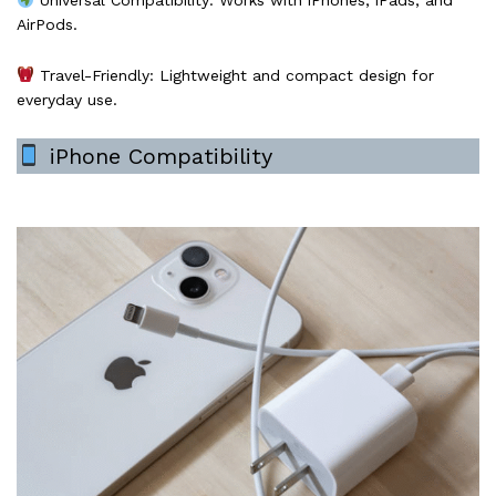
Universal Compatibility: Works with iPhones, iPads, and
AirPods.
Travel-Friendly: Lightweight and compact design for
everyday use.
iPhone Compatibility