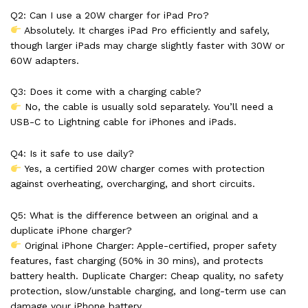
Q2: Can I use a 20W charger for iPad Pro?
Absolutely. It charges iPad Pro efficiently and safely,
though larger iPads may charge slightly faster with 30W or
60W adapters.
Q3: Does it come with a charging cable?
No, the cable is usually sold separately. You’ll need a
USB-C to Lightning cable for iPhones and iPads.
Q4: Is it safe to use daily?
Yes, a certified 20W charger comes with protection
against overheating, overcharging, and short circuits.
Q5: What is the difference between an original and a
duplicate iPhone charger?
Original iPhone Charger: Apple-certified, proper safety
features, fast charging (50% in 30 mins), and protects
battery health. Duplicate Charger: Cheap quality, no safety
protection, slow/unstable charging, and long-term use can
damage your iPhone battery.