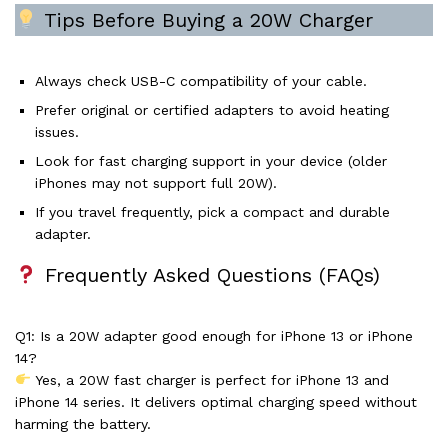
Tips Before Buying a 20W Charger
Always check USB-C compatibility of your cable.
Prefer original or certified adapters to avoid heating
issues.
Look for fast charging support in your device (older
iPhones may not support full 20W).
If you travel frequently, pick a compact and durable
adapter.
Frequently Asked Questions (FAQs)
Q1: Is a 20W adapter good enough for iPhone 13 or iPhone
14?
Yes, a 20W fast charger is perfect for iPhone 13 and
iPhone 14 series. It delivers optimal charging speed without
harming the battery.