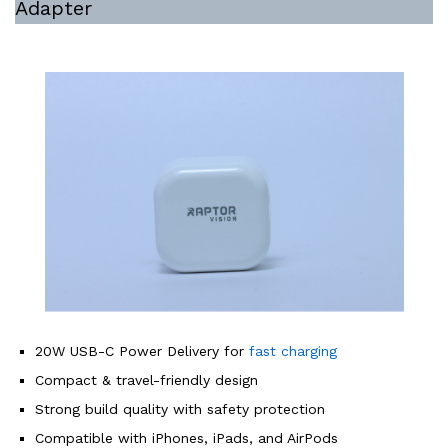
Adapter
20W USB-C Power Delivery for
fast charging
Compact & travel-friendly design
Strong build quality with safety protection
Compatible with iPhones, iPads, and AirPods