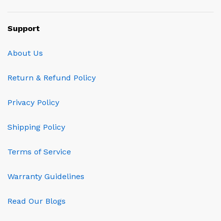
Support
About Us
Return & Refund Policy
Privacy Policy
Shipping Policy
Terms of Service
Warranty Guidelines
Read Our Blogs