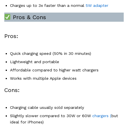
Charges up to 3x faster than a normal
5W adapter
Pros & Cons
Pros:
Quick charging speed (50% in 30 minutes)
Lightweight and portable
Affordable compared to higher watt chargers
Works with multiple Apple devices
Cons:
Charging cable usually sold separately
Slightly slower compared to 30W or 60W
chargers (
but
ideal for iPhones)