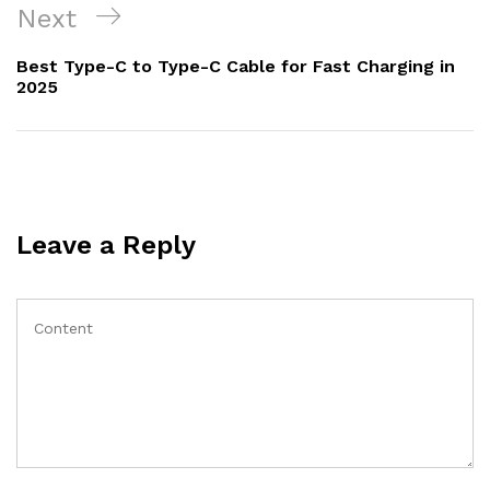
Next
Next
Post
Best Type-C to Type-C Cable for Fast Charging in
2025
Leave a Reply