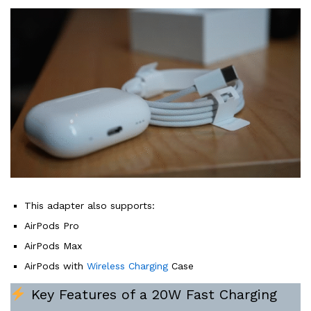
This adapter also supports:
AirPods Pro
AirPods Max
AirPods with
Wireless Charging
Case
Key Features of a 20W Fast Charging