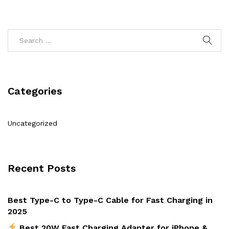
Categories
Uncategorized
Recent Posts
Best Type-C to Type-C Cable for Fast Charging in
2025
Best 20W Fast Charging Adapter for iPhone &