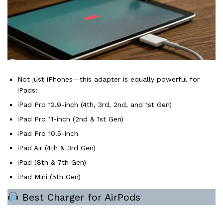
Not just iPhones—this adapter is equally powerful for
iPads:
iPad Pro 12.9-inch (4th, 3rd, 2nd, and 1st Gen)
iPad Pro 11-inch (2nd & 1st Gen)
iPad Pro 10.5-inch
iPad Air (4th & 3rd Gen)
iPad (8th & 7th Gen)
iPad Mini (5th Gen)
Best Charger for AirPods