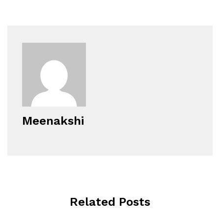
Meenakshi
Related Posts