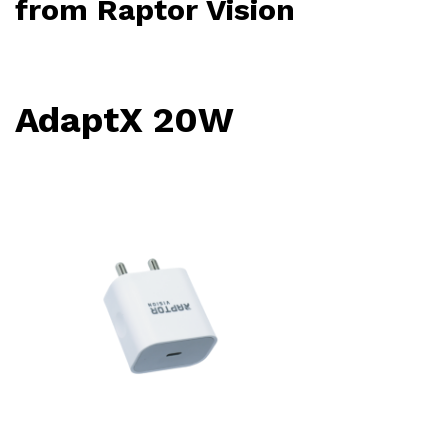
from
Raptor Vision
AdaptX 20W