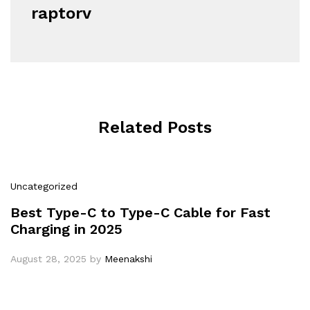
raptorv
Related Posts
Uncategorized
Best Type-C to Type-C Cable for Fast
Charging in 2025
August 28, 2025
by
Meenakshi