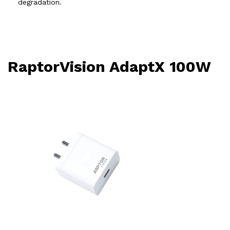
degradation.
RaptorVision AdaptX 100W