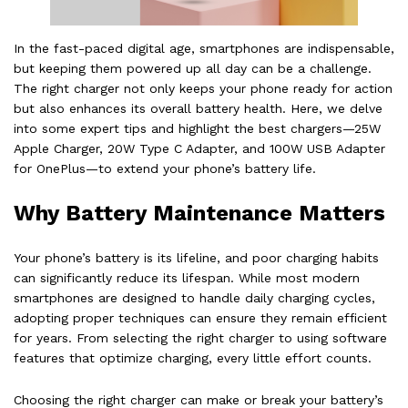
In the fast-paced digital age, smartphones are indispensable,
but keeping them powered up all day can be a challenge.
The right charger not only keeps your phone ready for action
but also enhances its overall battery health. Here, we delve
into some expert tips and highlight the best chargers—25W
Apple Charger, 20W Type C Adapter, and 100W USB Adapter
for OnePlus—to extend your phone’s battery life.
Why Battery Maintenance Matters
Your phone’s battery is its lifeline, and poor charging habits
can significantly reduce its lifespan. While most modern
smartphones are designed to handle daily charging cycles,
adopting proper techniques can ensure they remain efficient
for years. From selecting the right charger to using software
features that optimize charging, every little effort counts.
Choosing the right charger can make or break your battery’s