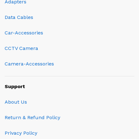
Adapters
Data Cables
Car-Accessories
CCTV Camera
Camera-Accessories
Support
About Us
Return & Refund Policy
Privacy Policy