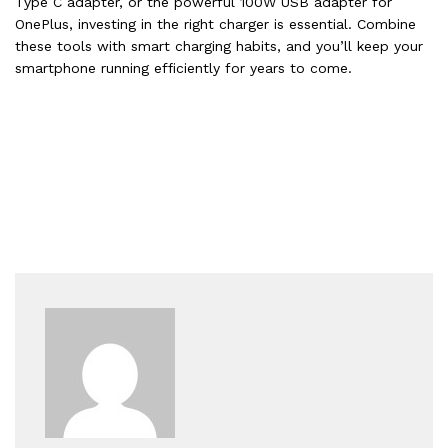
Type C adapter, or the powerful 100W USB adapter for
OnePlus, investing in the right charger is essential. Combine
these tools with smart charging habits, and you’ll keep your
smartphone running efficiently for years to come.