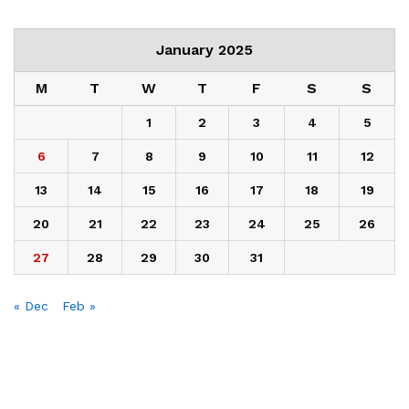
January 2025
M
T
W
T
F
S
S
1
2
3
4
5
6
7
8
9
10
11
12
13
14
15
16
17
18
19
20
21
22
23
24
25
26
27
28
29
30
31
« Dec
Feb »