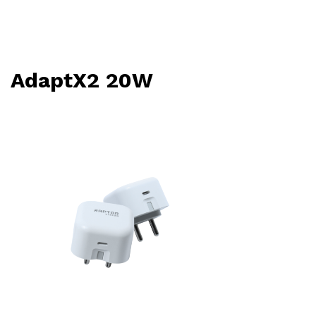
AdaptX2 20W