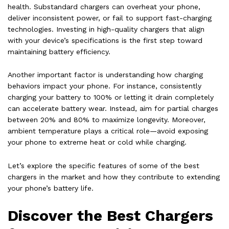
health. Substandard chargers can overheat your phone,
deliver inconsistent power, or fail to support fast-charging
technologies. Investing in high-quality chargers that align
with your device’s specifications is the first step toward
maintaining battery efficiency.
Another important factor is understanding how charging
behaviors impact your phone. For instance, consistently
charging your battery to 100% or letting it drain completely
can accelerate battery wear. Instead, aim for partial charges
between 20% and 80% to maximize longevity. Moreover,
ambient temperature plays a critical role—avoid exposing
your phone to extreme heat or cold while charging.
Let’s explore the specific features of some of the best
chargers in the market and how they contribute to extending
your phone’s battery life.
Discover the Best Chargers