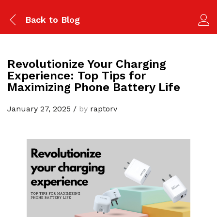
Back to
Blog
Revolutionize Your Charging
Experience: Top Tips for
Maximizing Phone Battery Life
January 27, 2025
/
by
raptorv