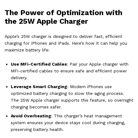
The Power of Optimization with
the 25W Apple Charger
Apple’s 25W charger is designed to deliver fast, efficient
charging for iPhones and iPads. Here’s how it can help you
maximize battery life:
Use MFi-Certified Cables
: Pair your Apple charger with
MFi-certified cables to ensure safe and efficient power
delivery.
Leverage Smart Charging
: Modern iPhones use
optimized battery charging to slow the aging process.
The 25W Apple charger supports this feature, so overnight
charging becomes safer.
Avoid Overheating
: This charger’s heat management
system ensures your device stays cool during charging,
preserving battery health.