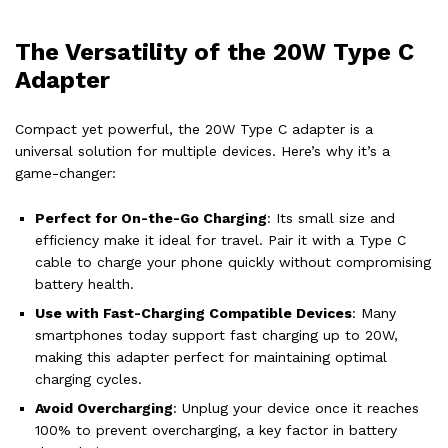
The Versatility of the 20W Type C
Adapter
Compact yet powerful, the 20W Type C adapter is a
universal solution for multiple devices. Here’s why it’s a
game-changer:
Perfect for On-the-Go Charging
: Its small size and
efficiency make it ideal for travel. Pair it with a Type C
cable to charge your phone quickly without compromising
battery health.
Use with Fast-Charging Compatible Devices
: Many
smartphones today support fast charging up to 20W,
making this adapter perfect for maintaining optimal
charging cycles.
Avoid Overcharging
: Unplug your device once it reaches
100% to prevent overcharging, a key factor in battery