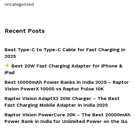
Uncategorized
Recent Posts
Best Type-C to Type-C Cable for Fast Charging in
2025
Best 20W Fast Charging Adapter for iPhone &
iPad
Best 10000mAh Power Banks in India 2025 – Raptor
Vision PowerX 10000 vs Raptor Pulse 10K
Raptor Vision AdaptX3 20W Charger – The Best
Fast Charging Mobile Adapter in India 2025
Raptor Vision PowerCore 20K – The Best 20000mAh
Power Bank in India for Unlimited Power on the Go