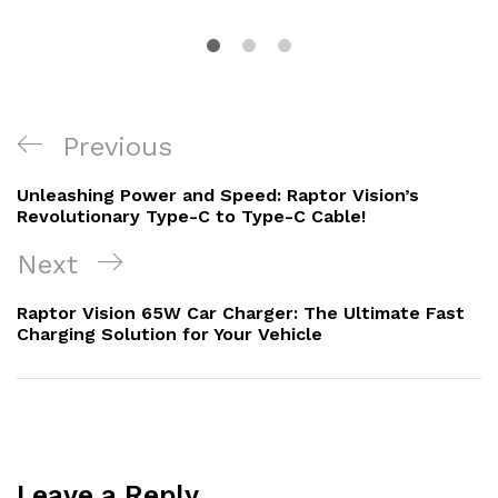
Post
Previous
Previous
navigation
Post
Unleashing Power and Speed: Raptor Vision’s
Revolutionary Type-C to Type-C Cable!
Next
Next
Post
Raptor Vision 65W Car Charger: The Ultimate Fast
Charging Solution for Your Vehicle
Leave a Reply