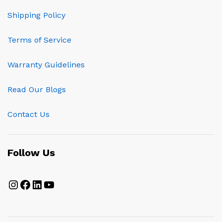
Shipping Policy
Terms of Service
Warranty Guidelines
Read Our Blogs
Contact Us
Follow Us
Instagram
Facebook
LinkedIn
YouTube