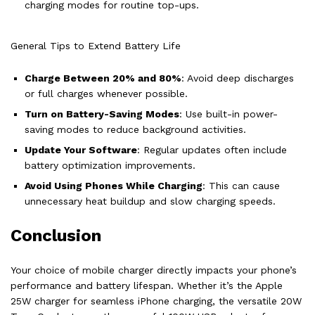
charging modes for routine top-ups.
General Tips to Extend Battery Life
Charge Between 20% and 80%
: Avoid deep discharges
or full charges whenever possible.
Turn on Battery-Saving Modes
: Use built-in power-
saving modes to reduce background activities.
Update Your Software
: Regular updates often include
battery optimization improvements.
Avoid Using Phones While Charging
: This can cause
unnecessary heat buildup and slow charging speeds.
Conclusion
Your choice of mobile charger directly impacts your phone’s
performance and battery lifespan. Whether it’s the Apple
25W charger for seamless iPhone charging, the versatile 20W