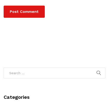
Categories