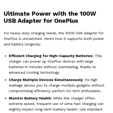
Ultimate Power with the 100W
USB Adapter for OnePlus
For heavy-duty charging needs, the 100W USB adapter for
OnePlus is unmatched. Here’s how it supports both power
and battery longevity:
Efficient Charging for High-Capacity Batteries
: This
charger can power up OnePlus devices with large
batteries in minutes without overheating, thanks to
advanced cooling technology.
Charge Multiple Devices Simultaneously
: Its high
wattage allows you to charge multiple gadgets without
compromising efficiency, perfect for tech enthusiasts.
Monitor Battery Health
: While this charger offers
extreme speed, frequent use of ultra-fast charging can
slightly impact long-term battery health. Use standard