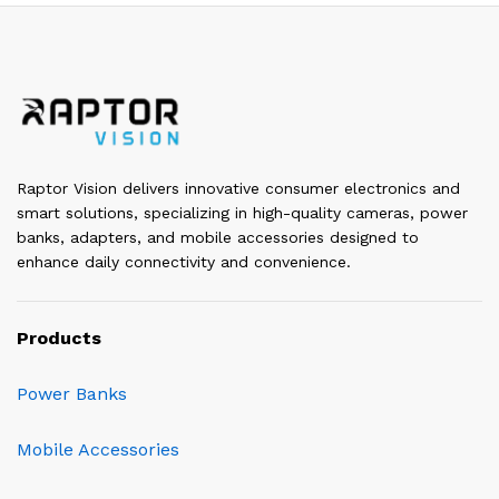
Raptor Vision delivers innovative consumer electronics and
smart solutions, specializing in high-quality cameras, power
banks, adapters, and mobile accessories designed to
enhance daily connectivity and convenience.
Products
Power Banks
Mobile Accessories