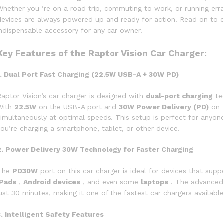
Whether you ‘re on a road trip, commuting to work, or running err
devices are always powered up and ready for action. Read on to e
indispensable accessory for any car owner.
Key Features of the Raptor Vision Car Charger:
1. Dual Port Fast Charging (22.5W USB-A + 30W PD)
Raptor Vision’s car charger is designed with
dual-port charging
te
With
22.5W
on the USB-A port and
30W Power Delivery (PD)
on 
simultaneously at optimal speeds. This setup is perfect for anyo
you’re charging a smartphone, tablet, or other device.
2. Power Delivery 30W Technology for Faster Charging
The
PD30W
port on this car charger is ideal for devices that supp
iPads
,
Android devices
, and even some
laptops
. The advanced 
just 30 minutes, making it one of the fastest car chargers available
3. Intelligent Safety Features