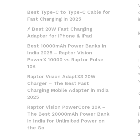
Best Type-C to Type-C Cable for
Fast Charging in 2025
⚡ Best 20W Fast Charging
Adapter for iPhone & iPad
Best 10000mAh Power Banks in
India 2025 – Raptor Vision
PowerX 10000 vs Raptor Pulse
10K
Raptor Vision AdaptX3 20W
Charger – The Best Fast
Charging Mobile Adapter in India
2025
Raptor Vision PowerCore 20K –
The Best 20000mAh Power Bank
in India for Unlimited Power on
the Go