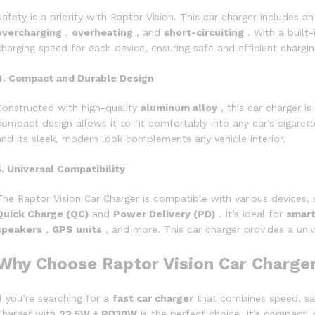
Safety is a priority with Raptor Vision. This car charger includes a
overcharging
,
overheating
, and
short-circuiting
. With a built
charging speed for each device, ensuring safe and efficient chargin
4. Compact and Durable Design
Constructed with high-quality
aluminum alloy
, this car charger is
compact design allows it to fit comfortably into any car’s cigarett
and its sleek, modern look complements any vehicle interior.
5. Universal Compatibility
The Raptor Vision Car Charger is compatible with various devices, 
Quick Charge (QC)
and
Power Delivery (PD)
. It’s ideal for
smar
speakers
,
GPS units
, and more. This car charger provides a unive
Why Choose Raptor Vision Car Charge
If you’re searching for a
fast car charger
that combines speed, safe
Charger with
22.5W + PD30W
is the perfect choice. It’s compact,