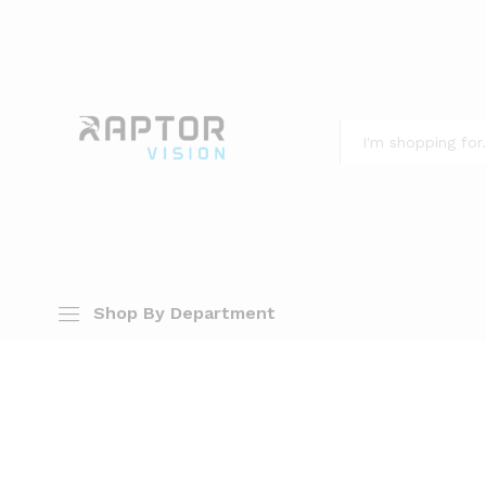
All
Shop By Department