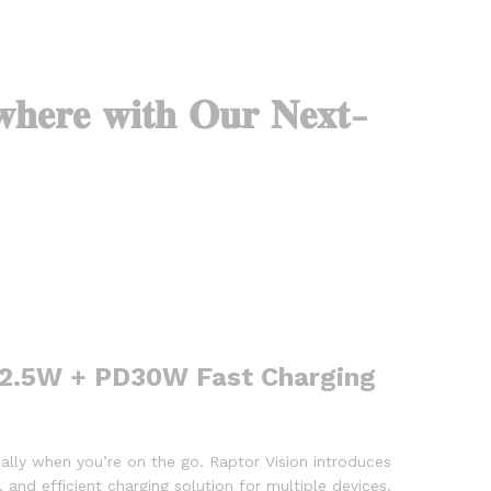
𝐡𝐞𝐫𝐞 𝐰𝐢𝐭𝐡 𝐎𝐮𝐫 𝐍𝐞𝐱𝐭-
 22.5W + PD30W Fast Charging
ially when you’re on the go. Raptor Vision introduces
, and efficient charging solution for multiple devices.