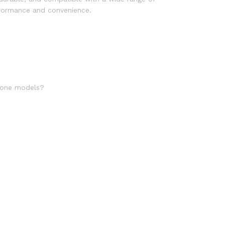
erformance and convenience.
phone models?