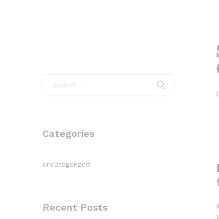
Categories
Uncategorized
Recent Posts