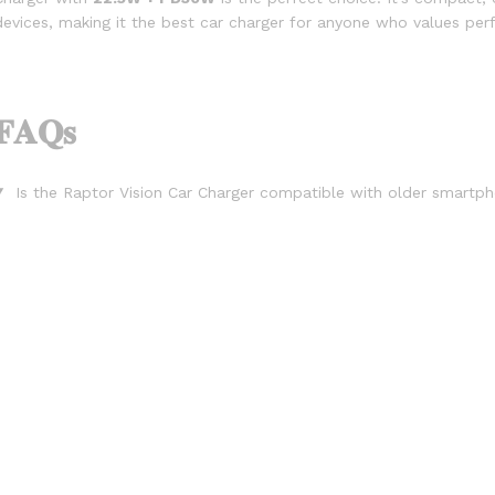
devices, making it the best car charger for anyone who values ​​p
𝐅𝐀𝐐𝐬
Is the Raptor Vision Car Charger compatible with older smart