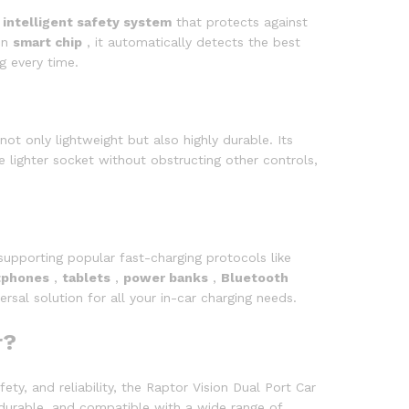
n
intelligent safety system
that protects against
-in
smart chip
, it automatically detects the best
g every time.
 not only lightweight but also highly durable. Its
e lighter socket without obstructing other controls,
supporting popular fast-charging protocols like
tphones
,
tablets
,
power banks
,
Bluetooth
rsal solution for all your in-car charging needs.
r?
ty, and reliability, the Raptor Vision Dual Port Car
 durable, and compatible with a wide range of