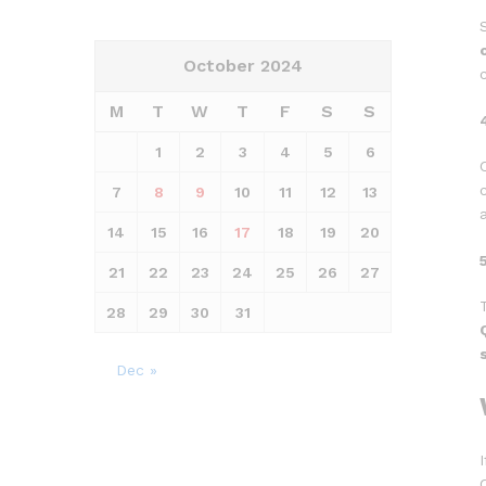
October 2024
M
T
W
T
F
S
S
1
2
3
4
5
6
7
8
9
10
11
12
13
14
15
16
17
18
19
20
21
22
23
24
25
26
27
28
29
30
31
Dec »