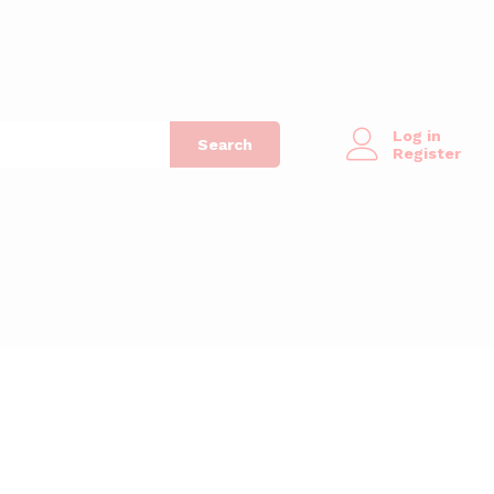
Log in
Search
Register