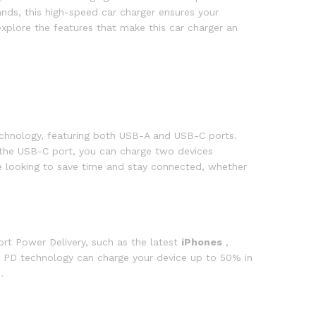
ands, this high-speed car charger ensures your
xplore the features that make this car charger an
chnology, featuring both USB-A and USB-C ports.
the USB-C port, you can charge two devices
ne looking to save time and stay connected, whether
ort Power Delivery, such as the latest
iPhones
,
PD technology can charge your device up to 50% in
.