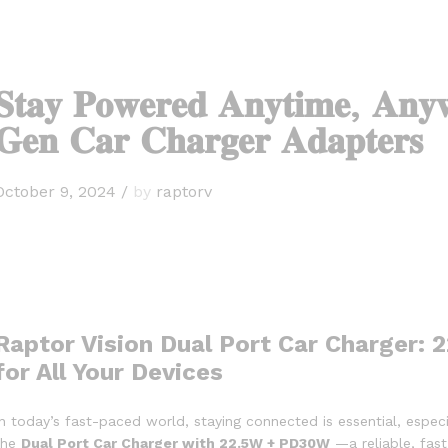
𝐒𝐭𝐚𝐲 𝐏𝐨𝐰𝐞𝐫𝐞𝐝 𝐀𝐧𝐲𝐭𝐢𝐦𝐞, 𝐀𝐧𝐲
𝐆𝐞𝐧 𝐂𝐚𝐫 𝐂𝐡𝐚𝐫𝐠𝐞𝐫 𝐀𝐝𝐚𝐩𝐭𝐞𝐫𝐬
October 9, 2024
/
by
raptorv
Raptor Vision Dual Port Car Charger:
for All Your Devices
In today’s fast-paced world, staying connected is essential, espec
the
Dual Port Car Charger with 22.5W + PD30W
—a reliable, fast