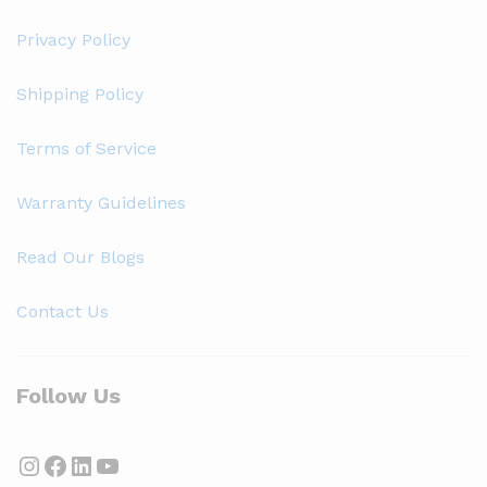
Privacy Policy
Shipping Policy
Terms of Service
Warranty Guidelines
Read Our Blogs
Contact Us
Follow Us
Instagram
Facebook
LinkedIn
YouTube