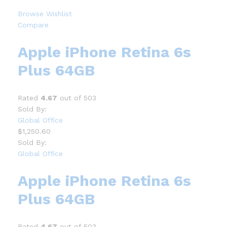
Browse Wishlist
Compare
Apple iPhone Retina 6s
Plus 64GB
Rated
4.67
out of 503
Sold By:
Global Office
$1,250.60
Sold By:
Global Office
Apple iPhone Retina 6s
Plus 64GB
Rated
4.67
out of 503