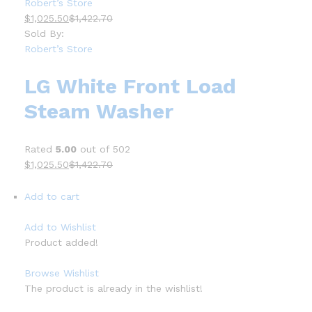
Robert’s Store
$1,025.50
$1,422.70
Sold By:
Robert’s Store
LG White Front Load
Steam Washer
Rated
5.00
out of 502
$1,025.50
$1,422.70
Add to cart
Add to Wishlist
Product added!
Browse Wishlist
The product is already in the wishlist!