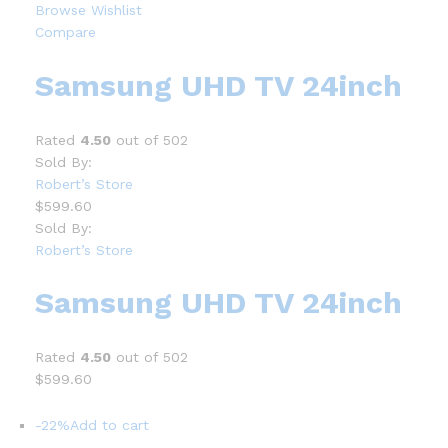
Browse Wishlist
Compare
Samsung UHD TV 24inch
Rated
4.50
out of 502
Sold By:
Robert’s Store
$599.60
Sold By:
Robert’s Store
Samsung UHD TV 24inch
Rated
4.50
out of 502
$599.60
-22%
Add to cart