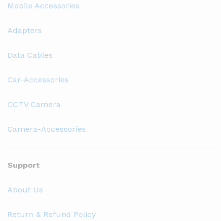
Mobile Accessories
Adapters
Data Cables
Car-Accessories
CCTV Camera
Camera-Accessories
Support
About Us
Return & Refund Policy