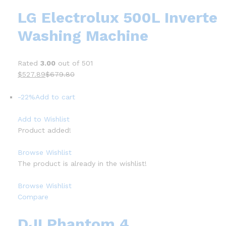
LG Electrolux 500L Inverte
Washing Machine
Rated
3.00
out of 501
$527.89
$679.80
-22%
Add to cart
Add to Wishlist
Product added!
Browse Wishlist
The product is already in the wishlist!
Browse Wishlist
Compare
DJI Phantom 4