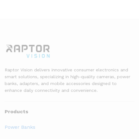
Raptor Vision delivers innovative consumer electronics and
smart solutions, specializing in high-quality cameras, power
banks, adapters, and mobile accessories designed to
enhance daily connectivity and convenience.
Products
Power Banks