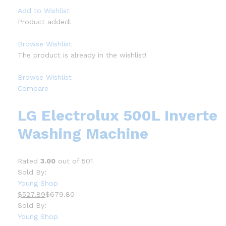
Add to Wishlist
Product added!
Browse Wishlist
The product is already in the wishlist!
Browse Wishlist
Compare
LG Electrolux 500L Inverte
Washing Machine
Rated
3.00
out of 501
Sold By:
Young Shop
$527.89
$679.80
Sold By:
Young Shop