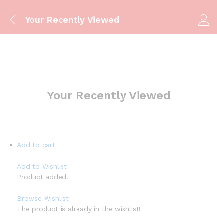
Your Recently Viewed
Your Recently Viewed
Add to cart
Add to Wishlist
Product added!
Browse Wishlist
The product is already in the wishlist!