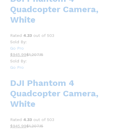
Quadcopter Camera,
White
Rated
4.33
out of 503
Sold By:
Go Pro
$945.99
$1,207.15
Sold By:
Go Pro
DJI Phantom 4
Quadcopter Camera,
White
Rated
4.33
out of 503
$945.99
$1,207.15