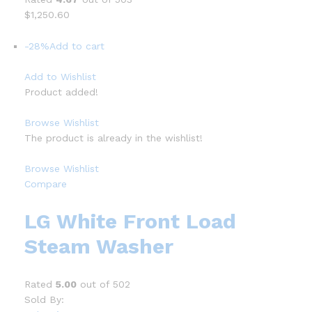
$1,250.60
-28%
Add to cart
Add to Wishlist
Product added!
Browse Wishlist
The product is already in the wishlist!
Browse Wishlist
Compare
LG White Front Load
Steam Washer
Rated
5.00
out of 502
Sold By: