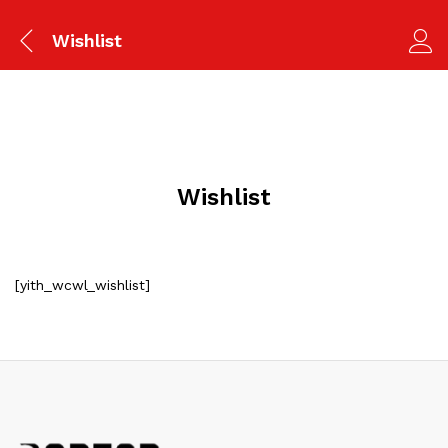
Wishlist
Wishlist
[yith_wcwl_wishlist]