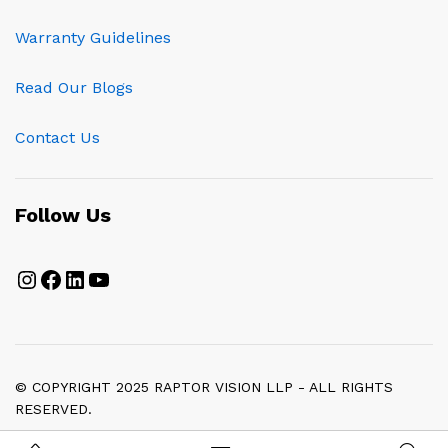
Warranty Guidelines
Read Our Blogs
Contact Us
Follow Us
Instagram
Facebook
LinkedIn
YouTube
© COPYRIGHT 2025 RAPTOR VISION LLP - ALL RIGHTS
RESERVED.