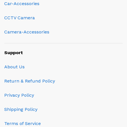
Car-Accessories
CCTV Camera
Camera-Accessories
Support
About Us
Return & Refund Policy
Privacy Policy
Shipping Policy
Terms of Service