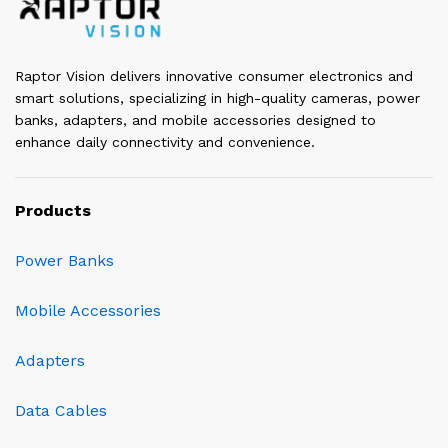
Raptor Vision delivers innovative consumer electronics and
smart solutions, specializing in high-quality cameras, power
banks, adapters, and mobile accessories designed to
enhance daily connectivity and convenience.
Products
Power Banks
Mobile Accessories
Adapters
Data Cables