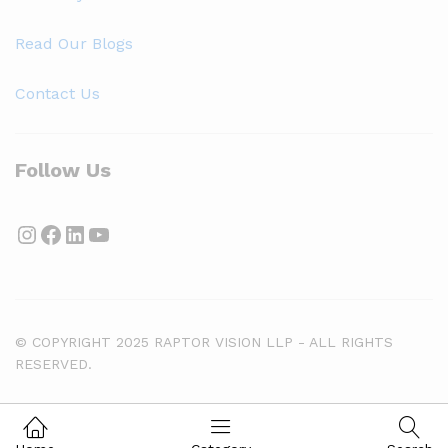
Read Our Blogs
Contact Us
Follow Us
Instagram
Facebook
LinkedIn
YouTube
© COPYRIGHT 2025 RAPTOR VISION LLP - ALL RIGHTS
RESERVED.