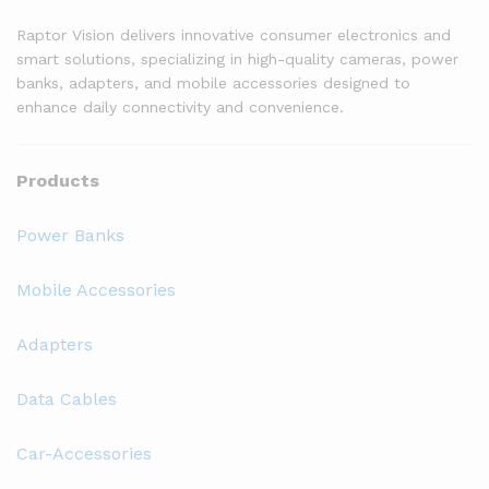
Raptor Vision delivers innovative consumer electronics and
smart solutions, specializing in high-quality cameras, power
banks, adapters, and mobile accessories designed to
enhance daily connectivity and convenience.
Products
Power Banks
Mobile Accessories
Adapters
Data Cables
Car-Accessories