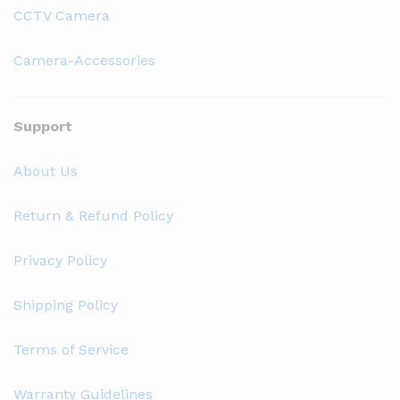
CCTV Camera
Camera-Accessories
Support
About Us
Return & Refund Policy
Privacy Policy
Shipping Policy
Terms of Service
Warranty Guidelines