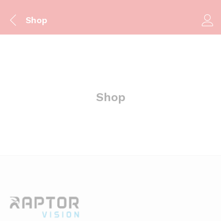
Shop
Shop