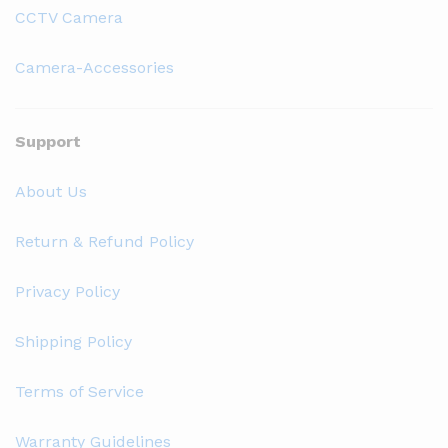
CCTV Camera
Camera-Accessories
Support
About Us
Return & Refund Policy
Privacy Policy
Shipping Policy
Terms of Service
Warranty Guidelines