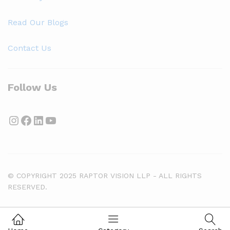
Read Our Blogs
Contact Us
Follow Us
Instagram
Facebook
LinkedIn
YouTube
© COPYRIGHT 2025 RAPTOR VISION LLP - ALL RIGHTS
RESERVED.