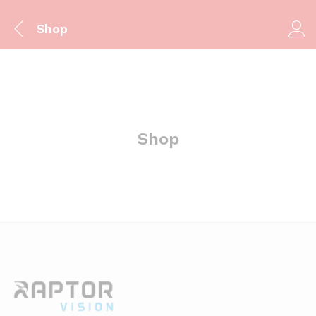
Shop
Shop