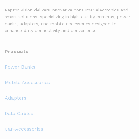
Raptor Vision delivers innovative consumer electronics and
smart solutions, specializing in high-quality cameras, power
banks, adapters, and mobile accessories designed to
enhance daily connectivity and convenience.
Products
Power Banks
Mobile Accessories
Adapters
Data Cables
Car-Accessories