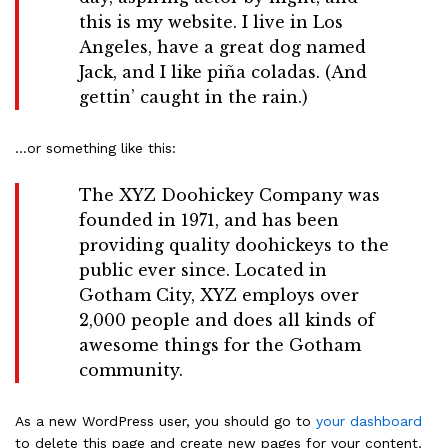
this is my website. I live in Los
Angeles, have a great dog named
Jack, and I like piña coladas. (And
gettin’ caught in the rain.)
…or something like this:
The XYZ Doohickey Company was
founded in 1971, and has been
providing quality doohickeys to the
public ever since. Located in
Gotham City, XYZ employs over
2,000 people and does all kinds of
awesome things for the Gotham
community.
As a new WordPress user, you should go to
your dashboard
to delete this page and create new pages for your content.