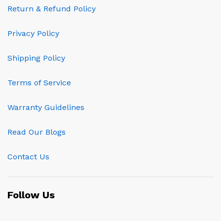
Return & Refund Policy
Privacy Policy
Shipping Policy
Terms of Service
Warranty Guidelines
Read Our Blogs
Contact Us
Follow Us