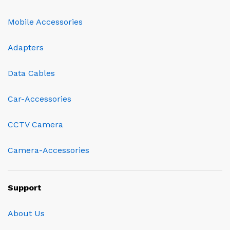
Mobile Accessories
Adapters
Data Cables
Car-Accessories
CCTV Camera
Camera-Accessories
Support
About Us