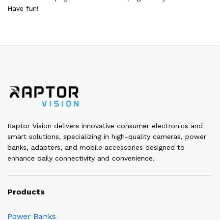
Have fun!
Raptor Vision delivers innovative consumer electronics and
smart solutions, specializing in high-quality cameras, power
banks, adapters, and mobile accessories designed to
enhance daily connectivity and convenience.
Products
Power Banks