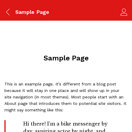
Sample Page
Sample Page
This is an example page. It’s different from a blog post
because it will stay in one place and will show up in your
site navigation (in most themes). Most people start with an
About page that introduces them to potential site visitors. It
might say something like this:
Hi there! I’m a bike messenger by
day, aspiring actor by night, and