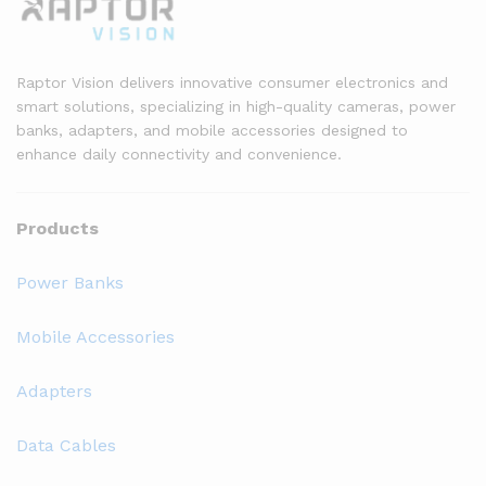
Raptor Vision delivers innovative consumer electronics and
smart solutions, specializing in high-quality cameras, power
banks, adapters, and mobile accessories designed to
enhance daily connectivity and convenience.
Products
Power Banks
Mobile Accessories
Adapters
Data Cables