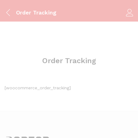
Order Tracking
Order Tracking
[woocommerce_order_tracking]