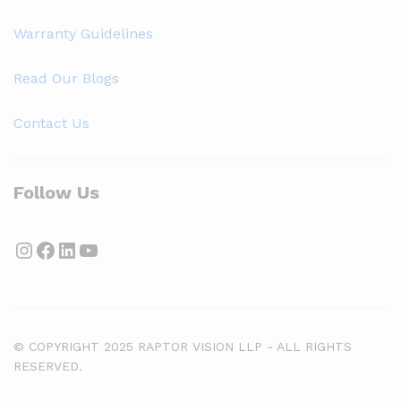
Warranty Guidelines
Read Our Blogs
Contact Us
Follow Us
Instagram
Facebook
LinkedIn
YouTube
© COPYRIGHT 2025 RAPTOR VISION LLP - ALL RIGHTS
RESERVED.