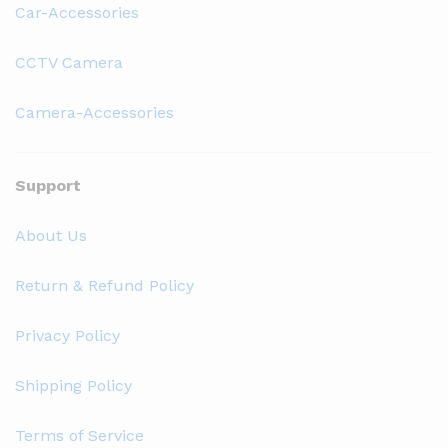
Car-Accessories
CCTV Camera
Camera-Accessories
Support
About Us
Return & Refund Policy
Privacy Policy
Shipping Policy
Terms of Service