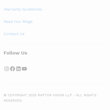
Warranty Guidelines
Read Our Blogs
Contact Us
Follow Us
Instagram
Facebook
LinkedIn
YouTube
© COPYRIGHT 2025 RAPTOR VISION LLP - ALL RIGHTS
RESERVED.