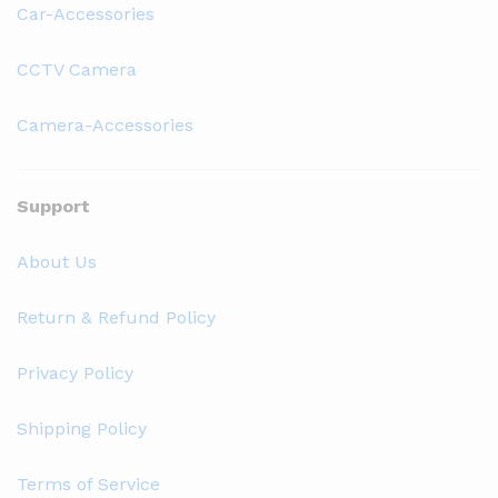
Car-Accessories
CCTV Camera
Camera-Accessories
Support
About Us
Return & Refund Policy
Privacy Policy
Shipping Policy
Terms of Service