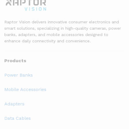
Raptor Vision delivers innovative consumer electronics and
smart solutions, specializing in high-quality cameras, power
banks, adapters, and mobile accessories designed to
enhance daily connectivity and convenience.
Products
Power Banks
Mobile Accessories
Adapters
Data Cables