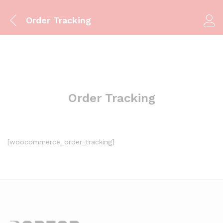
Order Tracking
Order Tracking
[woocommerce_order_tracking]