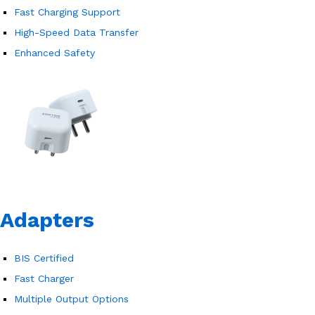
Fast Charging Support
High-Speed Data Transfer
Enhanced Safety
Adapters
BIS Certified
Fast Charger
Multiple Output Options