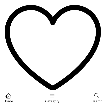
Wishlist
Home
Category
Search