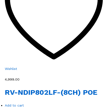
Wishlist
₹4,999.00
RV-NDIP802LF-(8CH) POE
Add to cart