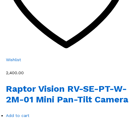
Wishlist
₹2,400.00
Raptor Vision RV-SE-PT-W-
2M-01 Mini Pan-Tilt Camera
Add to cart