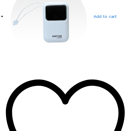
Add to cart