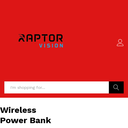
Search
Wireless
Power Bank