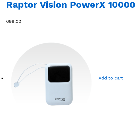
Raptor Vision PowerX 10000
₹699.00
Add to cart