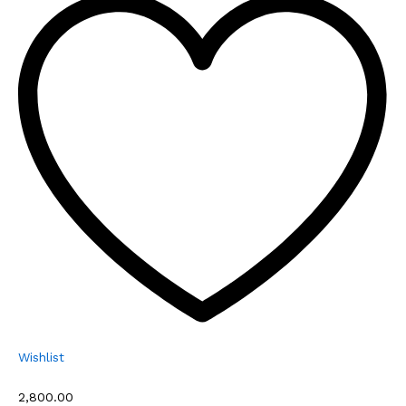
Wishlist
₹2,800.00