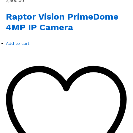
₹2,800.00
Raptor Vision PrimeDome
4MP IP Camera
Add to cart