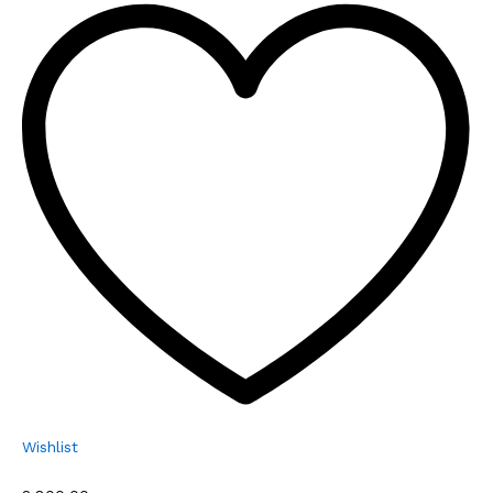
Wishlist