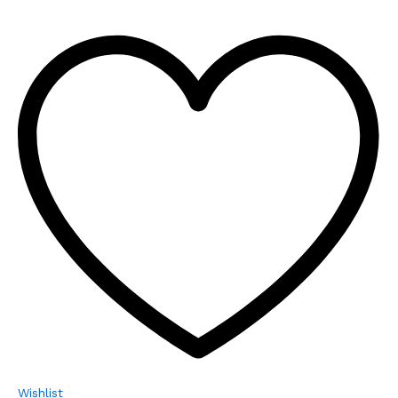
Wishlist