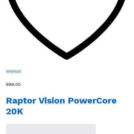
Wishlist
₹999.00
Raptor Vision PowerCore
20K