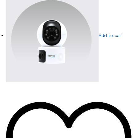
Add to cart