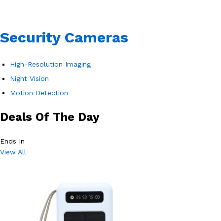
Security Cameras
High-Resolution Imaging
Night Vision
Motion Detection
Deals Of The Day
Ends In
View All