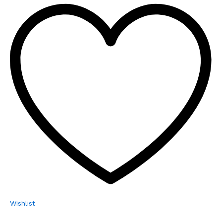
Wishlist