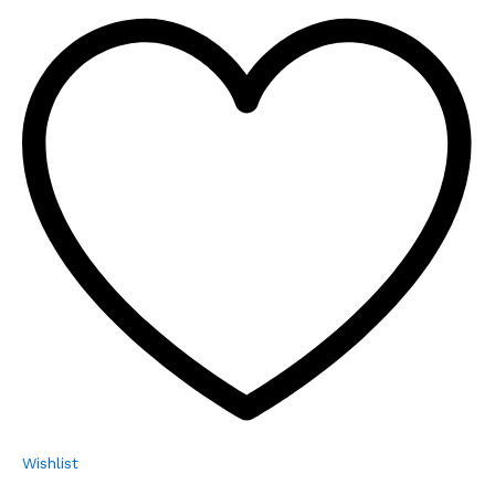
Wishlist