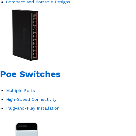
Compact and Portable Designs
Poe Switches
Multiple Ports
High-Speed Connectivity
Plug-and-Play Installation