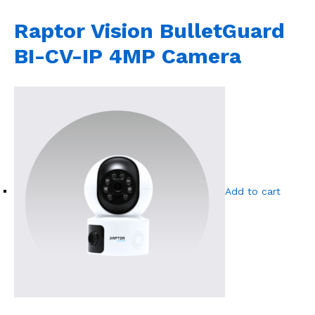
Raptor Vision BulletGuard
BI-CV-IP 4MP Camera
Add to cart