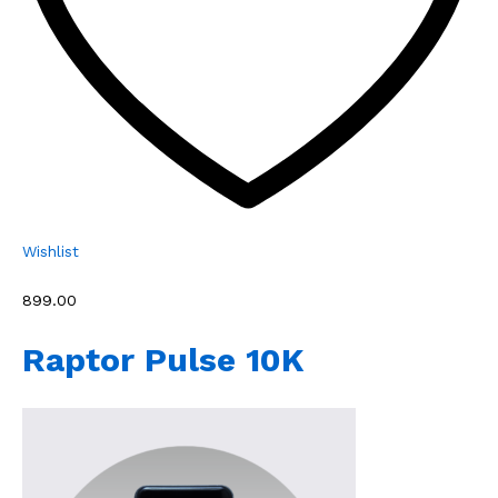
Wishlist
₹899.00
Raptor Pulse 10K