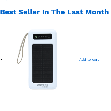
Best Seller In The Last Month
Add to cart