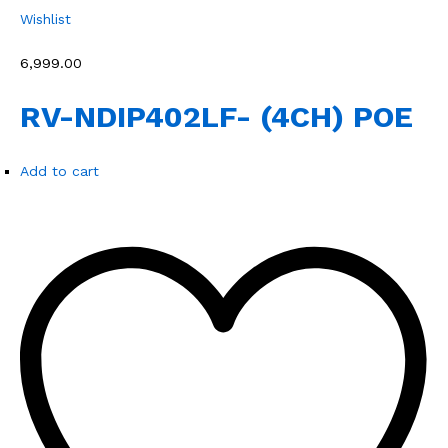
Wishlist
₹6,999.00
RV-NDIP402LF- (4CH) POE
Add to cart