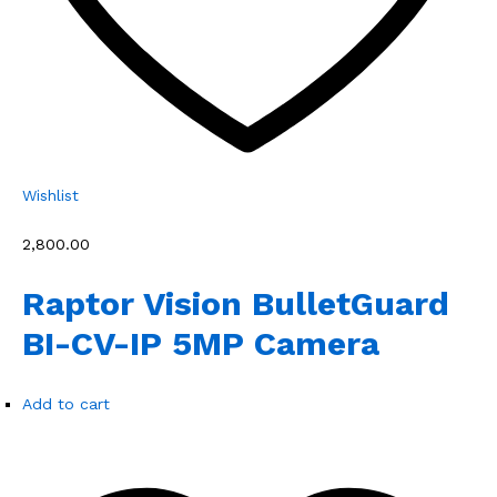
Wishlist
₹2,800.00
Raptor Vision BulletGuard
BI-CV-IP 5MP Camera
Add to cart