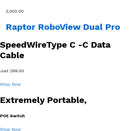
₹2,000.00
Raptor RoboView Dual Pro
SpeedWireType C -C Data
Cable
Just 299.00
Shop Now
Extremely Portable,
POE Switch
Shop Now