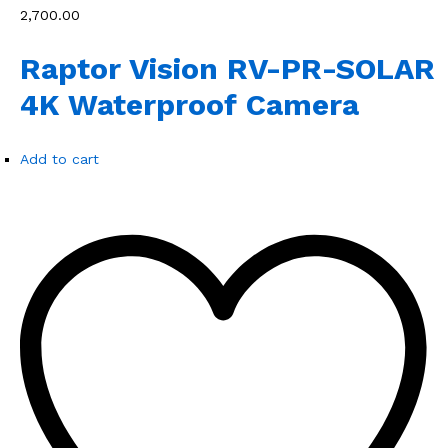
₹2,700.00
Raptor Vision RV-PR-SOLAR
4K Waterproof Camera
Add to cart