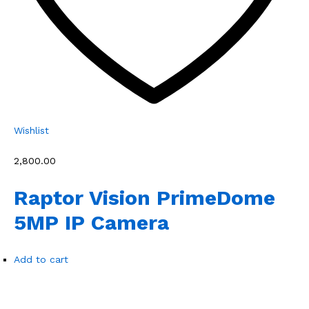
Wishlist
₹2,800.00
Raptor Vision PrimeDome
5MP IP Camera
Add to cart