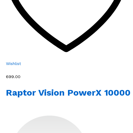
Wishlist
₹699.00
Raptor Vision PowerX 10000