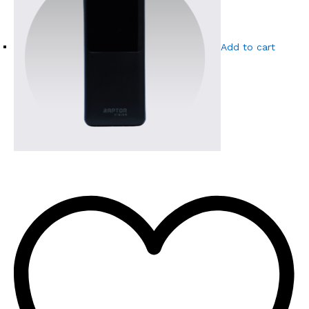
Add to cart