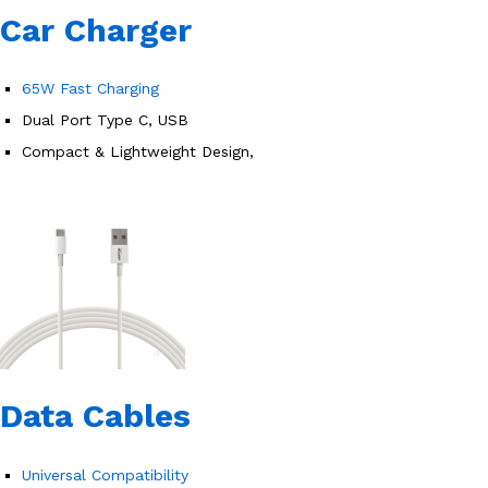
Car Charger
65W Fast Charging
Dual Port Type C, USB
Compact & Lightweight Design,
Data Cables
Universal Compatibility