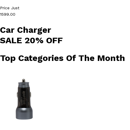
Price Just
1599.00
Car Charger
SALE 20% OFF
Top Categories Of The Month