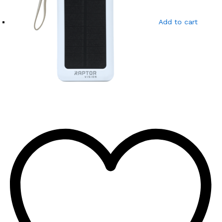
Add to cart