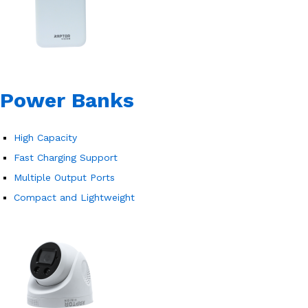
Power Banks
High Capacity
Fast Charging Support
Multiple Output Ports
Compact and Lightweight