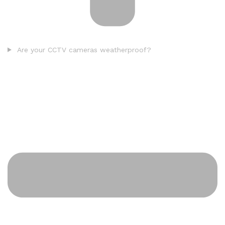
Are your CCTV cameras weatherproof?