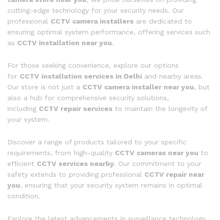
cutting-edge technology for your security needs. Our
professional
CCTV camera installers
are dedicated to
ensuring optimal system performance, offering services such
as
CCTV installation near you
.
For those seeking convenience, explore our options
for
CCTV installation services in Delhi
and nearby areas.
Our store is not just a
CCTV camera installer near you
, but
also a hub for comprehensive security solutions,
including
CCTV repair services
to maintain the longevity of
your system.
Discover a range of products tailored to your specific
requirements, from high-quality
CCTV cameras near you
to
efficient
CCTV services nearby
. Our commitment to your
safety extends to providing professional
CCTV repair near
you
, ensuring that your security system remains in optimal
condition.
Explore the latest advancements in surveillance technology,