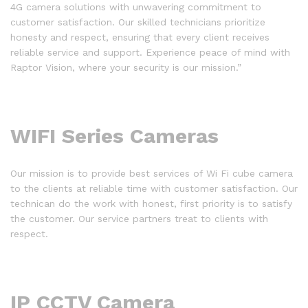
4G camera solutions with unwavering commitment to
customer satisfaction. Our skilled technicians prioritize
honesty and respect, ensuring that every client receives
reliable service and support. Experience peace of mind with
Raptor Vision, where your security is our mission.”
WIFI Series Cameras
Our mission is to provide best services of Wi Fi cube camera
to the clients at reliable time with customer satisfaction. Our
technican do the work with honest, first priority is to satisfy
the customer. Our service partners treat to clients with
respect.
IP CCTV Camera