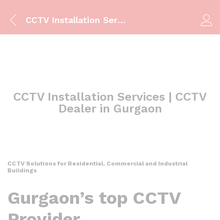
CCTV Installation Services | CCTV Dealer in Gurgaon
CCTV Installation Services | CCTV
Dealer in Gurgaon
CCTV Solutions for Residential, Commercial and Industrial
Buildings
Gurgaon’s top CCTV
Provider