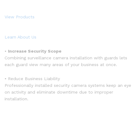
View Products
Learn About Us
•
Increase Security Scope
Combining surveillance camera installation with guards lets
each guard view many areas of your business at once.
• Reduce Business Liability
Professionally installed security camera systems keep an eye
on activity and eliminate downtime due to improper
installation.