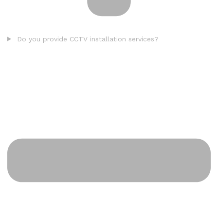
Do you provide CCTV installation services?