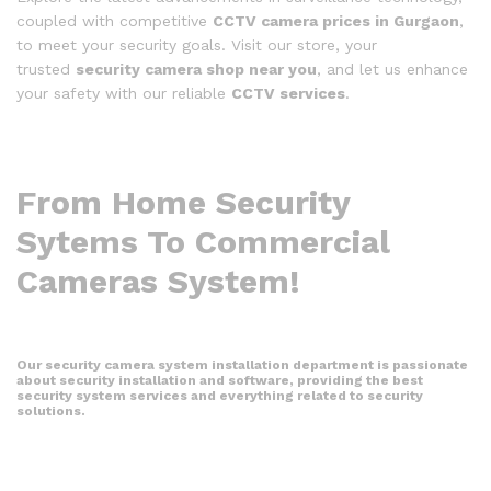
coupled with competitive
CCTV camera prices in Gurgaon
,
to meet your security goals. Visit our store, your
trusted
security camera shop near you
, and let us enhance
your safety with our reliable
CCTV services
.
From Home Security
Sytems To Commercial
Cameras System!
Our security camera system installation department is passionate
about security installation and software, providing the best
security system services and everything related to security
solutions.