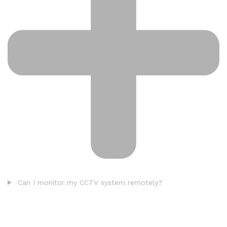
Can I monitor my CCTV system remotely?