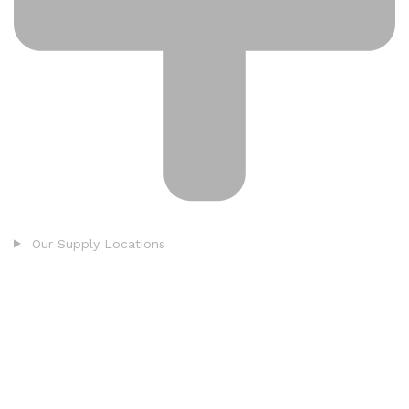
Our Supply Locations