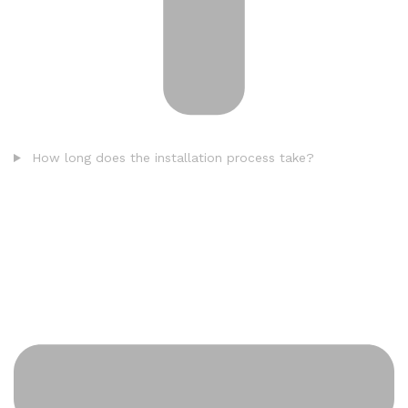
How long does the installation process take?