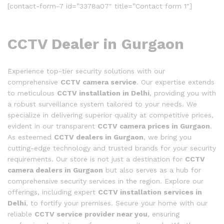
[contact-form-7 id=”3378a07″ title=”Contact form 1″]
CCTV Dealer in Gurgaon
Experience top-tier security solutions with our
comprehensive
CCTV camera service
. Our expertise extends
to meticulous
CCTV installation in Delhi
, providing you with
a robust surveillance system tailored to your needs. We
specialize in delivering superior quality at competitive prices,
evident in our transparent
CCTV camera prices in Gurgaon
.
As esteemed
CCTV dealers in Gurgaon
, we bring you
cutting-edge technology and trusted brands for your security
requirements. Our store is not just a destination for
CCTV
camera dealers in Gurgaon
but also serves as a hub for
comprehensive security services in the region. Explore our
offerings, including expert
CCTV installation services in
Delhi
, to fortify your premises. Secure your home with our
reliable
CCTV service provider near you
, ensuring