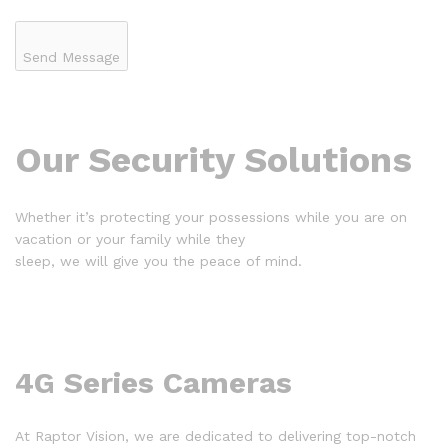
Send Message
Our Security Solutions
Whether it’s protecting your possessions while you are on
vacation or your family while they
sleep, we will give you the peace of mind.
4G Series Cameras
At Raptor Vision, we are dedicated to delivering top-notch