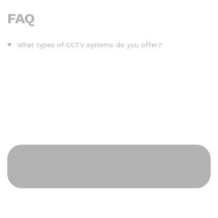
FAQ
What types of CCTV systems do you offer?