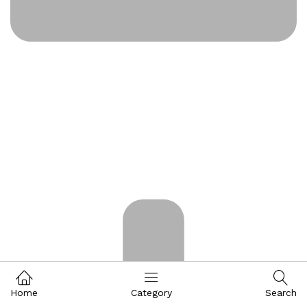
Home
Category
Search