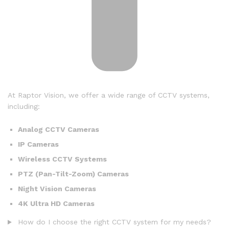
At Raptor Vision, we offer a wide range of CCTV systems,
including:
Analog CCTV Cameras
IP Cameras
Wireless CCTV Systems
PTZ (Pan-Tilt-Zoom) Cameras
Night Vision Cameras
4K Ultra HD Cameras
How do I choose the right CCTV system for my needs?