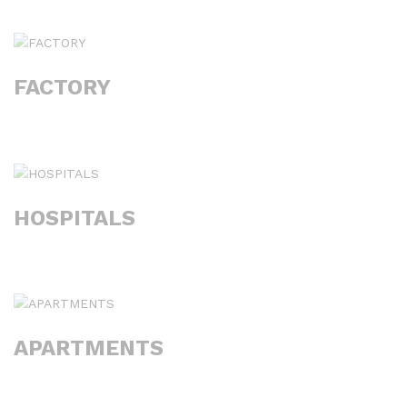
FACTORY
HOSPITALS
APARTMENTS