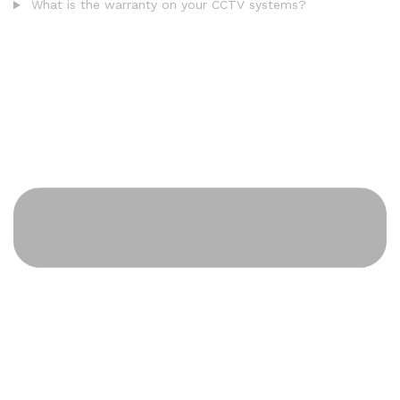
What is the warranty on your CCTV systems?