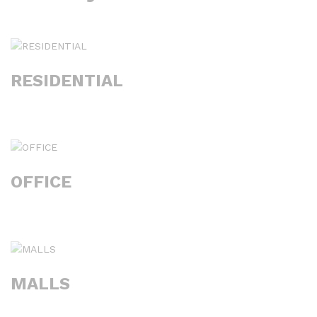
RESIDENTIAL
OFFICE
MALLS