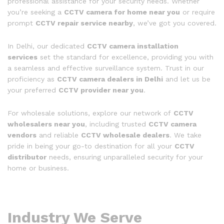
professional assistance for your security needs. Whether
you’re seeking a
CCTV camera for home near you
or require
prompt
CCTV repair service nearby
, we’ve got you covered.
In Delhi, our dedicated
CCTV camera installation
services
set the standard for excellence, providing you with
a seamless and effective surveillance system. Trust in our
proficiency as
CCTV camera dealers in Delhi
and let us be
your preferred
CCTV provider near you
.
For wholesale solutions, explore our network of
CCTV
wholesalers near you
, including trusted
CCTV camera
vendors
and reliable
CCTV wholesale dealers
. We take
pride in being your go-to destination for all your
CCTV
distributor
needs, ensuring unparalleled security for your
home or business.
Industry We Serve