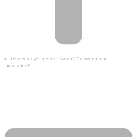
How can I get a quote for a CCTV system and
installation?