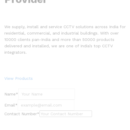
We supply, install and service CCTV solutions across India for
residential, commercial, and industrial buildings. With over
10000 clients pan-India and more than 50000 products
delivered and installed, we are one of India’s top CCTV
integrators.
View Products
Name*
Email*
Contact Number*