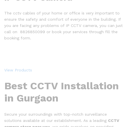
The cctv cables of your home or office is very important to
ensure the safety and comfort of everyone in the building. If
you are facing any problems of IP CCTV camera, you can just
call on 8826850099 or book your services through fill the
booking form.
View Products
Best CCTV Installation
in Gurgaon
Secure your surroundings with top-notch surveillance
solutions available at our establishment. As a leading
CCTV
camera store near you
, we pride ourselves on providing