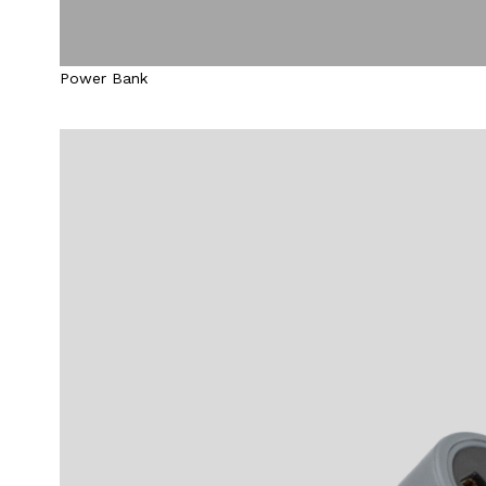
Power Bank