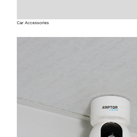
Car Accessories