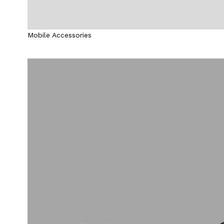
Mobile Accessories