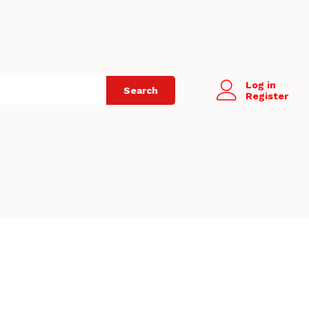
Log in
Search
Register