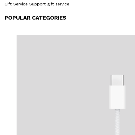
Gift Service Support gift service
POPULAR CATEGORIES