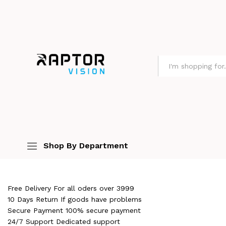
All
Shop By Department
Free Delivery For all oders over ₹3999
10 Days Return If goods have problems
Secure Payment 100% secure payment
24/7 Support Dedicated support