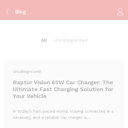
Blog
All
Uncategorized
Uncategorized
Raptor Vision 65W Car Charger: The
Ultimate Fast Charging Solution for
Your Vehicle
In today’s fast-paced world, staying connected is a
necessity, and a reliable car charger is…