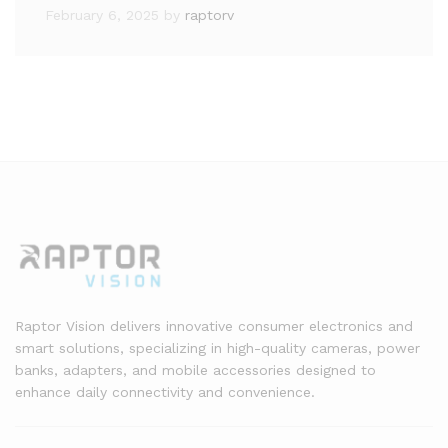
February 6, 2025
by
raptorv
Raptor Vision delivers innovative consumer electronics and
smart solutions, specializing in high-quality cameras, power
banks, adapters, and mobile accessories designed to
enhance daily connectivity and convenience.