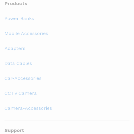
Products
Power Banks
Mobile Accessories
Adapters
Data Cables
Car-Accessories
CCTV Camera
Camera-Accessories
Support