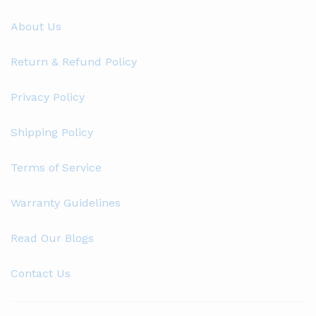
About Us
Return & Refund Policy
Privacy Policy
Shipping Policy
Terms of Service
Warranty Guidelines
Read Our Blogs
Contact Us