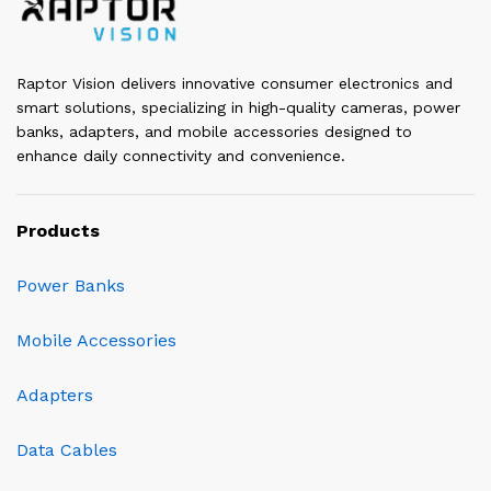
Raptor Vision delivers innovative consumer electronics and
smart solutions, specializing in high-quality cameras, power
banks, adapters, and mobile accessories designed to
enhance daily connectivity and convenience.
Products
Power Banks
Mobile Accessories
Adapters
Data Cables