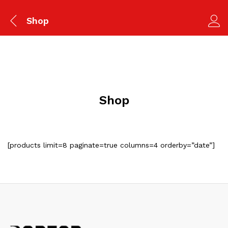
Shop
Shop
[products limit=8 paginate=true columns=4 orderby=”date”]