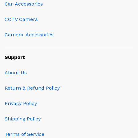
Car-Accessories
CCTV Camera
Camera-Accessories
Support
About Us
Return & Refund Policy
Privacy Policy
Shipping Policy
Terms of Service