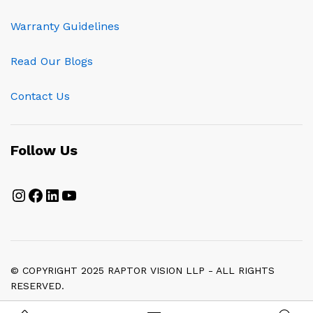
Warranty Guidelines
Read Our Blogs
Contact Us
Follow Us
Instagram
Facebook
LinkedIn
YouTube
© COPYRIGHT 2025 RAPTOR VISION LLP - ALL RIGHTS
RESERVED.