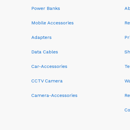
Power Banks
Ab
Mobile Accessories
Re
Adapters
Pr
Data Cables
Sh
Car-Accessories
Te
CCTV Camera
Wa
Camera-Accessories
Re
Co