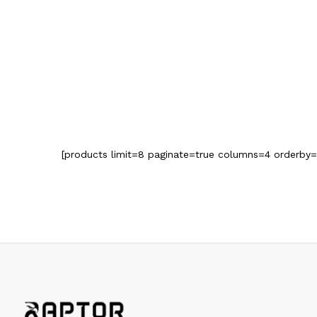
[products limit=8 paginate=true columns=4 orderby=