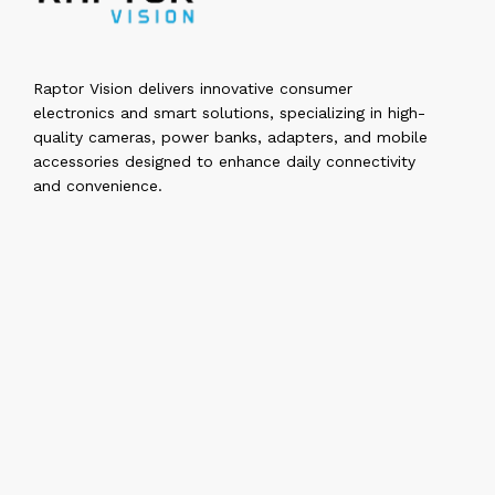
Raptor Vision delivers innovative consumer
electronics and smart solutions, specializing in high-
quality cameras, power banks, adapters, and mobile
accessories designed to enhance daily connectivity
and convenience.