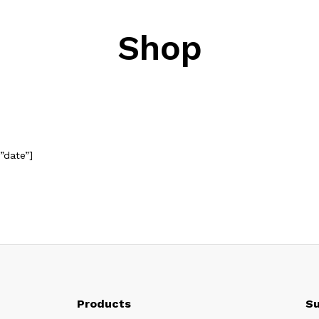
Shop
”date”]
Products
Su