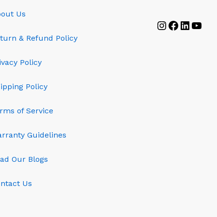
out Us
Instagram
Faceboo
Linked
YouT
turn & Refund Policy
ivacy Policy
ipping Policy
rms of Service
rranty Guidelines
ad Our Blogs
ntact Us