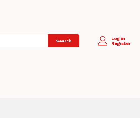
Log in
Search
Register