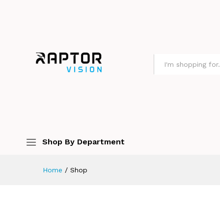
All
Shop By Department
Home
/
Shop