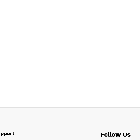
pport
Follow Us