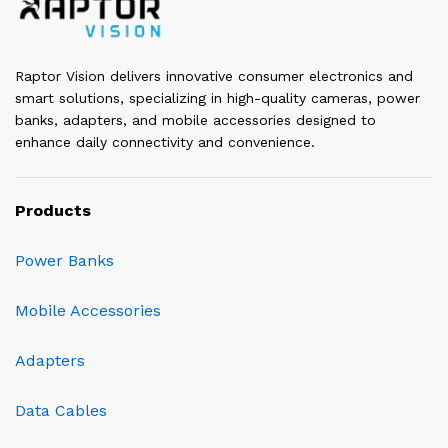
Raptor Vision delivers innovative consumer electronics and
smart solutions, specializing in high-quality cameras, power
banks, adapters, and mobile accessories designed to
enhance daily connectivity and convenience.
Products
Power Banks
Mobile Accessories
Adapters
Data Cables