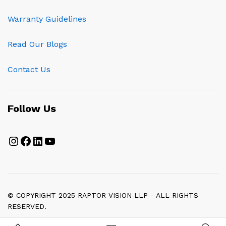
Warranty Guidelines
Read Our Blogs
Contact Us
Follow Us
Instagram
Facebook
LinkedIn
YouTube
© COPYRIGHT 2025 RAPTOR VISION LLP - ALL RIGHTS
RESERVED.