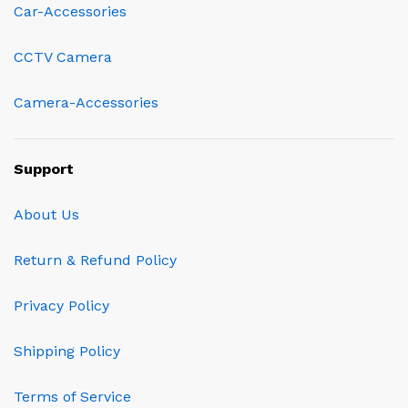
Car-Accessories
CCTV Camera
Camera-Accessories
Support
About Us
Return & Refund Policy
Privacy Policy
Shipping Policy
Terms of Service