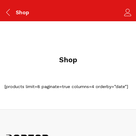
Shop
Shop
[products limit=8 paginate=true columns=4 orderby=”date”]