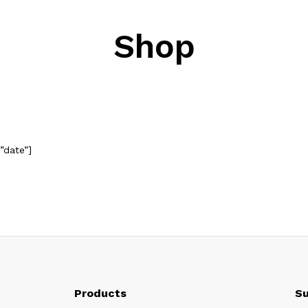
Shop
”date”]
Products
Su