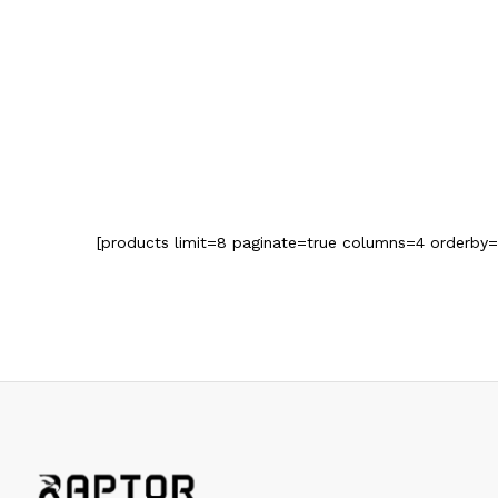
[products limit=8 paginate=true columns=4 orderby=