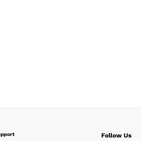
pport
Follow Us