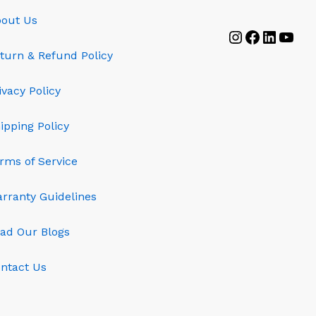
out Us
Instagram
Faceboo
Linked
YouT
turn & Refund Policy
ivacy Policy
ipping Policy
rms of Service
rranty Guidelines
ad Our Blogs
ntact Us