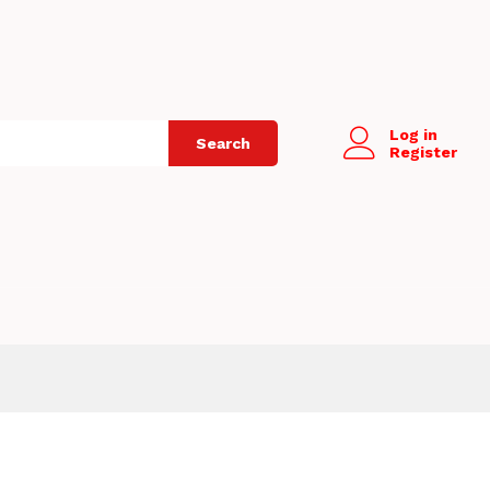
Log in
Search
Register