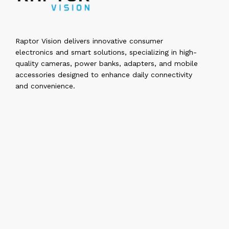
Raptor Vision delivers innovative consumer
electronics and smart solutions, specializing in high-
quality cameras, power banks, adapters, and mobile
accessories designed to enhance daily connectivity
and convenience.