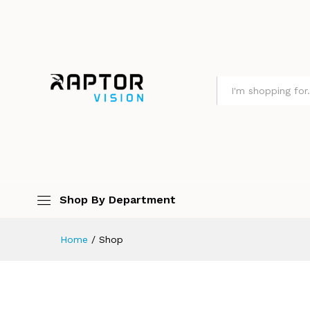
All
Shop By Department
Home
/
Shop