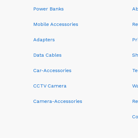
Power Banks
Ab
Mobile Accessories
Re
Adapters
Pr
Data Cables
Sh
Car-Accessories
Te
CCTV Camera
Wa
Camera-Accessories
Re
Co