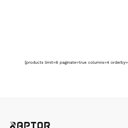
[products limit=8 paginate=true columns=4 orderby=