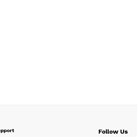
pport
Follow Us