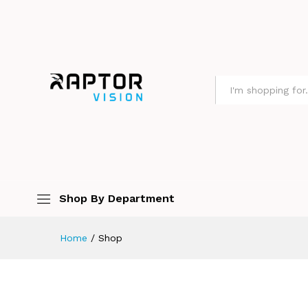
All
Shop By Department
Home
/
Shop