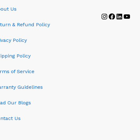
out Us
Instagram
Faceboo
Linked
YouT
turn & Refund Policy
ivacy Policy
ipping Policy
rms of Service
rranty Guidelines
ad Our Blogs
ntact Us