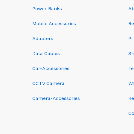
Power Banks
Ab
Mobile Accessories
Re
Adapters
Pr
Data Cables
Sh
Car-Accessories
Te
CCTV Camera
Wa
Camera-Accessories
Re
Co