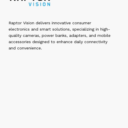
Raptor Vision delivers innovative consumer
electronics and smart solutions, specializing in high-
quality cameras, power banks, adapters, and mobile
accessories designed to enhance daily connectivity
and convenience.