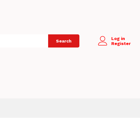
Log in
Search
Register