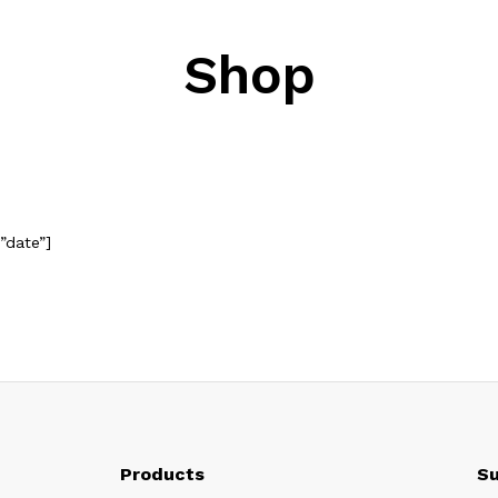
Shop
”date”]
Products
Su