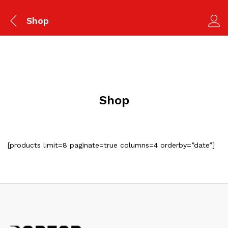
Shop
Shop
[products limit=8 paginate=true columns=4 orderby=”date”]