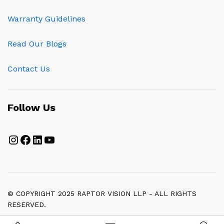
Warranty Guidelines
Read Our Blogs
Contact Us
Follow Us
Instagram
Facebook
LinkedIn
YouTube
© COPYRIGHT 2025 RAPTOR VISION LLP - ALL RIGHTS
RESERVED.