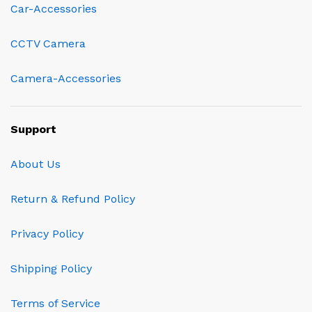
Car-Accessories
CCTV Camera
Camera-Accessories
Support
About Us
Return & Refund Policy
Privacy Policy
Shipping Policy
Terms of Service