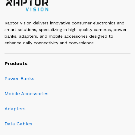
Raptor Vision delivers innovative consumer electronics and
smart solutions, specializing in high-quality cameras, power
banks, adapters, and mobile accessories designed to
enhance daily connectivity and convenience.
Products
Power Banks
Mobile Accessories
Adapters
Data Cables