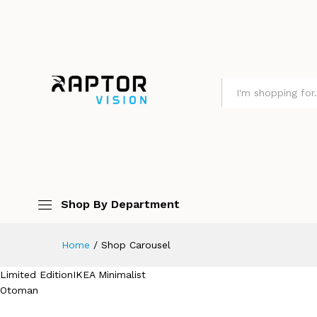
All
Shop By Department
Home
/
Shop Carousel
Limited EditionIKEA Minimalist
Otoman