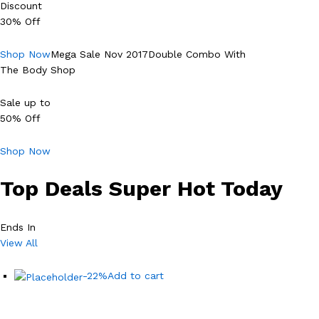
Discount
30% Off
Shop Now
Mega Sale Nov 2017Double Combo With
The Body Shop
Sale up to
50% Off
Shop Now
Top Deals Super Hot Today
Ends In
View All
-22%
Add to cart