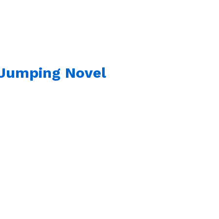
 Jumping Novel