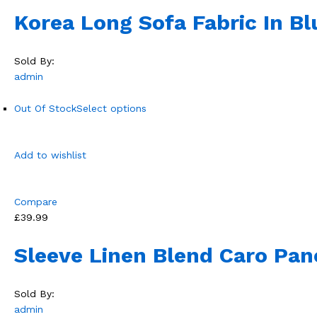
Korea Long Sofa Fabric In Bl
Sold By:
admin
Out Of Stock
Select options
Add to wishlist
Compare
£39.99
Sleeve Linen Blend Caro Pan
Sold By:
admin