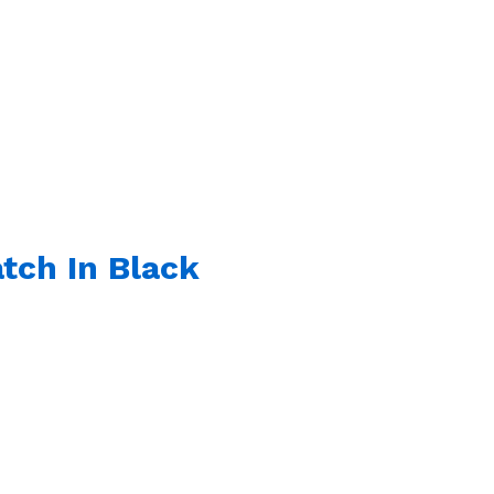
tch In Black