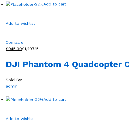
-22%
Add to cart
Add to wishlist
Compare
£945.99
£1,207.15
DJI Phantom 4 Quadcopter 
Sold By:
admin
-25%
Add to cart
Add to wishlist