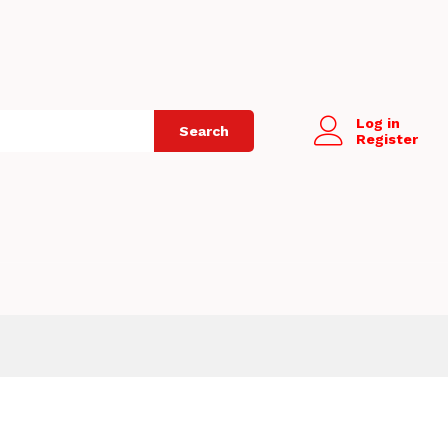
Log in
Search
Register