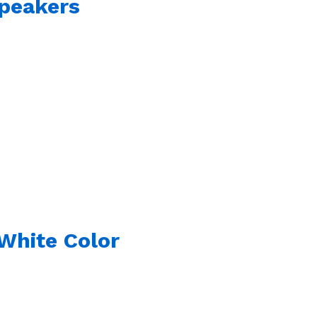
Speakers
White Color