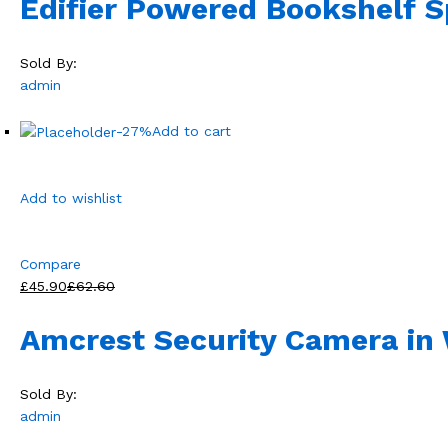
Edifier Powered Bookshelf 
Sold By:
admin
-27%
Add to cart
Add to wishlist
Compare
£45.90
£62.60
Amcrest Security Camera in 
Sold By:
admin