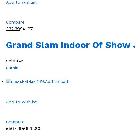
Add to wishlist
Compare
£32.39
£41.27
Grand Slam Indoor Of Show
Sold By:
admin
-16%
Add to cart
Add to wishlist
Compare
£567.99
£679.80