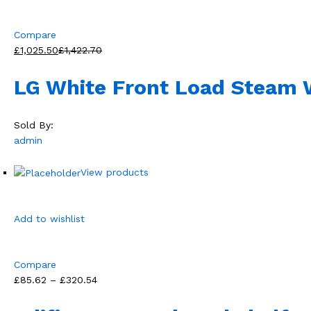
Compare
£1,025.50
£1,422.70
LG White Front Load Steam
Sold By:
admin
View products
Add to wishlist
Compare
£85.62 – £320.54