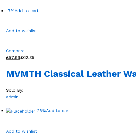
-7%
Add to cart
Add to wishlist
Compare
£57.99
£62.35
MVMTH Classical Leather Wa
Sold By:
admin
-28%
Add to cart
Add to wishlist