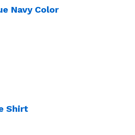
ue Navy Color
e Shirt