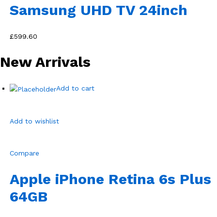
Samsung UHD TV 24inch
£599.60
New Arrivals
Add to cart
Add to wishlist
Compare
Apple iPhone Retina 6s Plus
64GB