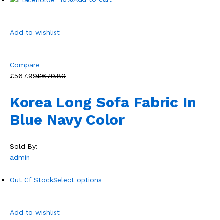
Add to wishlist
Compare
£567.99
£679.80
Korea Long Sofa Fabric In
Blue Navy Color
Sold By:
admin
Out Of Stock
Select options
Add to wishlist