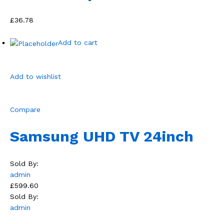
£36.78
Add to cart
Add to wishlist
Compare
Samsung UHD TV 24inch
Sold By:
admin
£599.60
Sold By:
admin