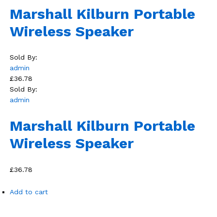
Marshall Kilburn Portable
Wireless Speaker
Sold By:
admin
£36.78
Sold By:
admin
Marshall Kilburn Portable
Wireless Speaker
£36.78
Add to cart