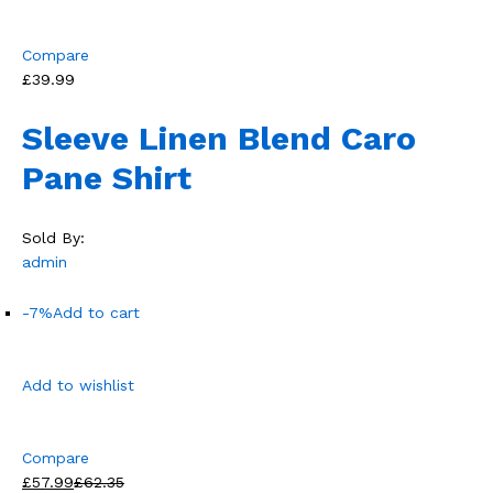
Compare
£39.99
Sleeve Linen Blend Caro
Pane Shirt
Sold By:
admin
-7%
Add to cart
Add to wishlist
Compare
£57.99
£62.35