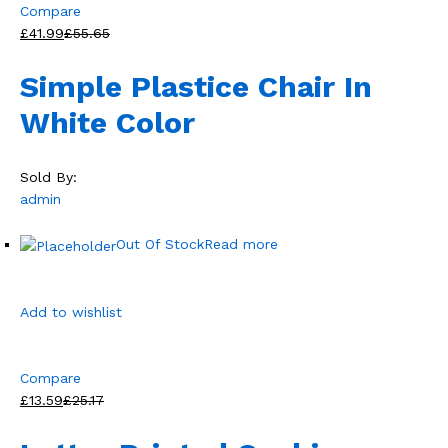
Compare
£41.99
£55.65
Simple Plastice Chair In
White Color
Sold By:
admin
Out Of Stock
Read more
Add to wishlist
Compare
£13.59
£25.17