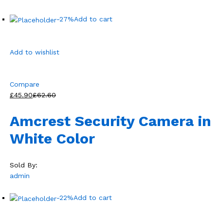
-27%
Add to cart
Add to wishlist
Compare
£45.90
£62.60
Amcrest Security Camera in
White Color
Sold By:
admin
-22%
Add to cart