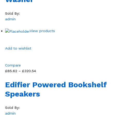
Sold By:
admin
View products
Add to wishlist
Compare
£85.62 – £320.54
Edifier Powered Bookshelf
Speakers
Sold By:
admin