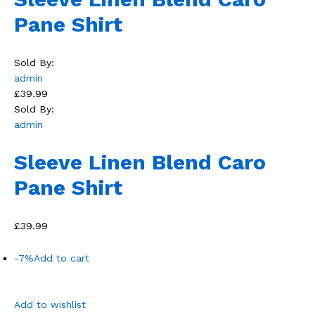
Pane Shirt
Sold By:
admin
£39.99
Sold By:
admin
Sleeve Linen Blend Caro
Pane Shirt
£39.99
-7%
Add to cart
Add to wishlist