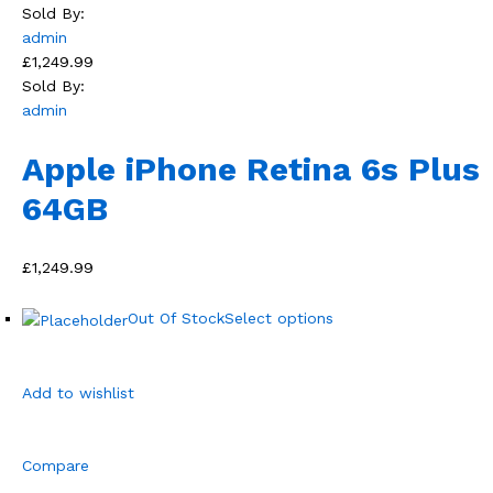
Sold By:
admin
£1,249.99
Sold By:
admin
Apple iPhone Retina 6s Plus
64GB
£1,249.99
Out Of Stock
Select options
Add to wishlist
Compare