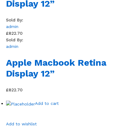
Display 12”
Sold By:
admin
£822.70
Sold By:
admin
Apple Macbook Retina
Display 12”
£822.70
Add to cart
Add to wishlist