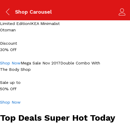
Shop Carousel
Limited EditionIKEA Minimalist
Otoman
Discount
30% Off
Shop Now
Mega Sale Nov 2017Double Combo With
The Body Shop
Sale up to
50% Off
Shop Now
Top Deals Super Hot Today