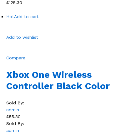
£125.30
Hot
Add to cart
Add to wishlist
Compare
Xbox One Wireless
Controller Black Color
Sold By:
admin
£55.30
Sold By:
admin