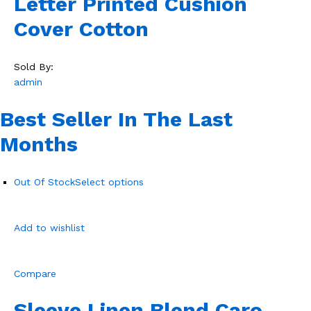
Letter Printed Cushion
Cover Cotton
Sold By:
admin
Best Seller In The Last
Months
Out Of Stock
Select options
Add to wishlist
Compare
Sleeve Linen Blend Caro