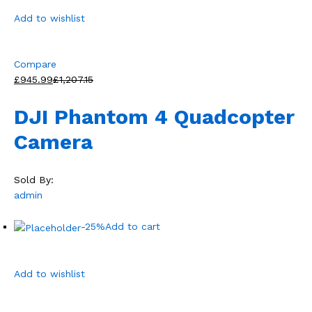
Add to wishlist
Compare
£945.99
£1,207.15
DJI Phantom 4 Quadcopter
Camera
Sold By:
admin
-25%
Add to cart
Add to wishlist