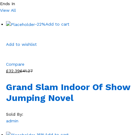
Ends In
View All
-22%
Add to cart
Add to wishlist
Compare
£32.39
£41.27
Grand Slam Indoor Of Show
Jumping Novel
Sold By:
admin
-16%
Add to cart