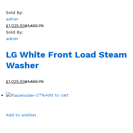
Sold By:
admin
£1,025.50
£1,422.70
Sold By:
admin
LG White Front Load Steam
Washer
£1,025.50
£1,422.70
-27%
Add to cart
Add to wishlist