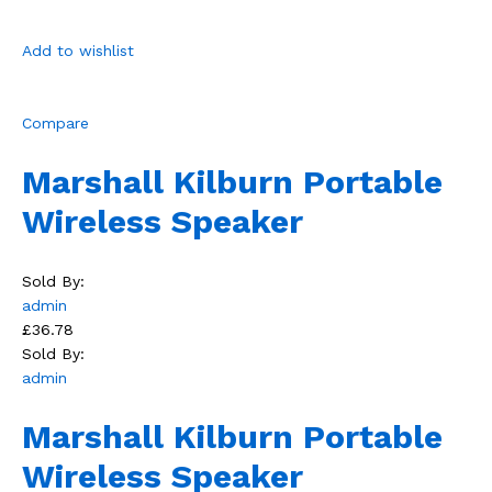
Add to wishlist
Compare
Marshall Kilburn Portable
Wireless Speaker
Sold By:
admin
£36.78
Sold By:
admin
Marshall Kilburn Portable
Wireless Speaker