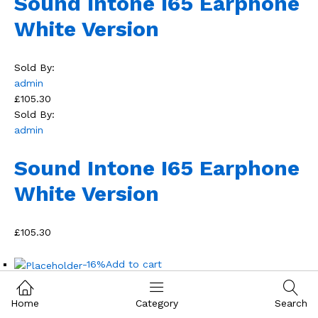
Sound Intone I65 Earphone
White Version
Sold By:
admin
£105.30
Sold By:
admin
Sound Intone I65 Earphone
White Version
£105.30
-16%
Add to cart
Home
Category
Search
Add to wishlist