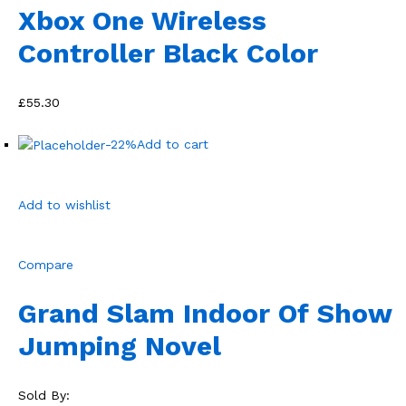
Xbox One Wireless
Controller Black Color
£55.30
-22%
Add to cart
Add to wishlist
Compare
Grand Slam Indoor Of Show
Jumping Novel
Sold By: