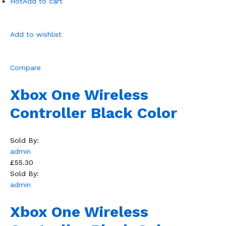
Hot
Add to cart
Add to wishlist
Compare
Xbox One Wireless
Controller Black Color
Sold By:
admin
£55.30
Sold By:
admin
Xbox One Wireless