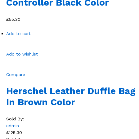
Controller Black Color
£55.30
Add to cart
Add to wishlist
Compare
Herschel Leather Duffle Bag
In Brown Color
Sold By:
admin
£125.30