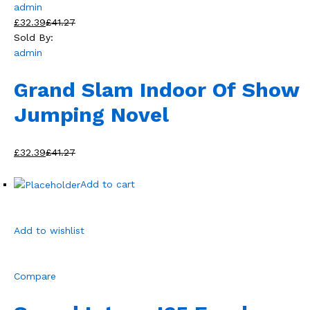
admin
£32.39
£41.27
Sold By:
admin
Grand Slam Indoor Of Show
Jumping Novel
£32.39
£41.27
Add to cart
Add to wishlist
Compare