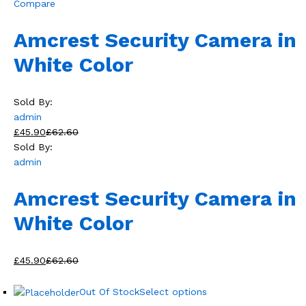
Compare
Amcrest Security Camera in
White Color
Sold By:
admin
£45.90
£62.60
Sold By:
admin
Amcrest Security Camera in
White Color
£45.90
£62.60
Out Of Stock
Select options