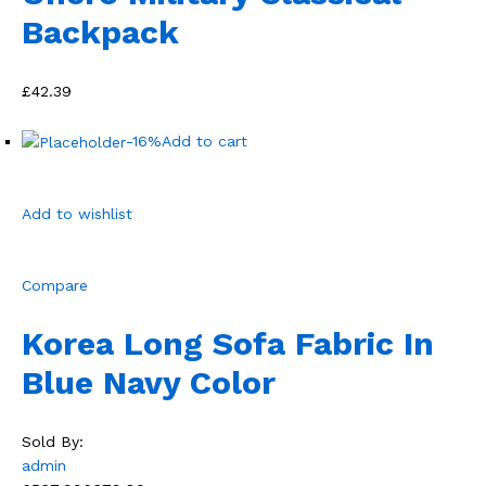
Backpack
£42.39
-16%
Add to cart
Add to wishlist
Compare
Korea Long Sofa Fabric In
Blue Navy Color
Sold By:
admin