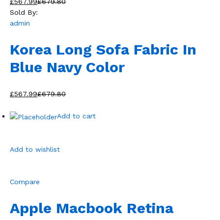
£567.99
£679.80
Sold By:
admin
Korea Long Sofa Fabric In
Blue Navy Color
£567.99
£679.80
Add to cart
Add to wishlist
Compare
Apple Macbook Retina