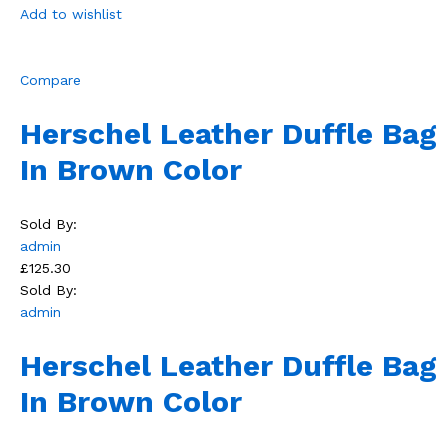
Add to wishlist
Compare
Herschel Leather Duffle Bag
In Brown Color
Sold By:
admin
£125.30
Sold By:
admin
Herschel Leather Duffle Bag
In Brown Color