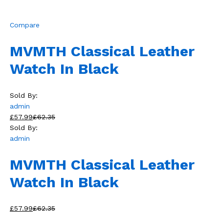
Compare
MVMTH Classical Leather
Watch In Black
Sold By:
admin
£57.99
£62.35
Sold By:
admin
MVMTH Classical Leather
Watch In Black
£57.99
£62.35