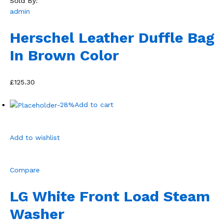
Sold By:
admin
Herschel Leather Duffle Bag
In Brown Color
£125.30
-28%
Add to cart
Add to wishlist
Compare
LG White Front Load Steam
Washer