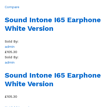
Compare
Sound Intone I65 Earphone
White Version
Sold By:
admin
£105.30
Sold By:
admin
Sound Intone I65 Earphone
White Version
£105.30