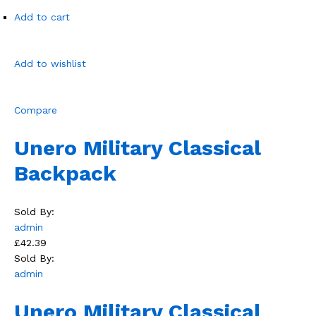
Add to cart
Add to wishlist
Compare
Unero Military Classical
Backpack
Sold By:
admin
£42.39
Sold By:
admin
Unero Military Classical