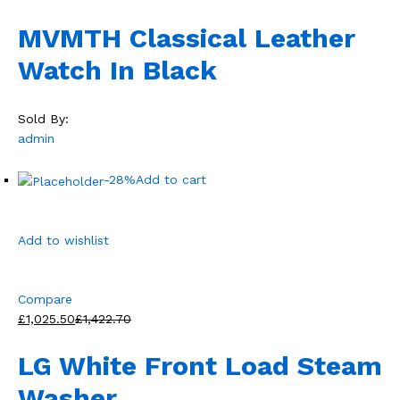
MVMTH Classical Leather
Watch In Black
Sold By:
admin
-28%
Add to cart
Add to wishlist
Compare
£1,025.50
£1,422.70
LG White Front Load Steam
Washer