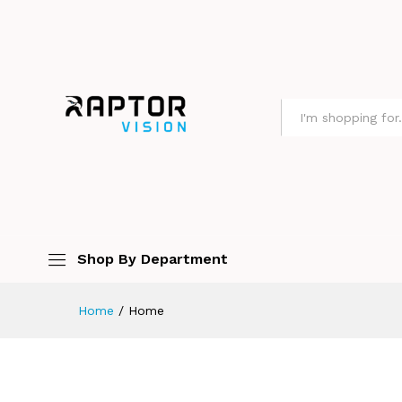
All
Shop By Department
Home
/
Home