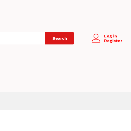
Log in
Search
Register