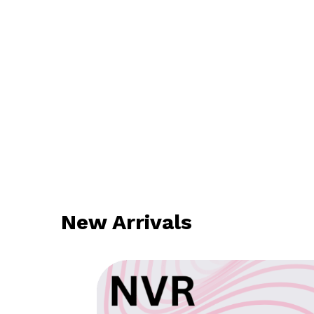
New Arrivals