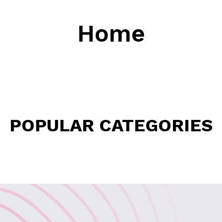
Home
POPULAR CATEGORIES