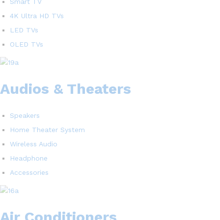
Smart TV
4K Ultra HD TVs
LED TVs
OLED TVs
Audios & Theaters
Speakers
Home Theater System
Wireless Audio
Headphone
Accessories
Air Conditioners