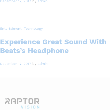
December 17, 2017
by
admin
Entertaiment
, Technology
Experience Great Sound With
Beats’s Headphone
December 17, 2017
by
admin