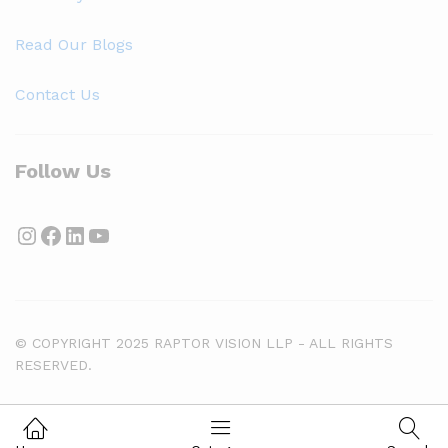
Read Our Blogs
Contact Us
Follow Us
Instagram
Facebook
LinkedIn
YouTube
© COPYRIGHT 2025 RAPTOR VISION LLP - ALL RIGHTS
RESERVED.