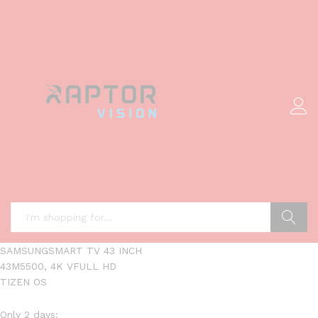
Search
SAMSUNGSMART TV 43 INCH
43M5500, 4K VFULL HD
TIZEN OS
Only 2 days: