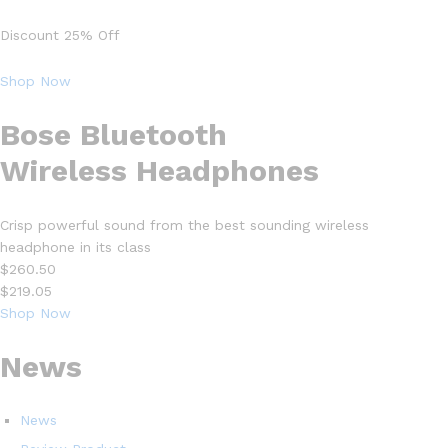
Discount 25% Off
Shop Now
Bose Bluetooth
Wireless Headphones
Crisp powerful sound from the best sounding wireless
headphone in its class
$260.50
$219.05
Shop Now
News
News