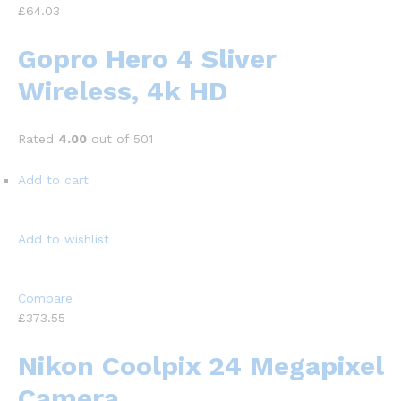
£64.03
Gopro Hero 4 Sliver
Wireless, 4k HD
Rated
4.00
out of 501
Add to cart
Add to wishlist
Compare
£373.55
Nikon Coolpix 24 Megapixel
Camera