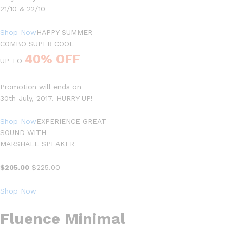
21/10 & 22/10
Shop Now
HAPPY SUMMER
COMBO SUPER COOL
40% OFF
UP TO
Promotion will ends on
30th July, 2017. HURRY UP!
Shop Now
EXPERIENCE GREAT
SOUND WITH
MARSHALL SPEAKER
$205.00
$225.00
Shop Now
Fluence Minimal