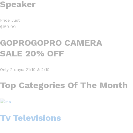
Speaker
Price Just
$159.99
GOPROGOPRO CAMERA
SALE 20% OFF
Only 2 days: 21/10 & 2/10
Top Categories Of The Month
Tv Televisions