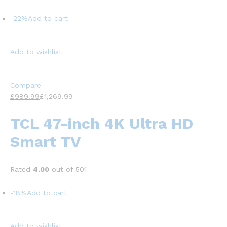
-22%
Add to cart
Add to wishlist
Compare
£989.99
£1,269.99
TCL 47-inch 4K Ultra HD
Smart TV
Rated
4.00
out of 501
-18%
Add to cart
Add to wishlist