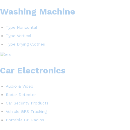
Washing Machine
Type Horizontal
Type Vertical
Type Drying Clothes
Car Electronics
Audio & Video
Radar Detector
Car Security Products
Vehicle GPS Tracking
Portable CB Radios