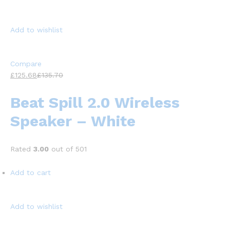
Add to wishlist
Compare
£125.68
£135.70
Beat Spill 2.0 Wireless
Speaker – White
Rated
3.00
out of 501
Add to cart
Add to wishlist