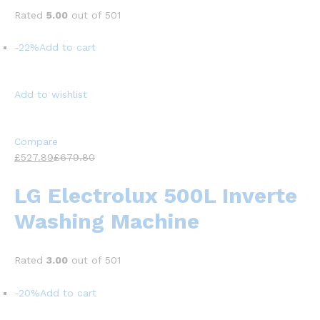
Rated
5.00
out of 501
-22%
Add to cart
Add to wishlist
Compare
£527.89
£679.80
LG Electrolux 500L Inverte
Washing Machine
Rated
3.00
out of 501
-20%
Add to cart