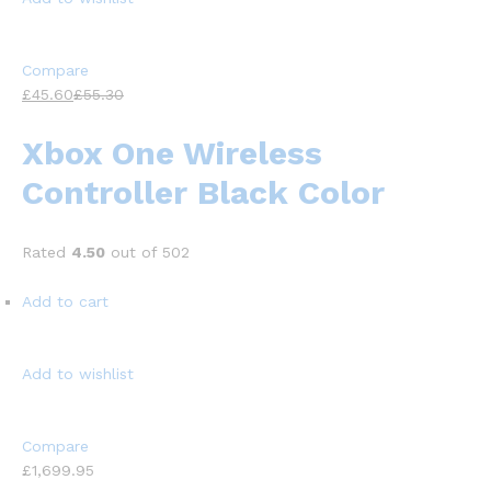
Compare
£45.60
£55.30
Xbox One Wireless
Controller Black Color
Rated
4.50
out of 502
Add to cart
Add to wishlist
Compare
£1,699.95