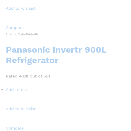
Add to wishlist
Compare
£635.78
£792.95
Panasonic Invertr 900L
Refrigerator
Rated
4.00
out of 501
Add to cart
Add to wishlist
Compare