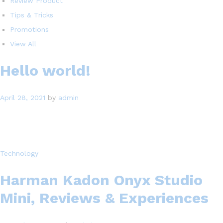
Review Product
Tips & Tricks
Promotions
View All
Hello world!
April 28, 2021
by
admin
Technology
Harman Kadon Onyx Studio
Mini, Reviews & Experiences