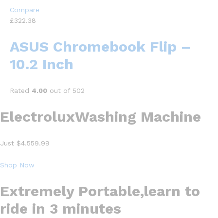
Compare
£322.38
ASUS Chromebook Flip –
10.2 Inch
Rated
4.00
out of 502
ElectroluxWashing Machine
Just $4.559.99
Shop Now
Extremely Portable,learn to
ride in 3 minutes