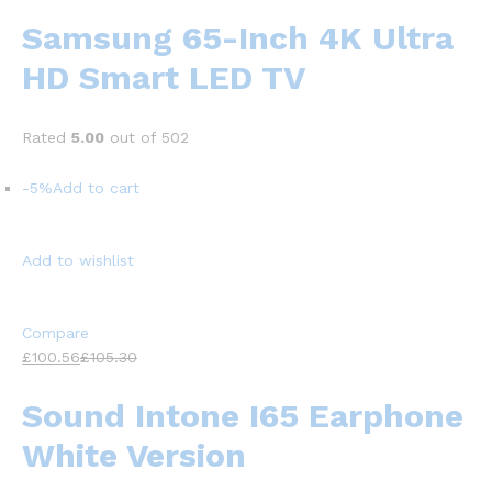
Samsung 65-Inch 4K Ultra
HD Smart LED TV
Rated
5.00
out of 502
-5%
Add to cart
Add to wishlist
Compare
£100.56
£105.30
Sound Intone I65 Earphone
White Version