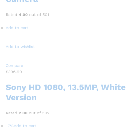
Rated
4.00
out of 501
Add to cart
Add to wishlist
Compare
£396.90
Sony HD 1080, 13.5MP, White
Version
Rated
2.00
out of 502
-7%
Add to cart