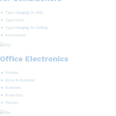
Type Hanging On Wall
Type Erect
Type Hanging On Celling
Accessories
Office Electronics
Printers
Store & Business
Scanners
Projectors
Phones