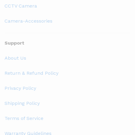
CCTV Camera
Camera-Accessories
Support
About Us
Return & Refund Policy
Privacy Policy
Shipping Policy
Terms of Service
Warranty Guidelines