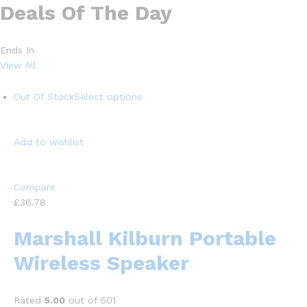
Deals Of The Day
Ends In
View All
Out Of Stock
Select options
Add to wishlist
Compare
£36.78
Marshall Kilburn Portable
Wireless Speaker
Rated
5.00
out of 501