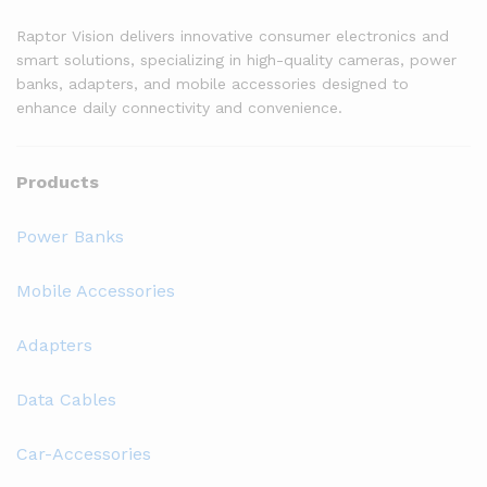
Raptor Vision delivers innovative consumer electronics and
smart solutions, specializing in high-quality cameras, power
banks, adapters, and mobile accessories designed to
enhance daily connectivity and convenience.
Products
Power Banks
Mobile Accessories
Adapters
Data Cables
Car-Accessories