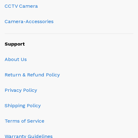
CCTV Camera
Camera-Accessories
Support
About Us
Return & Refund Policy
Privacy Policy
Shipping Policy
Terms of Service
Warranty Guidelines