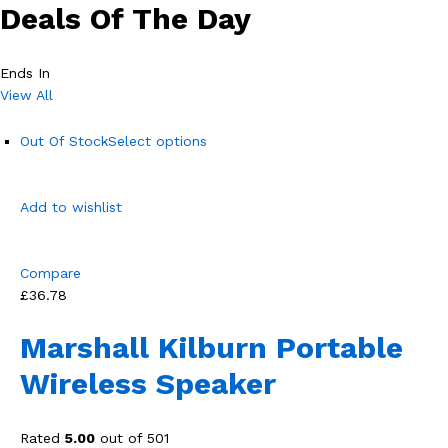
Deals Of The Day
Ends In
View All
Out Of Stock
Select options
Add to wishlist
Compare
£36.78
Marshall Kilburn Portable
Wireless Speaker
Rated
5.00
out of 501