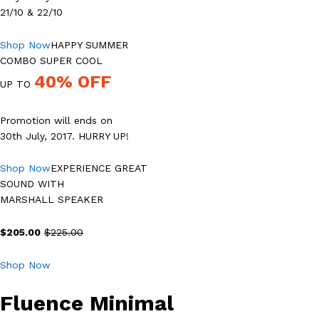
21/10 & 22/10
Shop Now
HAPPY SUMMER
COMBO SUPER COOL
40% OFF
UP TO
Promotion will ends on
30th July, 2017. HURRY UP!
Shop Now
EXPERIENCE GREAT
SOUND WITH
MARSHALL SPEAKER
$205.00
$225.00
Shop Now
Fluence Minimal