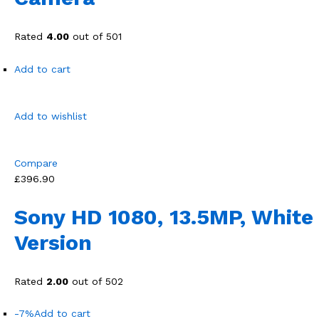
Rated
4.00
out of 501
Add to cart
Add to wishlist
Compare
£396.90
Sony HD 1080, 13.5MP, White
Version
Rated
2.00
out of 502
-7%
Add to cart