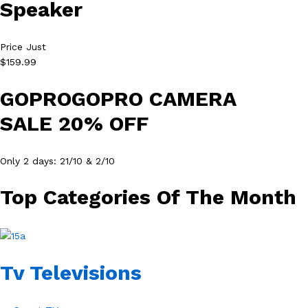
Speaker
Price Just
$159.99
GOPROGOPRO CAMERA
SALE 20% OFF
Only 2 days: 21/10 & 2/10
Top Categories Of The Month
Tv Televisions