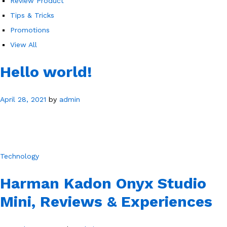
Review Product
Tips & Tricks
Promotions
View All
Hello world!
April 28, 2021
by
admin
Technology
Harman Kadon Onyx Studio
Mini, Reviews & Experiences