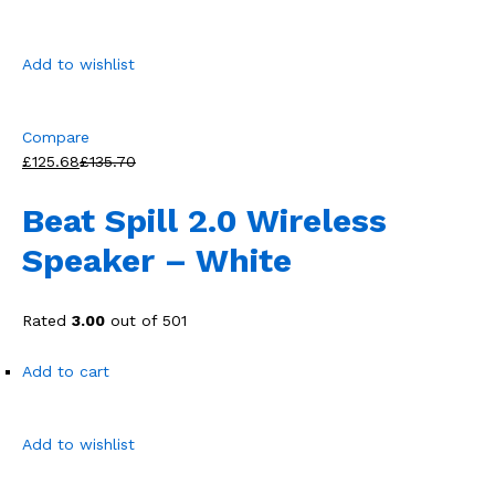
Add to wishlist
Compare
£125.68
£135.70
Beat Spill 2.0 Wireless
Speaker – White
Rated
3.00
out of 501
Add to cart
Add to wishlist