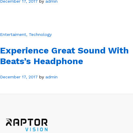
December 17, 2017
by
admin
Entertaiment
, Technology
Experience Great Sound With
Beats’s Headphone
December 17, 2017
by
admin