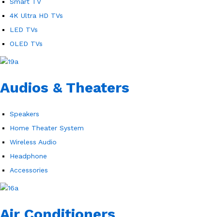
Smart TV
4K Ultra HD TVs
LED TVs
OLED TVs
Audios & Theaters
Speakers
Home Theater System
Wireless Audio
Headphone
Accessories
Air Conditioners