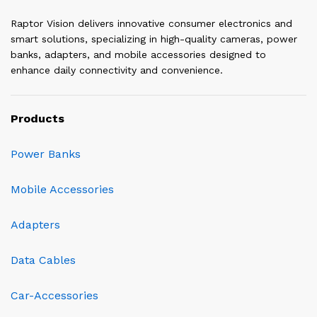
Raptor Vision delivers innovative consumer electronics and
smart solutions, specializing in high-quality cameras, power
banks, adapters, and mobile accessories designed to
enhance daily connectivity and convenience.
Products
Power Banks
Mobile Accessories
Adapters
Data Cables
Car-Accessories