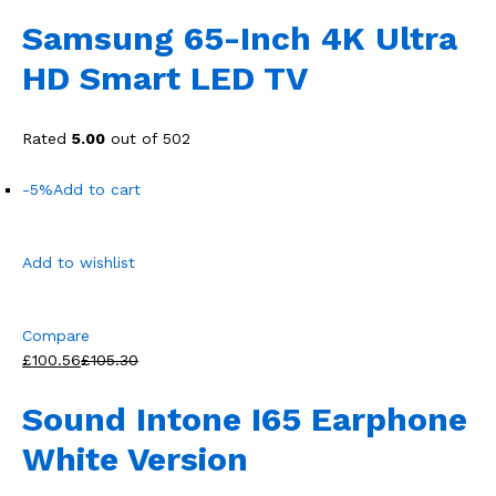
Samsung 65-Inch 4K Ultra
HD Smart LED TV
Rated
5.00
out of 502
-5%
Add to cart
Add to wishlist
Compare
£100.56
£105.30
Sound Intone I65 Earphone
White Version