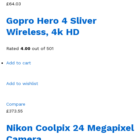
£64.03
Gopro Hero 4 Sliver
Wireless, 4k HD
Rated
4.00
out of 501
Add to cart
Add to wishlist
Compare
£373.55
Nikon Coolpix 24 Megapixel
Camera