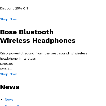
Discount 25% Off
Shop Now
Bose Bluetooth
Wireless Headphones
Crisp powerful sound from the best sounding wireless
headphone in its class
$260.50
$219.05
Shop Now
News
News