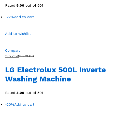
Rated
5.00
out of 501
-22%
Add to cart
Add to wishlist
Compare
£527.89
£679.80
LG Electrolux 500L Inverte
Washing Machine
Rated
3.00
out of 501
-20%
Add to cart