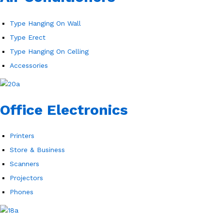
Type Hanging On Wall
Type Erect
Type Hanging On Celling
Accessories
Office Electronics
Printers
Store & Business
Scanners
Projectors
Phones