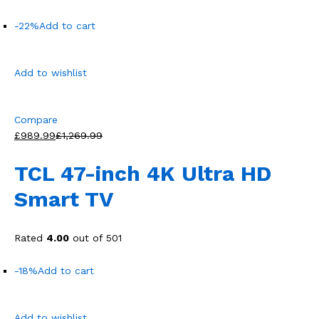
-22%
Add to cart
Add to wishlist
Compare
£989.99
£1,269.99
TCL 47-inch 4K Ultra HD
Smart TV
Rated
4.00
out of 501
-18%
Add to cart
Add to wishlist