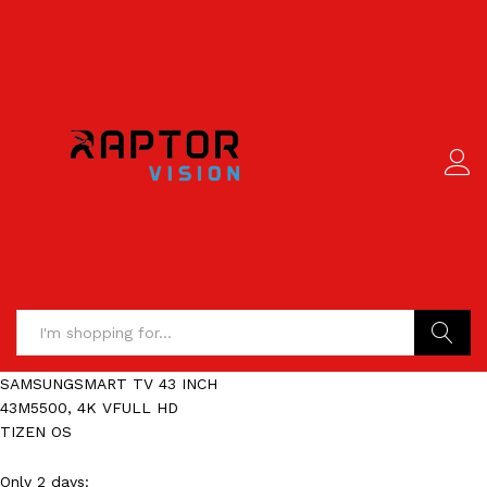
Search
SAMSUNGSMART TV 43 INCH
43M5500, 4K VFULL HD
TIZEN OS
Only 2 days: