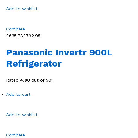
Add to wishlist
Compare
£635.78
£792.95
Panasonic Invertr 900L
Refrigerator
Rated
4.00
out of 501
Add to cart
Add to wishlist
Compare