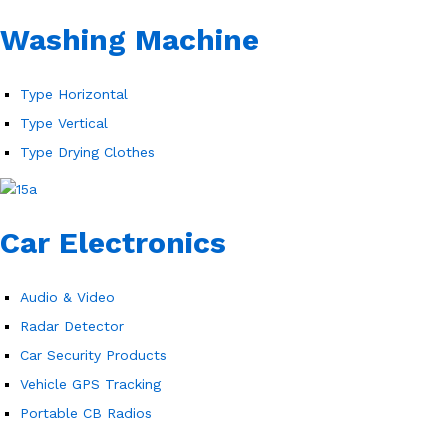
Washing Machine
Type Horizontal
Type Vertical
Type Drying Clothes
Car Electronics
Audio & Video
Radar Detector
Car Security Products
Vehicle GPS Tracking
Portable CB Radios