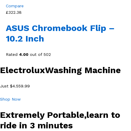
Compare
£322.38
ASUS Chromebook Flip –
10.2 Inch
Rated
4.00
out of 502
ElectroluxWashing Machine
Just $4.559.99
Shop Now
Extremely Portable,learn to
ride in 3 minutes