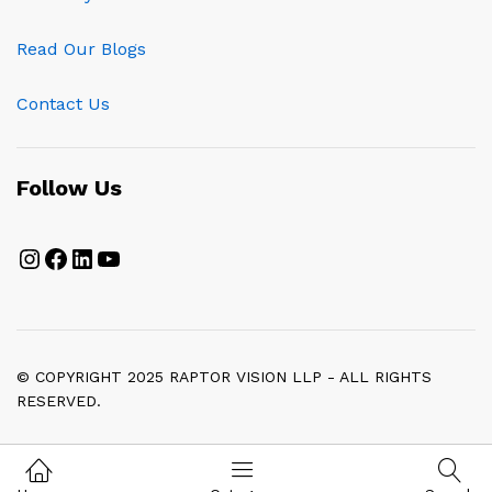
Read Our Blogs
Contact Us
Follow Us
Instagram
Facebook
LinkedIn
YouTube
© COPYRIGHT 2025 RAPTOR VISION LLP - ALL RIGHTS
RESERVED.