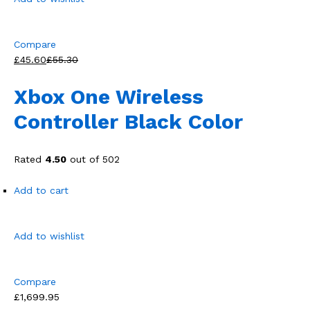
Compare
£45.60
£55.30
Xbox One Wireless
Controller Black Color
Rated
4.50
out of 502
Add to cart
Add to wishlist
Compare
£1,699.95