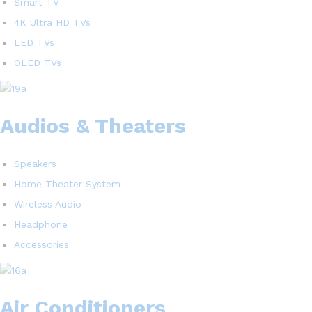
Smart TV
4K Ultra HD TVs
LED TVs
OLED TVs
Audios & Theaters
Speakers
Home Theater System
Wireless Audio
Headphone
Accessories
Air Conditioners