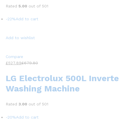
Rated
5.00
out of 501
-22%
Add to cart
Add to wishlist
Compare
£527.89
£679.80
LG Electrolux 500L Inverte
Washing Machine
Rated
3.00
out of 501
-20%
Add to cart