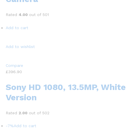
Rated
4.00
out of 501
Add to cart
Add to wishlist
Compare
£396.90
Sony HD 1080, 13.5MP, White
Version
Rated
2.00
out of 502
-7%
Add to cart