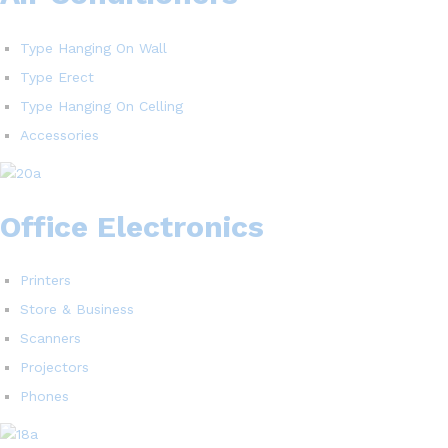
Type Hanging On Wall
Type Erect
Type Hanging On Celling
Accessories
Office Electronics
Printers
Store & Business
Scanners
Projectors
Phones