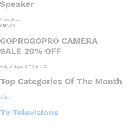
Speaker
Price Just
$159.99
GOPROGOPRO CAMERA
SALE 20% OFF
Only 2 days: 21/10 & 2/10
Top Categories Of The Month
Tv Televisions