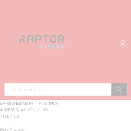
Search
SAMSUNGSMART TV 43 INCH
43M5500, 4K VFULL HD
TIZEN OS
Only 2 days: