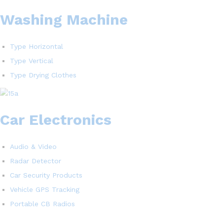
Washing Machine
Type Horizontal
Type Vertical
Type Drying Clothes
Car Electronics
Audio & Video
Radar Detector
Car Security Products
Vehicle GPS Tracking
Portable CB Radios