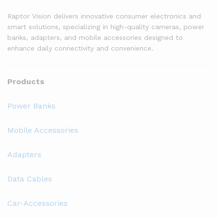
Raptor Vision delivers innovative consumer electronics and
smart solutions, specializing in high-quality cameras, power
banks, adapters, and mobile accessories designed to
enhance daily connectivity and convenience.
Products
Power Banks
Mobile Accessories
Adapters
Data Cables
Car-Accessories