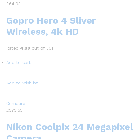
£64.03
Gopro Hero 4 Sliver
Wireless, 4k HD
Rated
4.00
out of 501
Add to cart
Add to wishlist
Compare
£373.55
Nikon Coolpix 24 Megapixel
Camera