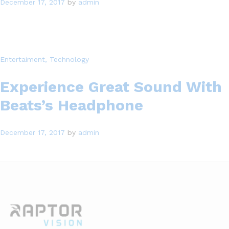
December 17, 2017
by
admin
Entertaiment
, Technology
Experience Great Sound With
Beats’s Headphone
December 17, 2017
by
admin