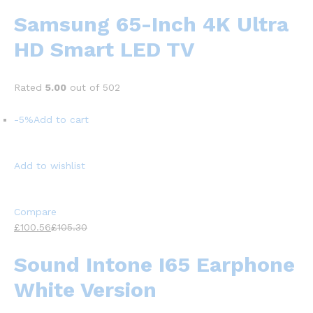
Samsung 65-Inch 4K Ultra
HD Smart LED TV
Rated
5.00
out of 502
-5%
Add to cart
Add to wishlist
Compare
£100.56
£105.30
Sound Intone I65 Earphone
White Version