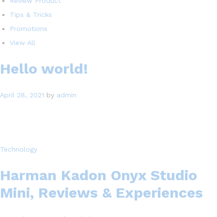
Review Product
Tips & Tricks
Promotions
View All
Hello world!
April 28, 2021
by
admin
Technology
Harman Kadon Onyx Studio
Mini, Reviews & Experiences