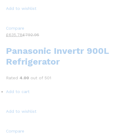
Add to wishlist
Compare
£635.78
£792.95
Panasonic Invertr 900L
Refrigerator
Rated
4.00
out of 501
Add to cart
Add to wishlist
Compare