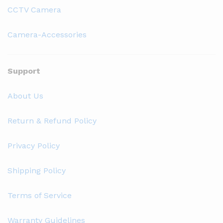
CCTV Camera
Camera-Accessories
Support
About Us
Return & Refund Policy
Privacy Policy
Shipping Policy
Terms of Service
Warranty Guidelines