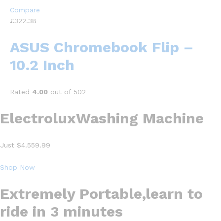
Compare
£322.38
ASUS Chromebook Flip –
10.2 Inch
Rated
4.00
out of 502
ElectroluxWashing Machine
Just $4.559.99
Shop Now
Extremely Portable,learn to
ride in 3 minutes