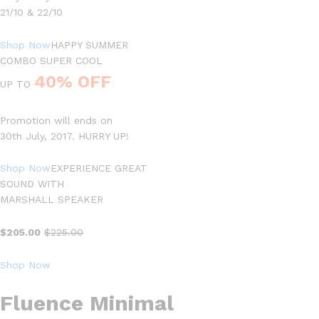
21/10 & 22/10
Shop Now
HAPPY SUMMER
COMBO SUPER COOL
40% OFF
UP TO
Promotion will ends on
30th July, 2017. HURRY UP!
Shop Now
EXPERIENCE GREAT
SOUND WITH
MARSHALL SPEAKER
$205.00
$225.00
Shop Now
Fluence Minimal