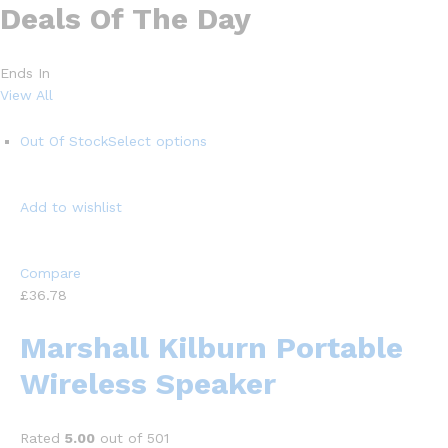
Deals Of The Day
Ends In
View All
Out Of Stock
Select options
Add to wishlist
Compare
£36.78
Marshall Kilburn Portable
Wireless Speaker
Rated
5.00
out of 501