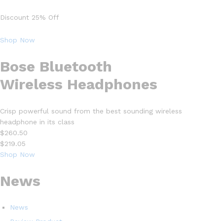
Discount 25% Off
Shop Now
Bose Bluetooth
Wireless Headphones
Crisp powerful sound from the best sounding wireless
headphone in its class
$260.50
$219.05
Shop Now
News
News