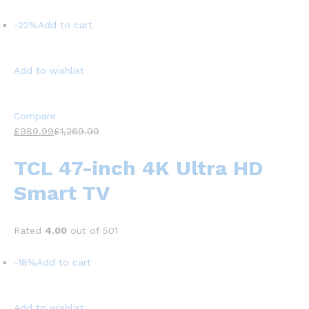
-22%
Add to cart
Add to wishlist
Compare
£989.99
£1,269.99
TCL 47-inch 4K Ultra HD
Smart TV
Rated
4.00
out of 501
-18%
Add to cart
Add to wishlist