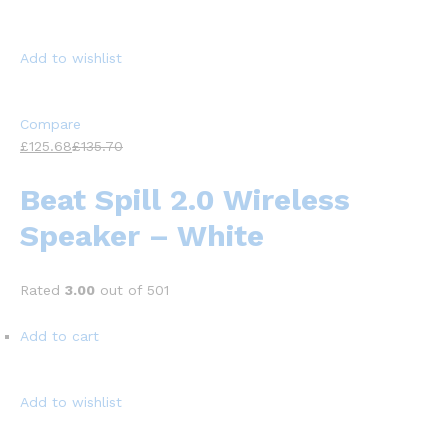
Add to wishlist
Compare
£125.68
£135.70
Beat Spill 2.0 Wireless
Speaker – White
Rated
3.00
out of 501
Add to cart
Add to wishlist