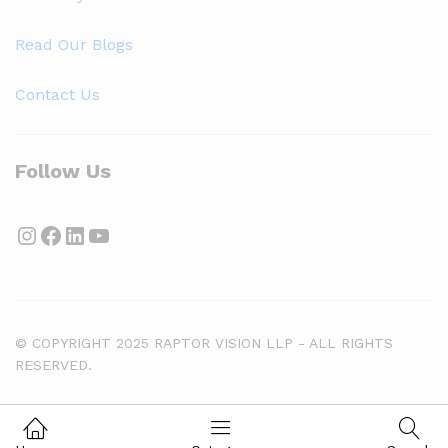
Read Our Blogs
Contact Us
Follow Us
Instagram
Facebook
LinkedIn
YouTube
© COPYRIGHT 2025 RAPTOR VISION LLP - ALL RIGHTS
RESERVED.