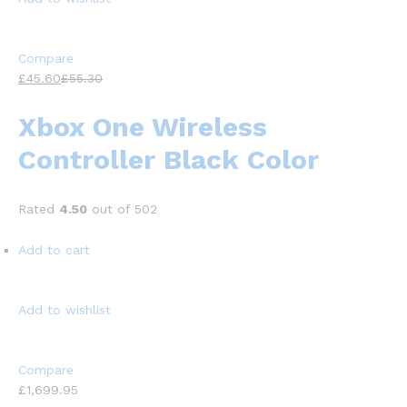
Compare
£45.60
£55.30
Xbox One Wireless
Controller Black Color
Rated
4.50
out of 502
Add to cart
Add to wishlist
Compare
£1,699.95