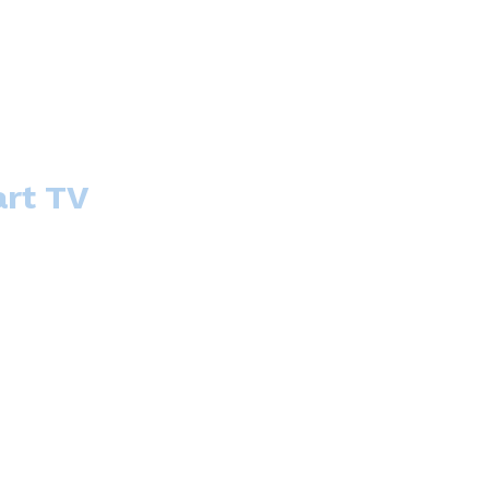
art TV