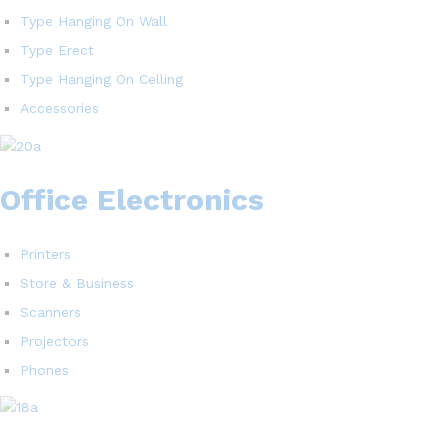
Type Hanging On Wall
Type Erect
Type Hanging On Celling
Accessories
Office Electronics
Printers
Store & Business
Scanners
Projectors
Phones