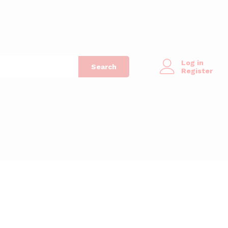
Log in
Search
Register