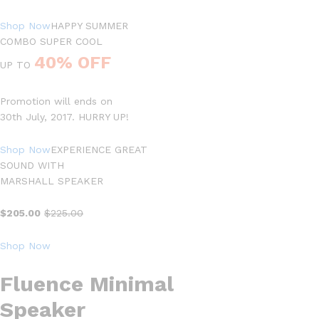
Shop Now
HAPPY SUMMER
COMBO SUPER COOL
40% OFF
UP TO
Promotion will ends on
30th July, 2017. HURRY UP!
Shop Now
EXPERIENCE GREAT
SOUND WITH
MARSHALL SPEAKER
$205.00
$225.00
Shop Now
Fluence Minimal
Speaker