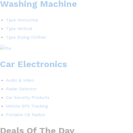
Washing Machine
Type Horizontal
Type Vertical
Type Drying Clothes
Car Electronics
Audio & Video
Radar Detector
Car Security Products
Vehicle GPS Tracking
Portable CB Radios
Deals Of The Day