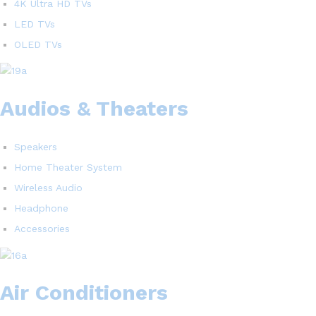
4K Ultra HD TVs
LED TVs
OLED TVs
Audios & Theaters
Speakers
Home Theater System
Wireless Audio
Headphone
Accessories
Air Conditioners