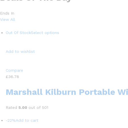
Ends In
View All
Out Of Stock
Select options
Add to wishlist
Compare
£36.78
Marshall Kilburn Portable W
Rated
5.00
out of 501
-22%
Add to cart