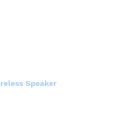
ireless Speaker