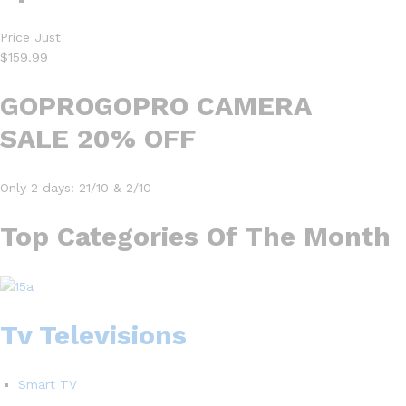
Price Just
$159.99
GOPROGOPRO CAMERA
SALE 20% OFF
Only 2 days: 21/10 & 2/10
Top Categories Of The Month
Tv Televisions
Smart TV