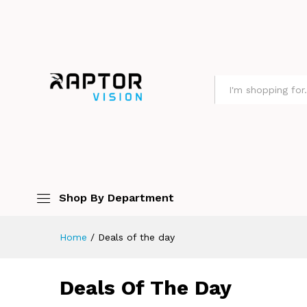
All
Shop By Department
Home
/
Deals of the day
Deals Of The Day