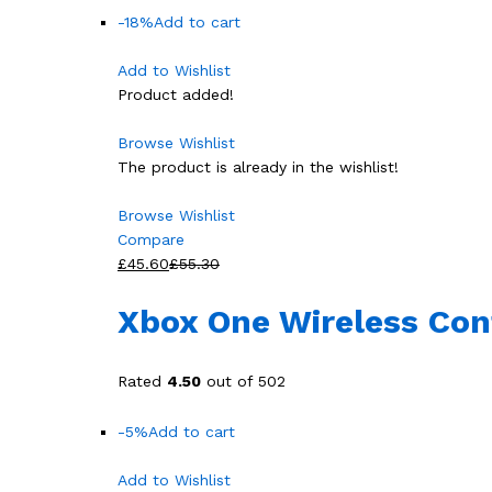
-18%
Add to cart
Add to Wishlist
Product added!
Browse Wishlist
The product is already in the wishlist!
Browse Wishlist
Compare
£45.60
£55.30
Xbox One Wireless Cont
Rated
4.50
out of 502
-5%
Add to cart
Add to Wishlist