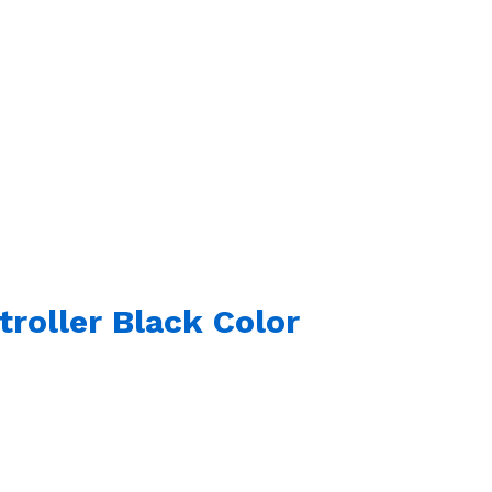
roller Black Color