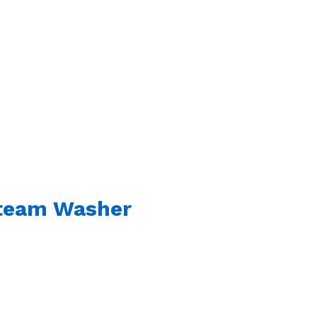
Steam Washer