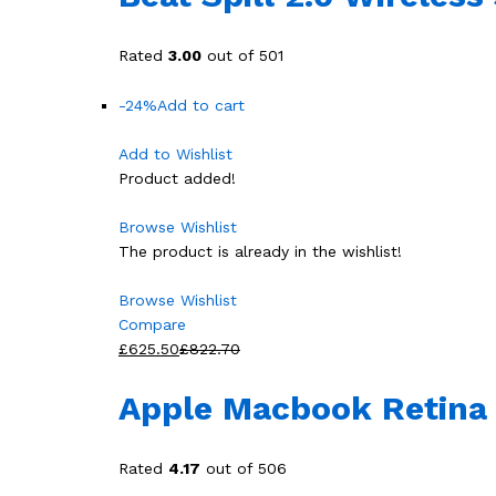
Rated
3.00
out of 501
-24%
Add to cart
Add to Wishlist
Product added!
Browse Wishlist
The product is already in the wishlist!
Browse Wishlist
Compare
£625.50
£822.70
Apple Macbook Retina 
Rated
4.17
out of 506