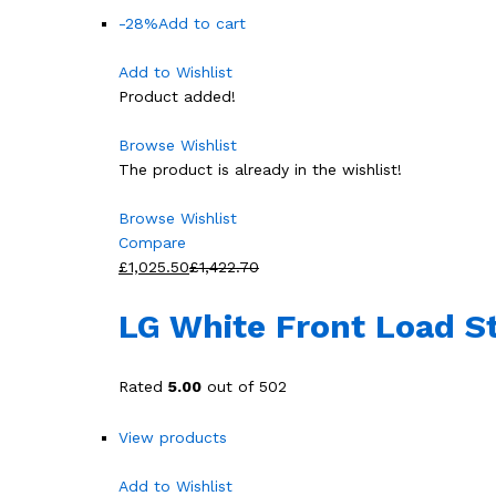
-28%
Add to cart
Add to Wishlist
Product added!
Browse Wishlist
The product is already in the wishlist!
Browse Wishlist
Compare
£1,025.50
£1,422.70
LG White Front Load 
Rated
5.00
out of 502
View products
Add to Wishlist