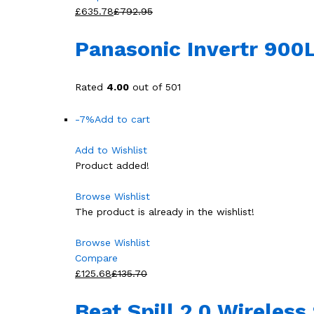
£635.78
£792.95
Panasonic Invertr 900L
Rated
4.00
out of 501
-7%
Add to cart
Add to Wishlist
Product added!
Browse Wishlist
The product is already in the wishlist!
Browse Wishlist
Compare
£125.68
£135.70
Beat Spill 2.0 Wireles