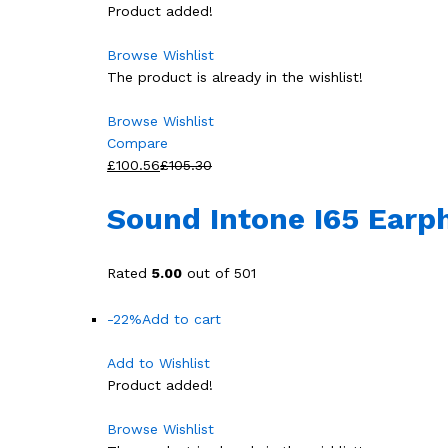
Product added!
Browse Wishlist
The product is already in the wishlist!
Browse Wishlist
Compare
£100.56
£105.30
Sound Intone I65 Earp
Rated
5.00
out of 501
-22%
Add to cart
Add to Wishlist
Product added!
Browse Wishlist