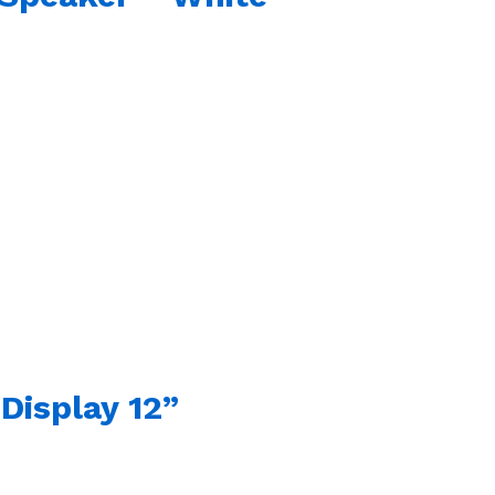
Display 12”