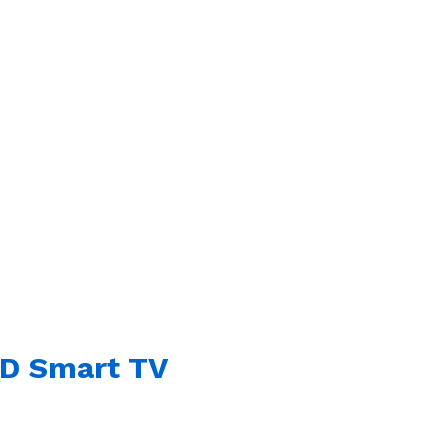
HD Smart TV