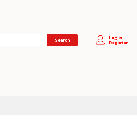
Log in
Search
Register