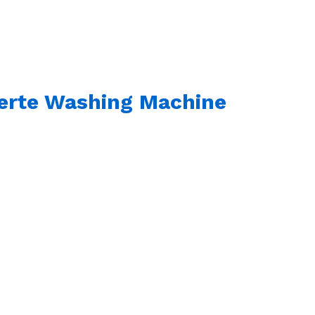
verte Washing Machine