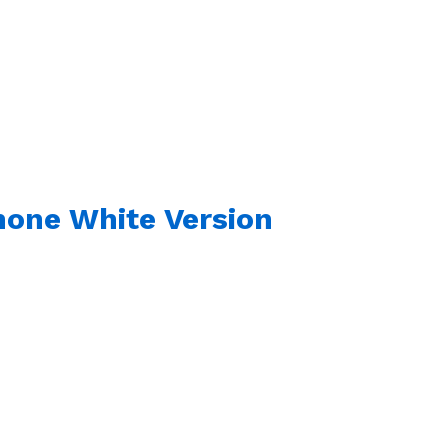
hone White Version