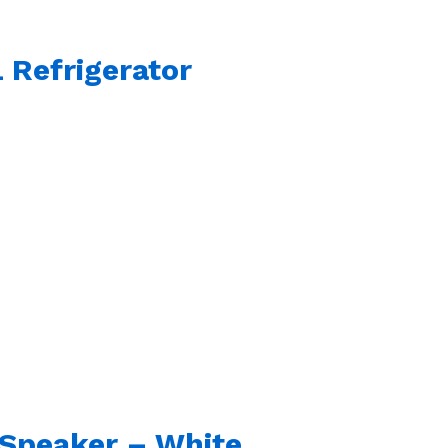
 Refrigerator
s Speaker – White