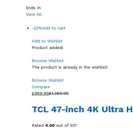
Ends In
View All
-22%
Add to cart
Add to Wishlist
Product added!
Browse Wishlist
The product is already in the wishlist!
Browse Wishlist
Compare
£989.99
£1,269.99
TCL 47-inch 4K Ultra 
Rated
4.00
out of 501