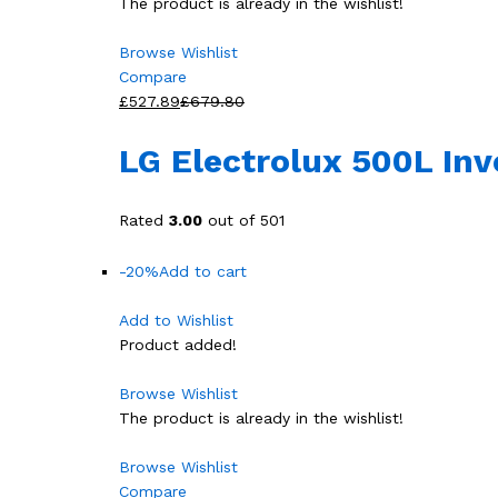
The product is already in the wishlist!
Browse Wishlist
Compare
£527.89
£679.80
LG Electrolux 500L In
Rated
3.00
out of 501
-20%
Add to cart
Add to Wishlist
Product added!
Browse Wishlist
The product is already in the wishlist!
Browse Wishlist
Compare